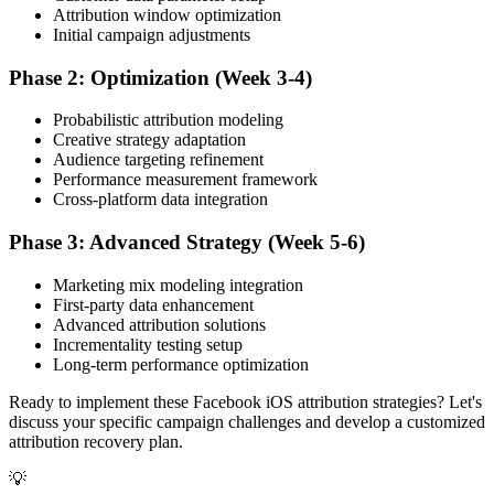
Attribution window optimization
Initial campaign adjustments
Phase 2: Optimization (Week 3-4)
Probabilistic attribution modeling
Creative strategy adaptation
Audience targeting refinement
Performance measurement framework
Cross-platform data integration
Phase 3: Advanced Strategy (Week 5-6)
Marketing mix modeling integration
First-party data enhancement
Advanced attribution solutions
Incrementality testing setup
Long-term performance optimization
Ready to implement these Facebook iOS attribution strategies? Let's
discuss your specific campaign challenges and develop a customized
attribution recovery plan.
💡