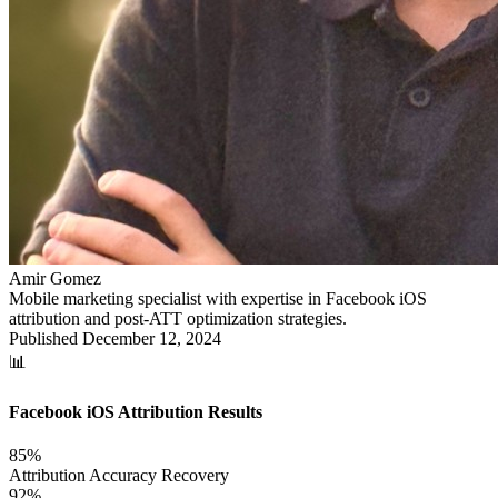
Amir Gomez
Mobile marketing specialist with expertise in Facebook iOS
attribution and post-ATT optimization strategies.
Published
December 12, 2024
📊
Facebook iOS Attribution Results
85%
Attribution Accuracy Recovery
92%