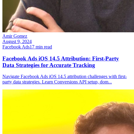
Amir Gomez
August 9, 2024
Facebook Ads
17
min read
Facebook Ads iOS 14.5 Attribution: First-Party
Data Strategies for Accurate Tracking
Navigate Facebook Ads iOS 14.5 attribution challenges with first-
party data strategies. Learn Conversions API setup, dom
...