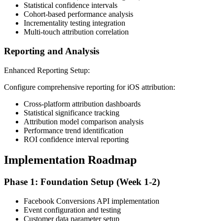
Statistical confidence intervals
Cohort-based performance analysis
Incrementality testing integration
Multi-touch attribution correlation
Reporting and Analysis
Enhanced Reporting Setup:
Configure comprehensive reporting for iOS attribution:
Cross-platform attribution dashboards
Statistical significance tracking
Attribution model comparison analysis
Performance trend identification
ROI confidence interval reporting
Implementation Roadmap
Phase 1: Foundation Setup (Week 1-2)
Facebook Conversions API implementation
Event configuration and testing
Customer data parameter setup