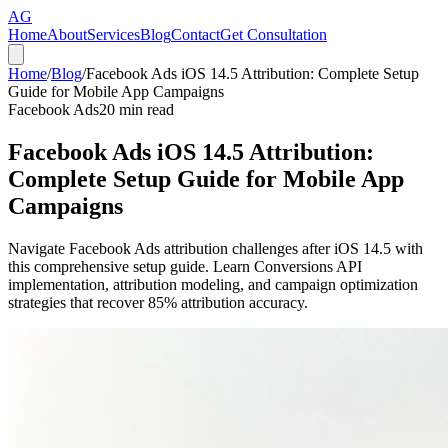
AG
Home
About
Services
Blog
Contact
Get Consultation
Home
/
Blog
/
Facebook Ads iOS 14.5 Attribution: Complete Setup
Guide for Mobile App Campaigns
Facebook Ads
20
min read
Facebook Ads iOS 14.5 Attribution:
Complete Setup Guide for Mobile App
Campaigns
Navigate Facebook Ads attribution challenges after iOS 14.5 with
this comprehensive setup guide. Learn Conversions API
implementation, attribution modeling, and campaign optimization
strategies that recover 85% attribution accuracy.