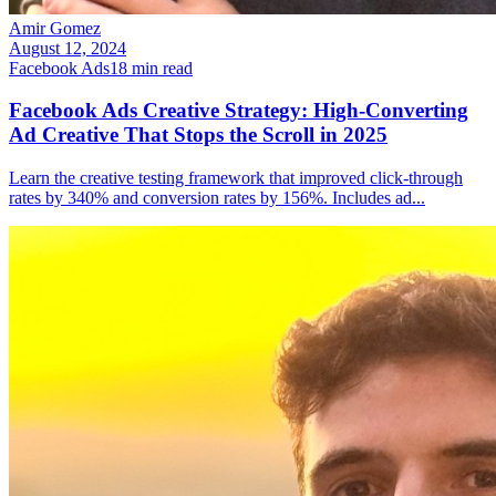
Amir Gomez
August 12, 2024
Facebook Ads
18
min read
Facebook Ads Creative Strategy: High-Converting
Ad Creative That Stops the Scroll in 2025
Learn the creative testing framework that improved click-through
rates by 340% and conversion rates by 156%. Includes ad
...