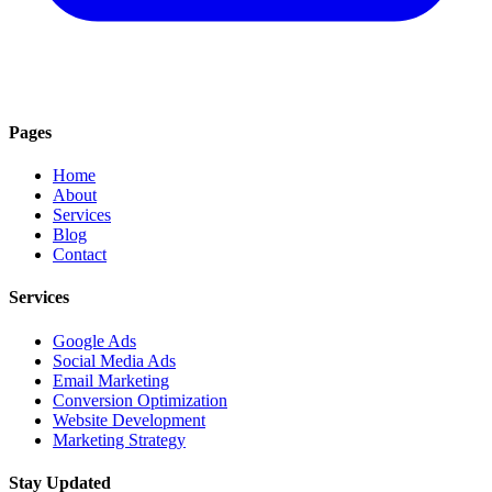
Pages
Home
About
Services
Blog
Contact
Services
Google Ads
Social Media Ads
Email Marketing
Conversion Optimization
Website Development
Marketing Strategy
Stay Updated