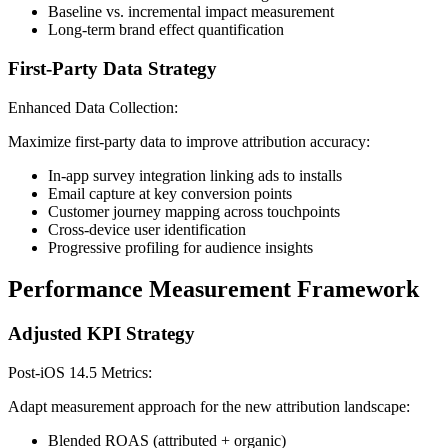
Baseline vs. incremental impact measurement
Long-term brand effect quantification
First-Party Data Strategy
Enhanced Data Collection:
Maximize first-party data to improve attribution accuracy:
In-app survey integration linking ads to installs
Email capture at key conversion points
Customer journey mapping across touchpoints
Cross-device user identification
Progressive profiling for audience insights
Performance Measurement Framework
Adjusted KPI Strategy
Post-iOS 14.5 Metrics:
Adapt measurement approach for the new attribution landscape:
Blended ROAS (attributed + organic)