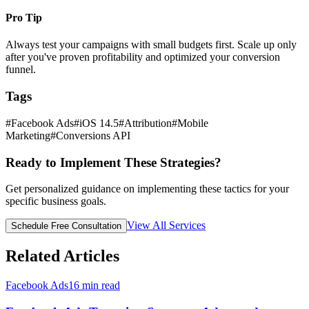
Pro Tip
Always test your campaigns with small budgets first. Scale up only
after you've proven profitability and optimized your conversion
funnel.
Tags
#
Facebook Ads
#
iOS 14.5
#
Attribution
#
Mobile
Marketing
#
Conversions API
Ready to Implement These Strategies?
Get personalized guidance on implementing these tactics for your
specific business goals.
View All Services
Schedule Free Consultation
Related Articles
Facebook Ads
16
min read