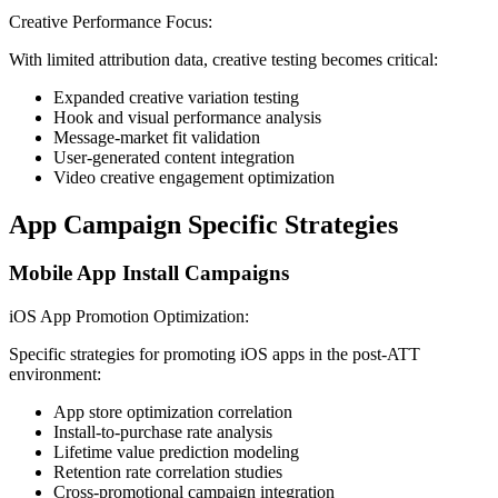
Creative Performance Focus:
With limited attribution data, creative testing becomes critical:
Expanded creative variation testing
Hook and visual performance analysis
Message-market fit validation
User-generated content integration
Video creative engagement optimization
App Campaign Specific Strategies
Mobile App Install Campaigns
iOS App Promotion Optimization:
Specific strategies for promoting iOS apps in the post-ATT
environment:
App store optimization correlation
Install-to-purchase rate analysis
Lifetime value prediction modeling
Retention rate correlation studies
Cross-promotional campaign integration