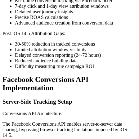
Real-time conversion tracking via Facebook pixel
7-day click and 1-day view attribution windows
Detailed user journey insights
Precise ROAS calculations
Advanced audience creation from conversion data
Post-iOS 14.5 Attribution Gaps:
30-50% reduction in tracked conversions
Limited attribution window visibility
Delayed conversion reporting (24-72 hours)
Reduced audience building data
Difficulty measuring true campaign ROI
Facebook Conversions API
Implementation
Server-Side Tracking Setup
Conversions API Architecture:
The Facebook Conversions API enables server-to-server data
sharing, bypassing browser tracking limitations imposed by iOS
14.5.