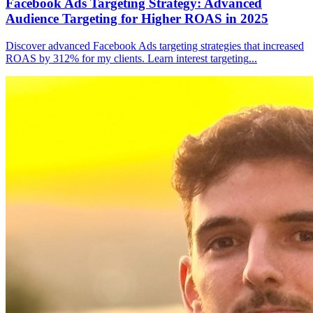
Facebook Ads Targeting Strategy: Advanced
Audience Targeting for Higher ROAS in 2025
Discover advanced Facebook Ads targeting strategies that increased
ROAS by 312% for my clients. Learn interest targeting
...