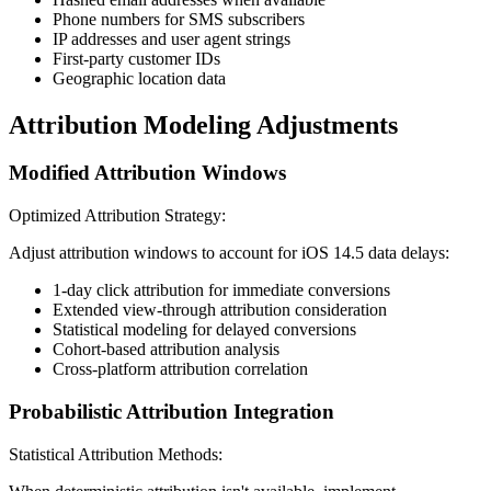
Phone numbers for SMS subscribers
IP addresses and user agent strings
First-party customer IDs
Geographic location data
Attribution Modeling Adjustments
Modified Attribution Windows
Optimized Attribution Strategy:
Adjust attribution windows to account for iOS 14.5 data delays:
1-day click attribution for immediate conversions
Extended view-through attribution consideration
Statistical modeling for delayed conversions
Cohort-based attribution analysis
Cross-platform attribution correlation
Probabilistic Attribution Integration
Statistical Attribution Methods: