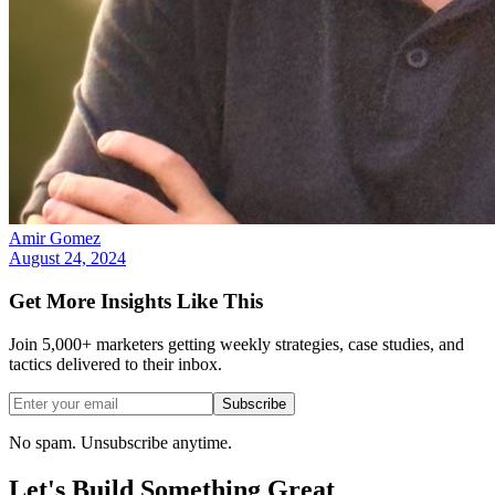
Amir Gomez
August 24, 2024
Get More Insights Like This
Join 5,000+ marketers getting weekly strategies, case studies, and
tactics delivered to their inbox.
Subscribe
No spam. Unsubscribe anytime.
Let's Build Something
Great