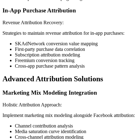
In-App Purchase Attribution
Revenue Attribution Recovery:
Strategies to maintain revenue attribution for in-app purchases:
SKAdNetwork conversion value mapping
First-party purchase data correlation
Subscription attribution modeling
Freemium conversion tracking
Cross-app purchase pattern analysis
Advanced Attribution Solutions
Marketing Mix Modeling Integration
Holistic Attribution Approach:
Implement marketing mix modeling alongside Facebook attribution:
Channel contribution analysis
Media saturation curve identification
Cross-channel attribution modeling