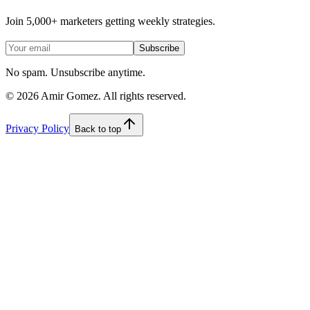
Join 5,000+ marketers getting weekly strategies.
Subscribe
No spam. Unsubscribe anytime.
©
2026
Amir Gomez. All rights reserved.
Privacy Policy
Back to top