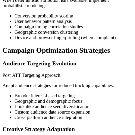
When deterministic attribution isn't available, implement
probabilistic modeling:
Conversion probability scoring
User behavior pattern analysis
Campaign timing correlation studies
Geographic conversion clustering
Device and browser fingerprinting (where compliant)
Campaign Optimization Strategies
Audience Targeting Evolution
Post-ATT Targeting Approach:
Adapt audience strategies for reduced tracking capabilities:
Broader interest-based targeting
Geographic and demographic focus
Lookalike audience seed diversification
Custom audience data source expansion
Cross-platform audience integration
Creative Strategy Adaptation