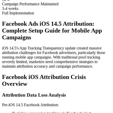
Campaign Performance Maintained
3-4 weeks
Full Implementation
Facebook Ads iOS 14.5 Attribution:
Complete Setup Guide for Mobile App
Campaigns
iOS 14.5's App Tracking Transparency update created massive
attribution challenges for Facebook advertisers, particularly those
running mobile app campaigns. With traditional pixel tracking
severely limited, marketers need comprehensive strategies to
maintain attribution accuracy and campaign performance.
Facebook iOS Attribution Crisis
Overview
Attribution Data Loss Analysis
Pre-iOS 14.5 Facebook Attribution: