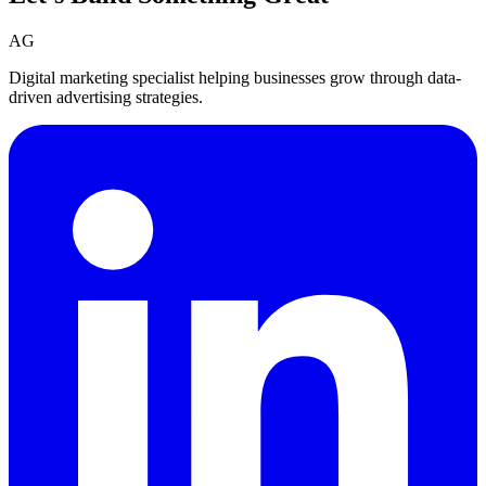
AG
Digital marketing specialist helping businesses grow through data-
driven advertising strategies.