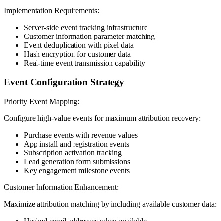
Implementation Requirements:
Server-side event tracking infrastructure
Customer information parameter matching
Event deduplication with pixel data
Hash encryption for customer data
Real-time event transmission capability
Event Configuration Strategy
Priority Event Mapping:
Configure high-value events for maximum attribution recovery:
Purchase events with revenue values
App install and registration events
Subscription activation tracking
Lead generation form submissions
Key engagement milestone events
Customer Information Enhancement:
Maximize attribution matching by including available customer data:
Hashed email addresses when available