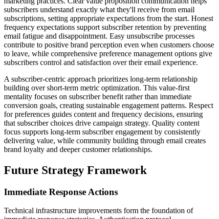
marketing practices. Clear value proposition communication helps
subscribers understand exactly what they'll receive from email
subscriptions, setting appropriate expectations from the start. Honest
frequency expectations support subscriber retention by preventing
email fatigue and disappointment. Easy unsubscribe processes
contribute to positive brand perception even when customers choose
to leave, while comprehensive preference management options give
subscribers control and satisfaction over their email experience.
A subscriber-centric approach prioritizes long-term relationship
building over short-term metric optimization. This value-first
mentality focuses on subscriber benefit rather than immediate
conversion goals, creating sustainable engagement patterns. Respect
for preferences guides content and frequency decisions, ensuring
that subscriber choices drive campaign strategy. Quality content
focus supports long-term subscriber engagement by consistently
delivering value, while community building through email creates
brand loyalty and deeper customer relationships.
Future Strategy Framework
Immediate Response Actions
Technical infrastructure improvements form the foundation of