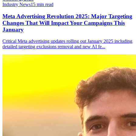
Industry News
15
min read
Meta Advertising Revolution 2025: Major Targeting
Changes That Will Impact Your Campaigns This
January
Critical Meta advertising updates rolling out January 2025 including
detailed targeting exclusions removal and new AI fe
...