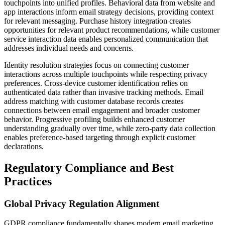
touchpoints into unified profiles. Behavioral data from website and
app interactions inform email strategy decisions, providing context
for relevant messaging. Purchase history integration creates
opportunities for relevant product recommendations, while customer
service interaction data enables personalized communication that
addresses individual needs and concerns.
Identity resolution strategies focus on connecting customer
interactions across multiple touchpoints while respecting privacy
preferences. Cross-device customer identification relies on
authenticated data rather than invasive tracking methods. Email
address matching with customer database records creates
connections between email engagement and broader customer
behavior. Progressive profiling builds enhanced customer
understanding gradually over time, while zero-party data collection
enables preference-based targeting through explicit customer
declarations.
Regulatory Compliance and Best
Practices
Global Privacy Regulation Alignment
GDPR compliance fundamentally shapes modern email marketing