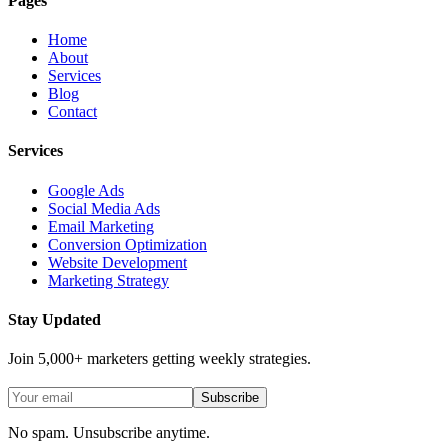
Pages
Home
About
Services
Blog
Contact
Services
Google Ads
Social Media Ads
Email Marketing
Conversion Optimization
Website Development
Marketing Strategy
Stay Updated
Join 5,000+ marketers getting weekly strategies.
Subscribe
No spam. Unsubscribe anytime.