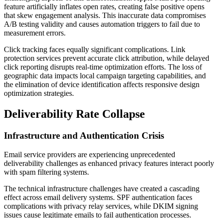
feature artificially inflates open rates, creating false positive opens
that skew engagement analysis. This inaccurate data compromises
A/B testing validity and causes automation triggers to fail due to
measurement errors.
Click tracking faces equally significant complications. Link
protection services prevent accurate click attribution, while delayed
click reporting disrupts real-time optimization efforts. The loss of
geographic data impacts local campaign targeting capabilities, and
the elimination of device identification affects responsive design
optimization strategies.
Deliverability Rate Collapse
Infrastructure and Authentication Crisis
Email service providers are experiencing unprecedented
deliverability challenges as enhanced privacy features interact poorly
with spam filtering systems.
The technical infrastructure challenges have created a cascading
effect across email delivery systems. SPF authentication faces
complications with privacy relay services, while DKIM signing
issues cause legitimate emails to fail authentication processes.