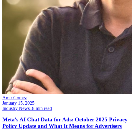
Amir Gomez
January 15, 2025
Industry News
18
min read
Meta's AI Chat Data for Ads: October 2025 Privacy
Policy Update and What It Means for Advertisers