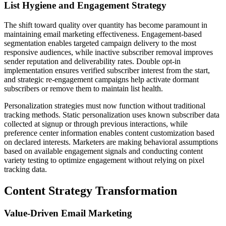
List Hygiene and Engagement Strategy
The shift toward quality over quantity has become paramount in
maintaining email marketing effectiveness. Engagement-based
segmentation enables targeted campaign delivery to the most
responsive audiences, while inactive subscriber removal improves
sender reputation and deliverability rates. Double opt-in
implementation ensures verified subscriber interest from the start,
and strategic re-engagement campaigns help activate dormant
subscribers or remove them to maintain list health.
Personalization strategies must now function without traditional
tracking methods. Static personalization uses known subscriber data
collected at signup or through previous interactions, while
preference center information enables content customization based
on declared interests. Marketers are making behavioral assumptions
based on available engagement signals and conducting content
variety testing to optimize engagement without relying on pixel
tracking data.
Content Strategy Transformation
Value-Driven Email Marketing