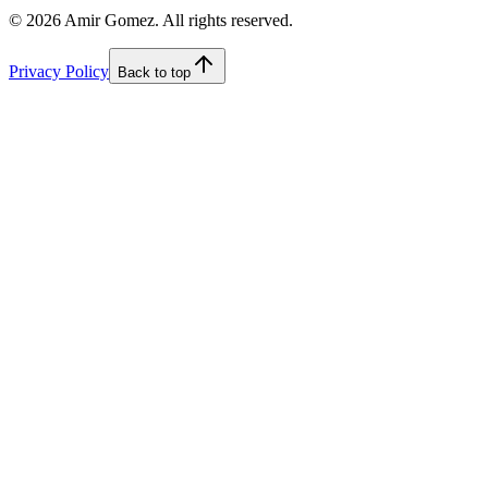
©
2026
Amir Gomez. All rights reserved.
Privacy Policy
Back to top