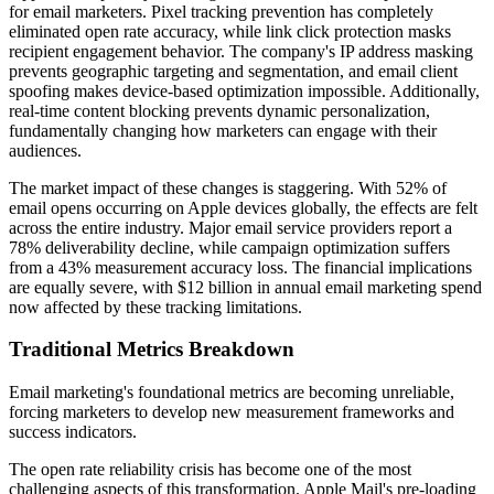
for email marketers. Pixel tracking prevention has completely
eliminated open rate accuracy, while link click protection masks
recipient engagement behavior. The company's IP address masking
prevents geographic targeting and segmentation, and email client
spoofing makes device-based optimization impossible. Additionally,
real-time content blocking prevents dynamic personalization,
fundamentally changing how marketers can engage with their
audiences.
The market impact of these changes is staggering. With 52% of
email opens occurring on Apple devices globally, the effects are felt
across the entire industry. Major email service providers report a
78% deliverability decline, while campaign optimization suffers
from a 43% measurement accuracy loss. The financial implications
are equally severe, with $12 billion in annual email marketing spend
now affected by these tracking limitations.
Traditional Metrics Breakdown
Email marketing's foundational metrics are becoming unreliable,
forcing marketers to develop new measurement frameworks and
success indicators.
The open rate reliability crisis has become one of the most
challenging aspects of this transformation. Apple Mail's pre-loading