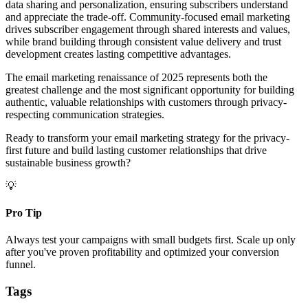
data sharing and personalization, ensuring subscribers understand
and appreciate the trade-off. Community-focused email marketing
drives subscriber engagement through shared interests and values,
while brand building through consistent value delivery and trust
development creates lasting competitive advantages.
The email marketing renaissance of 2025 represents both the
greatest challenge and the most significant opportunity for building
authentic, valuable relationships with customers through privacy-
respecting communication strategies.
Ready to transform your email marketing strategy for the privacy-
first future and build lasting customer relationships that drive
sustainable business growth?
💡
Pro Tip
Always test your campaigns with small budgets first. Scale up only
after you've proven profitability and optimized your conversion
funnel.
Tags