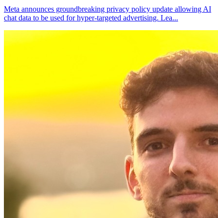
Meta announces groundbreaking privacy policy update allowing AI
chat data to be used for hyper-targeted advertising. Lea
...