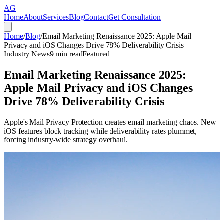
AG
Home
About
Services
Blog
Contact
Get Consultation
Home
/
Blog
/
Email Marketing Renaissance 2025: Apple Mail
Privacy and iOS Changes Drive 78% Deliverability Crisis
Industry News
9
min read
Featured
Email Marketing Renaissance 2025:
Apple Mail Privacy and iOS Changes
Drive 78% Deliverability Crisis
Apple's Mail Privacy Protection creates email marketing chaos. New
iOS features block tracking while deliverability rates plummet,
forcing industry-wide strategy overhaul.