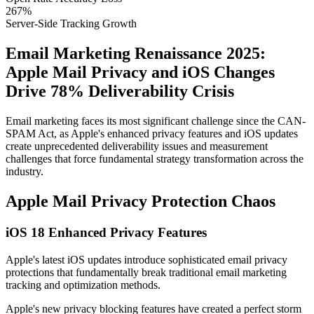
267%
Server-Side Tracking Growth
Email Marketing Renaissance 2025:
Apple Mail Privacy and iOS Changes
Drive 78% Deliverability Crisis
Email marketing faces its most significant challenge since the CAN-
SPAM Act, as Apple's enhanced privacy features and iOS updates
create unprecedented deliverability issues and measurement
challenges that force fundamental strategy transformation across the
industry.
Apple Mail Privacy Protection Chaos
iOS 18 Enhanced Privacy Features
Apple's latest iOS updates introduce sophisticated email privacy
protections that fundamentally break traditional email marketing
tracking and optimization methods.
Apple's new privacy blocking features have created a perfect storm