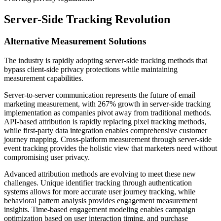
Server-Side Tracking Revolution
Alternative Measurement Solutions
The industry is rapidly adopting server-side tracking methods that
bypass client-side privacy protections while maintaining
measurement capabilities.
Server-to-server communication represents the future of email
marketing measurement, with 267% growth in server-side tracking
implementation as companies pivot away from traditional methods.
API-based attribution is rapidly replacing pixel tracking methods,
while first-party data integration enables comprehensive customer
journey mapping. Cross-platform measurement through server-side
event tracking provides the holistic view that marketers need without
compromising user privacy.
Advanced attribution methods are evolving to meet these new
challenges. Unique identifier tracking through authentication
systems allows for more accurate user journey tracking, while
behavioral pattern analysis provides engagement measurement
insights. Time-based engagement modeling enables campaign
optimization based on user interaction timing, and purchase