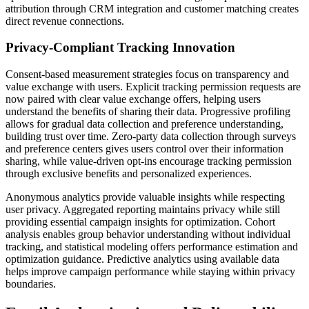
attribution through CRM integration and customer matching creates
direct revenue connections.
Privacy-Compliant Tracking Innovation
Consent-based measurement strategies focus on transparency and
value exchange with users. Explicit tracking permission requests are
now paired with clear value exchange offers, helping users
understand the benefits of sharing their data. Progressive profiling
allows for gradual data collection and preference understanding,
building trust over time. Zero-party data collection through surveys
and preference centers gives users control over their information
sharing, while value-driven opt-ins encourage tracking permission
through exclusive benefits and personalized experiences.
Anonymous analytics provide valuable insights while respecting
user privacy. Aggregated reporting maintains privacy while still
providing essential campaign insights for optimization. Cohort
analysis enables group behavior understanding without individual
tracking, and statistical modeling offers performance estimation and
optimization guidance. Predictive analytics using available data
helps improve campaign performance while staying within privacy
boundaries.