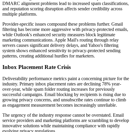
DMARC alignment problems lead to increased spam classifications,
and reputation scoring disruption affects sender credibility across
multiple platforms.
Provider-specific issues compound these problems further. Gmail
filtering has become more aggressive with privacy-protected emails,
while Outlook's enhanced security measures block legitimate
marketing communications. Apple Mail's routing through relay
servers causes significant delivery delays, and Yahoo's filtering
system shows enhanced sensitivity to privacy-protected sending
patterns, creating additional hurdles for marketers.
Inbox Placement Rate Crisis
Deliverability performance metrics paint a concerning picture for the
industry. Primary inbox placement rates are declining 78% year-
over-year, while spam folder routing increases for previously
successful campaigns. Email blocking by recipients is rising due to
growing privacy concerns, and unsubscribe rates continue to climb
as engagement measurement becomes increasingly unreliable.
The urgency of the industry response cannot be overstated. Email
service providers and marketing platforms are scrambling to develop
innovative solutions while maintaining compliance with rapidly
evolving privacy regulations.