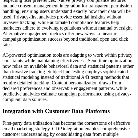
respecting user preferences. Native privacy compliance features
include consent management integration for transparent permission
handling, ensuring users understand exactly how their data will be
used. Privacy-first analytics provide essential insights without
invasive tracking, while automated compliance features help
marketers adhere to evolving regulations without manual oversight.
Alternative engagement metrics offer new ways to measure
campaign optimization success beyond traditional open and click
rates.
AI-powered optimization tools are adapting to work within privacy
constraints while maintaining effectiveness. Send time optimization
now relies on available behavioral data and statistical patterns rather
than invasive tracking. Subject line testing employs sophisticated
statistical modeling instead of traditional A/B testing methods that
require detailed tracking. Content personalization draws from
declared preferences and observable engagement patterns, while
predictive analytics estimate campaign performance using privacy-
compliant data sources.
Integration with Customer Data Platforms
First-party data utilization has become the cornerstone of effective
email marketing strategy. CDP integration enables comprehensive
customer understanding by consolidating data from multiple