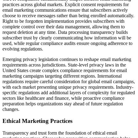
practices across global markets. Explicit consent requirements for
email marketing communications ensure that subscribers actively
choose to receive messages rather than being enrolled automatically.
Right to be forgotten implementation provides subscribers with
complete control over their data management, allowing them to
request deletion at any time. Data processing transparency builds
subscriber trust by clearly communicating how information will be
used, while regular compliance audits ensure ongoing adherence to
evolving regulations.
Emerging privacy legislation continues to reshape email marketing
requirements across jurisdictions. State-level privacy laws in the
United States create complex compliance requirements for email
marketing campaigns targeting different regions. International
regulations require careful consideration for global email campaigns,
with each market presenting unique privacy requirements. Industry-
specific regulations add additional layers of complexity for regulated
sectors like healthcare and finance, while proactive compliance
preparation helps organizations stay ahead of future regulation
changes.
Ethical Marketing Practices
Transparency and trust form the foundation of ethical email