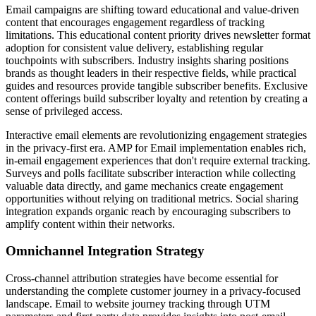
Email campaigns are shifting toward educational and value-driven
content that encourages engagement regardless of tracking
limitations. This educational content priority drives newsletter format
adoption for consistent value delivery, establishing regular
touchpoints with subscribers. Industry insights sharing positions
brands as thought leaders in their respective fields, while practical
guides and resources provide tangible subscriber benefits. Exclusive
content offerings build subscriber loyalty and retention by creating a
sense of privileged access.
Interactive email elements are revolutionizing engagement strategies
in the privacy-first era. AMP for Email implementation enables rich,
in-email engagement experiences that don't require external tracking.
Surveys and polls facilitate subscriber interaction while collecting
valuable data directly, and game mechanics create engagement
opportunities without relying on traditional metrics. Social sharing
integration expands organic reach by encouraging subscribers to
amplify content within their networks.
Omnichannel Integration Strategy
Cross-channel attribution strategies have become essential for
understanding the complete customer journey in a privacy-focused
landscape. Email to website journey tracking through UTM