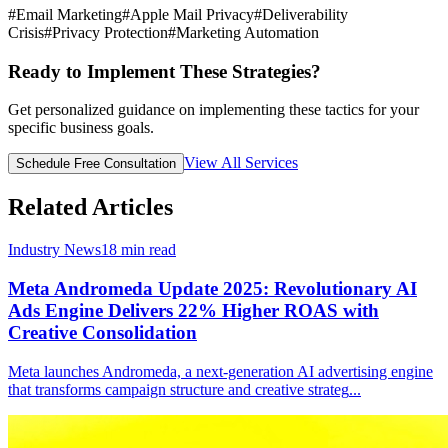
#
Email Marketing
#
Apple Mail Privacy
#
Deliverability
Crisis
#
Privacy Protection
#
Marketing Automation
Ready to Implement These Strategies?
Get personalized guidance on implementing these tactics for your
specific business goals.
View All Services
Schedule Free Consultation
Related Articles
Industry News
18
min read
Meta Andromeda Update 2025: Revolutionary AI
Ads Engine Delivers 22% Higher ROAS with
Creative Consolidation
Meta launches Andromeda, a next-generation AI advertising engine
that transforms campaign structure and creative strateg
...