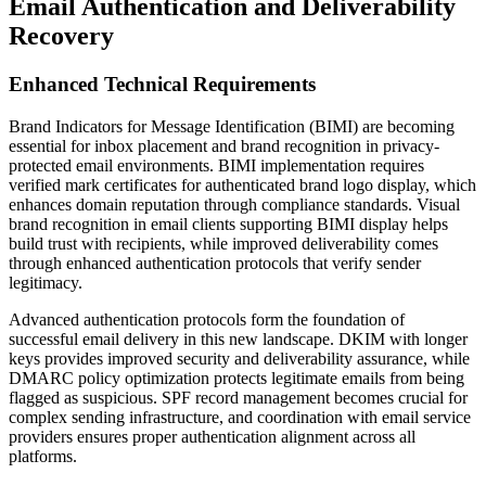
Email Authentication and Deliverability
Recovery
Enhanced Technical Requirements
Brand Indicators for Message Identification (BIMI) are becoming
essential for inbox placement and brand recognition in privacy-
protected email environments. BIMI implementation requires
verified mark certificates for authenticated brand logo display, which
enhances domain reputation through compliance standards. Visual
brand recognition in email clients supporting BIMI display helps
build trust with recipients, while improved deliverability comes
through enhanced authentication protocols that verify sender
legitimacy.
Advanced authentication protocols form the foundation of
successful email delivery in this new landscape. DKIM with longer
keys provides improved security and deliverability assurance, while
DMARC policy optimization protects legitimate emails from being
flagged as suspicious. SPF record management becomes crucial for
complex sending infrastructure, and coordination with email service
providers ensures proper authentication alignment across all
platforms.