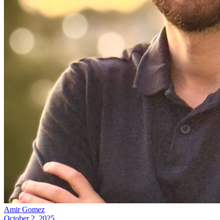
Amir Gomez
October 2, 2025