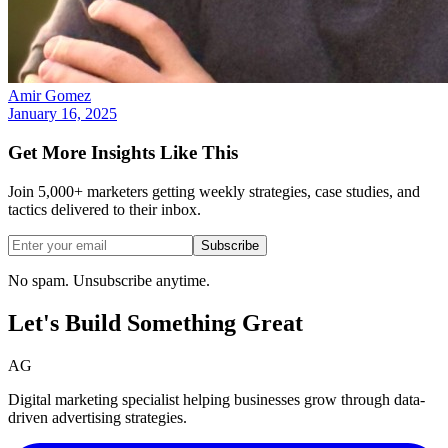
Amir Gomez
January 16, 2025
Get More Insights Like This
Join 5,000+ marketers getting weekly strategies, case studies, and
tactics delivered to their inbox.
Subscribe
No spam. Unsubscribe anytime.
Let's Build Something
Great
AG
Digital marketing specialist helping businesses grow through data-
driven advertising strategies.