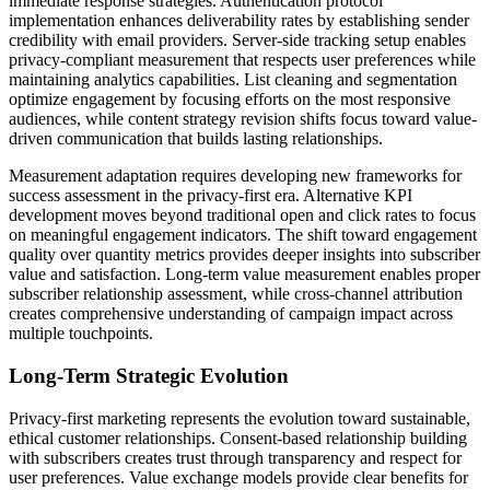
immediate response strategies. Authentication protocol
implementation enhances deliverability rates by establishing sender
credibility with email providers. Server-side tracking setup enables
privacy-compliant measurement that respects user preferences while
maintaining analytics capabilities. List cleaning and segmentation
optimize engagement by focusing efforts on the most responsive
audiences, while content strategy revision shifts focus toward value-
driven communication that builds lasting relationships.
Measurement adaptation requires developing new frameworks for
success assessment in the privacy-first era. Alternative KPI
development moves beyond traditional open and click rates to focus
on meaningful engagement indicators. The shift toward engagement
quality over quantity metrics provides deeper insights into subscriber
value and satisfaction. Long-term value measurement enables proper
subscriber relationship assessment, while cross-channel attribution
creates comprehensive understanding of campaign impact across
multiple touchpoints.
Long-Term Strategic Evolution
Privacy-first marketing represents the evolution toward sustainable,
ethical customer relationships. Consent-based relationship building
with subscribers creates trust through transparency and respect for
user preferences. Value exchange models provide clear benefits for