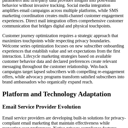
parameters and first-party data provides insights into post-email
behavior without invasive tracking. Social media integration
amplifies email campaigns across multiple platforms, while SMS
marketing coordination creates multi-channel customer engagement
experiences. Direct mail integration offers comprehensive customer
communication that bridges digital and physical touchpoints.
Customer journey optimization requires a strategic approach that
maximizes touchpoints while respecting privacy boundaries.
Welcome series optimization focuses on new subscriber onboarding
experiences that establish value and set expectations from the first
interaction. Lifecycle marketing strategies based on available
customer behavior data and declared preferences create relevant
messaging throughout the customer relationship. Win-back
campaigns target lapsed subscribers with compelling re-engagement
offers, while advocacy programs transform satisfied subscribers into
brand ambassadors who organically expand reach.
Platform and Technology Adaptation
Email Service Provider Evolution
Email service providers are developing built-in solutions for privacy-
compliant email marketing that maintain effectiveness while