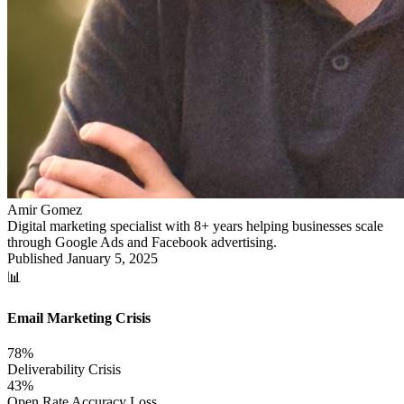
Amir Gomez
Digital marketing specialist with 8+ years helping businesses scale
through Google Ads and Facebook advertising.
Published
January 5, 2025
📊
Email Marketing Crisis
78%
Deliverability Crisis
43%
Open Rate Accuracy Loss