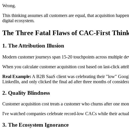
Wrong.
This thinking assumes all customers are equal, that acquisition happen
digital ecosystem.
The Three Fatal Flaws of CAC-First Thin
1. The Attribution Illusion
Modern customer journeys span 15-20 touchpoints across multiple dev
When you calculate customer acquisition cost based on last-click attrib
Real Example:
A B2B SaaS client was celebrating their "low" Googl
LinkedIn, and only clicked the final ad after three months of consider
2. Quality Blindness
Customer acquisition cost treats a customer who churns after one mon
I've watched companies celebrate record-low CACs while their actual p
3. The Ecosystem Ignorance