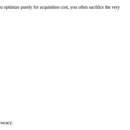
ptimize purely for acquisition cost, you often sacrifice the very
vocacy.