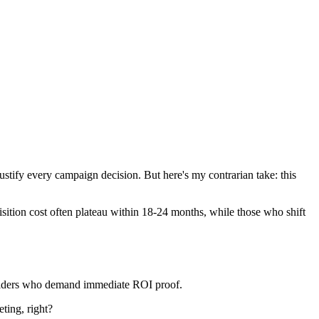
to justify every campaign decision. But here's my contrarian take: this
isition cost often plateau within 18-24 months, while those who shift
eholders who demand immediate ROI proof.
ting, right?