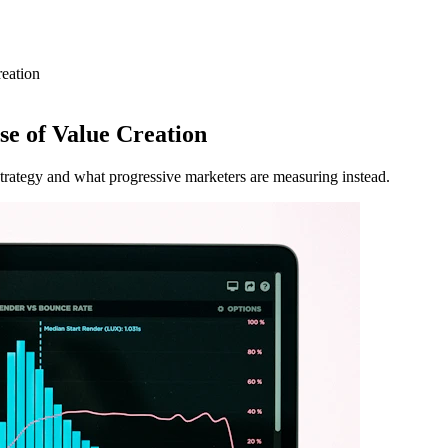
reation
se of Value Creation
strategy and what progressive marketers are measuring instead.