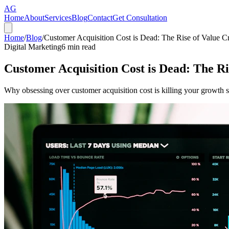
AG
Home
About
Services
Blog
Contact
Get Consultation
Home
/
Blog
/
Customer Acquisition Cost is Dead: The Rise of Value C
Digital Marketing
6
min read
Customer Acquisition Cost is Dead: The Ri
Why obsessing over customer acquisition cost is killing your growth 