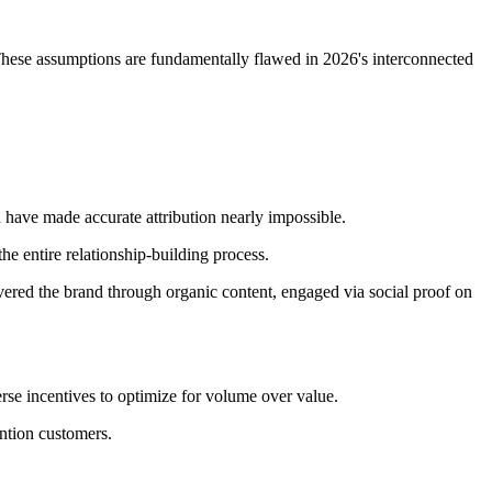
. These assumptions are fundamentally flawed in 2026's interconnected
have made accurate attribution nearly impossible.
he entire relationship-building process.
red the brand through organic content, engaged via social proof on
rse incentives to optimize for volume over value.
ention customers.