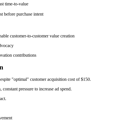
st time-to-value
st before purchase intent
enable customer-to-customer value creation
advocacy
vation contributions
n
pite "optimal" customer acquisition cost of $150.
constant pressure to increase ad spend.
act.
evement