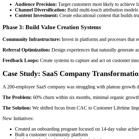
Audience Precision:
Target customers most likely to achieve fa
Channel Diversification:
Build multi-touch attribution models
Content Investment:
Create educational content that builds tru
Phase 3: Build Value Creation Systems
Community Infrastructure:
Invest in platforms and processes that 
Referral Optimization:
Design experiences that naturally generate 
Feedback Loops:
Create systems to capture and act on customer inno
Case Study: SaaS Company Transformatio
A 200-employee SaaS company was struggling with plateau growth des
The Problem:
60% churn within six months, minimal organic growth, 
The Solution:
We shifted focus from CAC to Customer Lifetime Imp
New Initiatives:
Created an onboarding program focused on 14-day value achi
Built a customer community platform