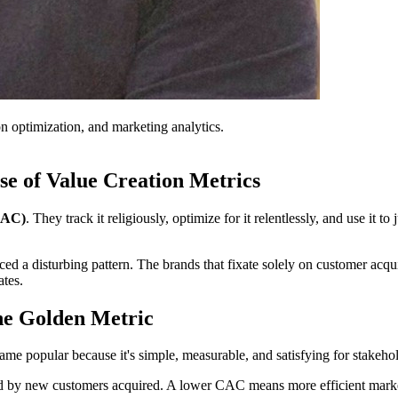
on optimization, and marketing analytics.
se of Value Creation Metrics
(CAC)
. They track it religiously, optimize for it relentlessly, and use it 
ed a disturbing pattern. The brands that fixate solely on customer acqu
ates.
he Golden Metric
came popular because it's simple, measurable, and satisfying for stak
end by new customers acquired. A lower CAC means more efficient marke