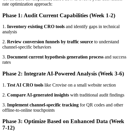
rate optimization approach:
Phase 1: Audit Current Capabilities (Week 1-2)
1.
Inventory existing CRO tools
and identify gaps in technical
analysis
2.
Review conversion funnels by traffic source
to understand
channel-specific behaviors
3.
Document current hypothesis generation process
and success
rates
Phase 2: Integrate AI-Powered Analysis (Week 3-6)
1.
Test AI CRO tools
like Crovise on a small website section
2.
Compare AI-generated insights
with traditional audit findings
3.
Implement channel-specific tracking
for QR codes and other
offline-to-online touchpoints
Phase 3: Optimize Based on Enhanced Data (Week
7-12)