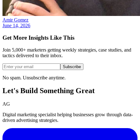
Amir Gomez
June 14, 2026
Get More Insights Like This
Join 5,000+ marketers getting weekly strategies, case studies, and
tactics delivered to their inbox.
Subscribe
No spam. Unsubscribe anytime.
Let's Build Something
Great
AG
Digital marketing specialist helping businesses grow through data-
driven advertising strategies.