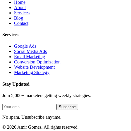
Home
About
Services
Blog
Contact
Services
Google Ads
Social Media Ads
Email Marketing
Conversion Optimization
Website Development
Marketing Strategy
Stay Updated
Join 5,000+ marketers getting weekly strategies.
Subscribe
No spam. Unsubscribe anytime.
©
2026
Amir Gomez. All rights reserved.