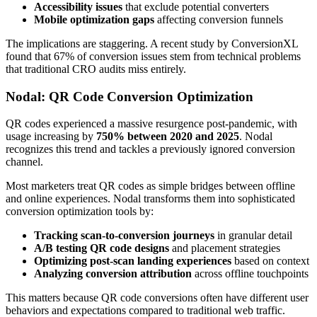
Accessibility issues
that exclude potential converters
Mobile optimization gaps
affecting conversion funnels
The implications are staggering. A recent study by ConversionXL
found that 67% of conversion issues stem from technical problems
that traditional CRO audits miss entirely.
Nodal: QR Code Conversion Optimization
QR codes experienced a massive resurgence post-pandemic, with
usage increasing by
750% between 2020 and 2025
. Nodal
recognizes this trend and tackles a previously ignored conversion
channel.
Most marketers treat QR codes as simple bridges between offline
and online experiences. Nodal transforms them into sophisticated
conversion optimization tools by:
Tracking scan-to-conversion journeys
in granular detail
A/B testing QR code designs
and placement strategies
Optimizing post-scan landing experiences
based on context
Analyzing conversion attribution
across offline touchpoints
This matters because QR code conversions often have different user
behaviors and expectations compared to traditional web traffic.