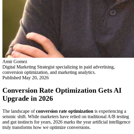
Amir Gomez
Digital Marketing Strategist specializing in paid advertising,
conversion optimization, and marketing analytics.
Published
May 20, 2026
Conversion Rate Optimization Gets AI
Upgrade in 2026
The landscape of
conversion rate optimization
is experiencing a
seismic shift. While marketers have relied on traditional A/B testing
and gut instincts for years, 2026 marks the year artificial intelligence
truly transforms how we optimize conversions.