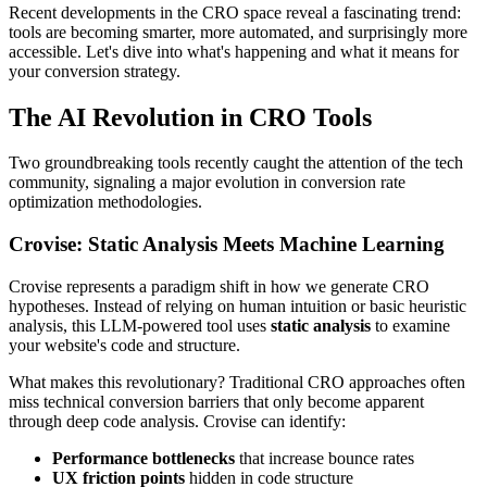
Recent developments in the CRO space reveal a fascinating trend:
tools are becoming smarter, more automated, and surprisingly more
accessible. Let's dive into what's happening and what it means for
your conversion strategy.
The AI Revolution in CRO Tools
Two groundbreaking tools recently caught the attention of the tech
community, signaling a major evolution in conversion rate
optimization methodologies.
Crovise: Static Analysis Meets Machine Learning
Crovise represents a paradigm shift in how we generate CRO
hypotheses. Instead of relying on human intuition or basic heuristic
analysis, this LLM-powered tool uses
static analysis
to examine
your website's code and structure.
What makes this revolutionary? Traditional CRO approaches often
miss technical conversion barriers that only become apparent
through deep code analysis. Crovise can identify:
Performance bottlenecks
that increase bounce rates
UX friction points
hidden in code structure