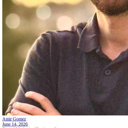
Amir Gomez
June 14, 2026