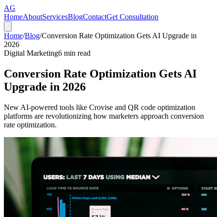
AG
Home
About
Services
Blog
Contact
Get Consultation
Home
/
Blog
/
Conversion Rate Optimization Gets AI Upgrade in
2026
Digital Marketing
6
min read
Conversion Rate Optimization Gets AI
Upgrade in 2026
New AI-powered tools like Crovise and QR code optimization
platforms are revolutionizing how marketers approach conversion
rate optimization.