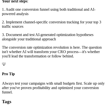
Your next steps
:
1. Audit one conversion funnel using both traditional and AI-
powered analysis
2. Implement channel-specific conversion tracking for your top 3
traffic sources
3. Document and test AI-generated optimization hypotheses
alongside your traditional approach
The conversion rate optimization revolution is here. The question
isn't whether AI will transform your CRO process—it's whether
you'll lead the transformation or follow behind.
💡
Pro Tip
Always test your campaigns with small budgets first. Scale up only
after you've proven profitability and optimized your conversion
funnel.
Tags