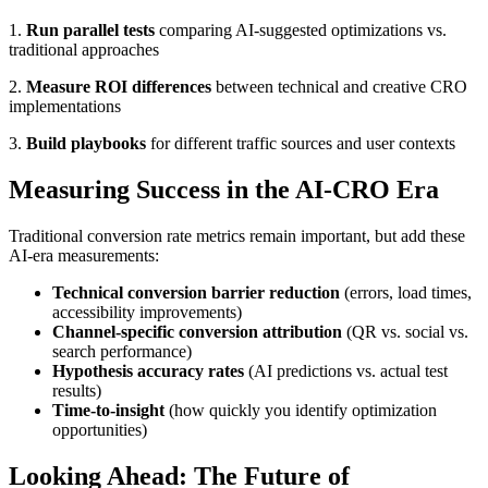
1.
Run parallel tests
comparing AI-suggested optimizations vs.
traditional approaches
2.
Measure ROI differences
between technical and creative CRO
implementations
3.
Build playbooks
for different traffic sources and user contexts
Measuring Success in the AI-CRO Era
Traditional conversion rate metrics remain important, but add these
AI-era measurements:
Technical conversion barrier reduction
(errors, load times,
accessibility improvements)
Channel-specific conversion attribution
(QR vs. social vs.
search performance)
Hypothesis accuracy rates
(AI predictions vs. actual test
results)
Time-to-insight
(how quickly you identify optimization
opportunities)
Looking Ahead: The Future of