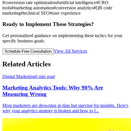
#
conversion rate optimization
#
artificial intelligence
#
CRO
tools
#
marketing automation
#
conversion analytics
#
QR code
marketing
#
technical SEO
#
user experience
Ready to Implement These Strategies?
Get personalized guidance on implementing these tactics for your
specific business goals.
View All Services
Schedule Free Consultation
Related Articles
Digital Marketing
6
min read
Marketing Analytics Tools: Why 90% Are
Measuring Wrong
Most marketers are drowning in data but starving for insights. Here's
why your analytics strategy is broken and how to f
...