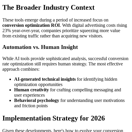
The Broader Industry Context
These tools emerge during a period of increased focus on
conversion optimization ROI
. With digital advertising costs rising
23% year-over-year, companies prioritize squeezing more value
from existing traffic rather than acquiring new visitors.
Automation vs. Human Insight
While AI tools provide sophisticated analysis, successful conversion
rate optimization still requires human strategy. The most effective
approach combines:
AI-generated technical insights
for identifying hidden
optimization opportunities
Human creativity
for crafting compelling messaging and
user experiences
Behavioral psychology
for understanding user motivations
and friction points
Implementation Strategy for 2026
Given these developments, here's how to evolve your conversion