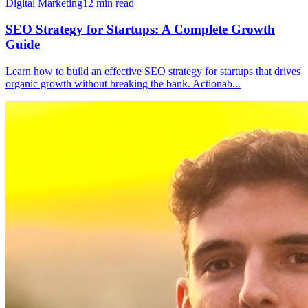
Digital Marketing
12
min read
SEO Strategy for Startups: A Complete Growth
Guide
Learn how to build an effective SEO strategy for startups that drives
organic growth without breaking the bank. Actionab
...