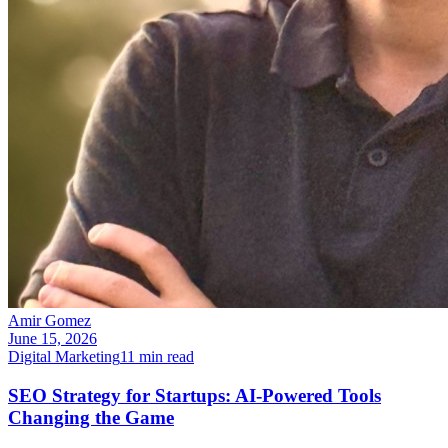
Amir Gomez
June 15, 2026
Digital Marketing
11
min read
SEO Strategy for Startups: AI-Powered Tools
Changing the Game