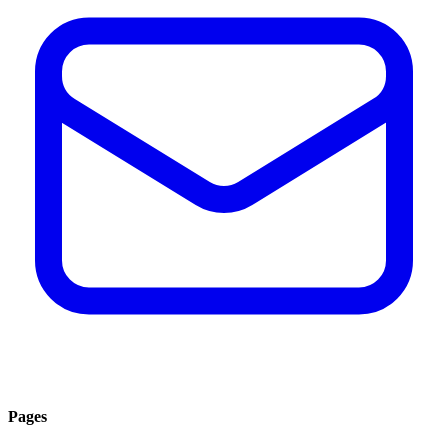
Pages