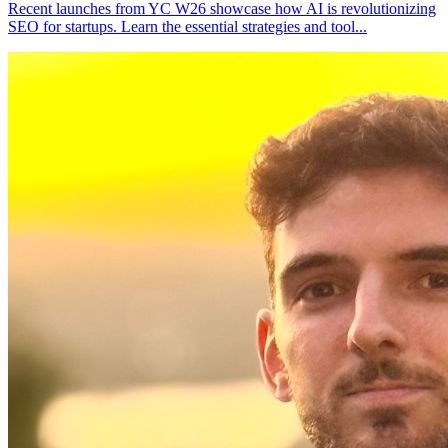
Recent launches from YC W26 showcase how AI is revolutionizing
SEO for startups. Learn the essential strategies and tool
...