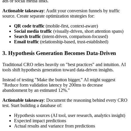
ads or social media links.
Actionable takeaway
: Audit your conversion funnels by traffic
source. Create separate optimization strategies for:
QR code traffic
(mobile-first, context-aware)
Social media traffic
(visually-driven, short attention spans)
Search traffic
(intent-driven, comparison-focused)
Email traffic
(relationship-based, trust-established)
3. Hypothesis Generation Becomes Data-Driven
Traditional CRO relies heavily on "best practices" and intuition. AI
tools shift hypothesis generation toward data-driven insights.
Instead of testing "Make the button bigger," AI might suggest
"Reduce form validation latency by 200ms to decrease
abandonment by an estimated 12%."
Actionable takeaway
: Document the reasoning behind every CRO
test. Start building a database of:
Hypothesis sources (AI tool, user research, analytics insight)
Expected impact predictions
Actual results and variance from predictions