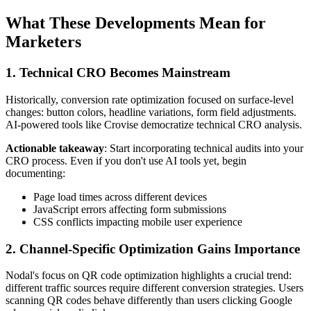
What These Developments Mean for
Marketers
1. Technical CRO Becomes Mainstream
Historically, conversion rate optimization focused on surface-level
changes: button colors, headline variations, form field adjustments.
AI-powered tools like Crovise democratize technical CRO analysis.
Actionable takeaway
: Start incorporating technical audits into your
CRO process. Even if you don't use AI tools yet, begin
documenting:
Page load times across different devices
JavaScript errors affecting form submissions
CSS conflicts impacting mobile user experience
2. Channel-Specific Optimization Gains Importance
Nodal's focus on QR code optimization highlights a crucial trend:
different traffic sources require different conversion strategies. Users
scanning QR codes behave differently than users clicking Google