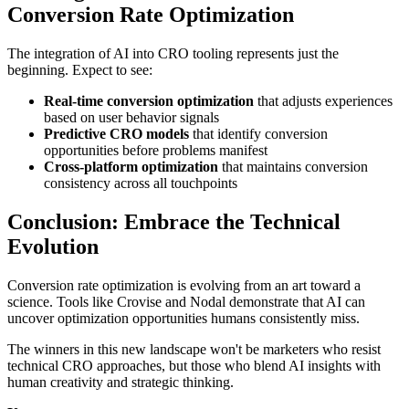
Conversion Rate Optimization
The integration of AI into CRO tooling represents just the
beginning. Expect to see:
Real-time conversion optimization
that adjusts experiences
based on user behavior signals
Predictive CRO models
that identify conversion
opportunities before problems manifest
Cross-platform optimization
that maintains conversion
consistency across all touchpoints
Conclusion: Embrace the Technical
Evolution
Conversion rate optimization is evolving from an art toward a
science. Tools like Crovise and Nodal demonstrate that AI can
uncover optimization opportunities humans consistently miss.
The winners in this new landscape won't be marketers who resist
technical CRO approaches, but those who blend AI insights with
human creativity and strategic thinking.