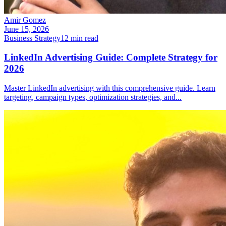
Amir Gomez
June 15, 2026
Business Strategy
12
min read
LinkedIn Advertising Guide: Complete Strategy for
2026
Master LinkedIn advertising with this comprehensive guide. Learn
targeting, campaign types, optimization strategies, and
...