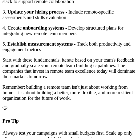
stack to support remote collaboration
3.
Update your hiring process
- Include remote-specific
assessments and skills evaluation
4.
Create onboarding systems
- Develop structured plans for
integrating new remote team members
5.
Establish measurement systems
- Track both productivity and
engagement metrics
Start with these fundamentals, iterate based on your team's feedback,
and gradually scale your remote team building capabilities. The
companies that invest in remote team excellence today will dominate
their markets tomorrow.
Remember: building a remote team isn't just about working from
home—it's about building a better, more flexible, and more resilient
organization for the future of work.
💡
Pro Tip
Always test your campaigns with small budgets first. Scale up only