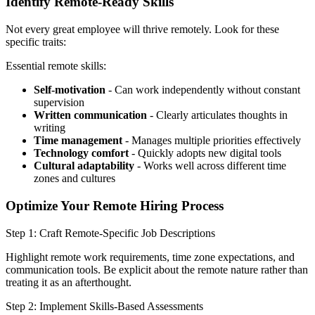
Identify Remote-Ready Skills
Not every great employee will thrive remotely. Look for these
specific traits:
Essential remote skills:
Self-motivation
- Can work independently without constant
supervision
Written communication
- Clearly articulates thoughts in
writing
Time management
- Manages multiple priorities effectively
Technology comfort
- Quickly adopts new digital tools
Cultural adaptability
- Works well across different time
zones and cultures
Optimize Your Remote Hiring Process
Step 1: Craft Remote-Specific Job Descriptions
Highlight remote work requirements, time zone expectations, and
communication tools. Be explicit about the remote nature rather than
treating it as an afterthought.
Step 2: Implement Skills-Based Assessments