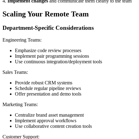
4.
Implement changes
and communicate them clearly to the team
Scaling Your Remote Team
Department-Specific Considerations
Engineering Teams:
Emphasize code review processes
Implement pair programming sessions
Use continuous integration/deployment tools
Sales Teams:
Provide robust CRM systems
Schedule regular pipeline reviews
Offer presentation and demo tools
Marketing Teams:
Centralize brand asset management
Implement approval workflows
Use collaborative content creation tools
Customer Support: