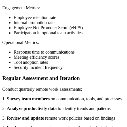
Engagement Metrics:
Employee retention rate
Internal promotion rate
Employee Net Promoter Score (eNPS)
Participation in optional team activities
Operational Metrics:
Response time to communications
Meeting efficiency scores
Tool adoption rates
Security incident frequency
Regular Assessment and Iteration
Conduct quarterly remote work assessments:
1.
Survey team members
on communication, tools, and processes
2.
Analyze productivity data
to identify trends and patterns
3.
Review and update
remote work policies based on findings