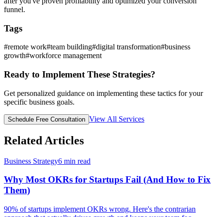
after you've proven profitability and optimized your conversion
funnel.
Tags
#
remote work
#
team building
#
digital transformation
#
business
growth
#
workforce management
Ready to Implement These Strategies?
Get personalized guidance on implementing these tactics for your
specific business goals.
View All Services
Schedule Free Consultation
Related Articles
Business Strategy
6
min read
Why Most OKRs for Startups Fail (And How to Fix
Them)
90% of startups implement OKRs wrong. Here's the contrarian