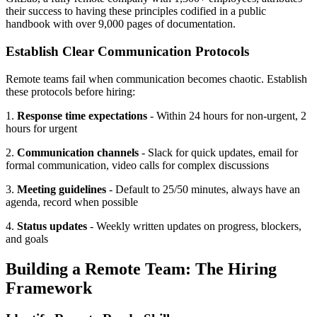
their success to having these principles codified in a public
handbook with over 9,000 pages of documentation.
Establish Clear Communication Protocols
Remote teams fail when communication becomes chaotic. Establish
these protocols before hiring:
1.
Response time expectations
- Within 24 hours for non-urgent, 2
hours for urgent
2.
Communication channels
- Slack for quick updates, email for
formal communication, video calls for complex discussions
3.
Meeting guidelines
- Default to 25/50 minutes, always have an
agenda, record when possible
4.
Status updates
- Weekly written updates on progress, blockers,
and goals
Building a Remote Team: The Hiring
Framework