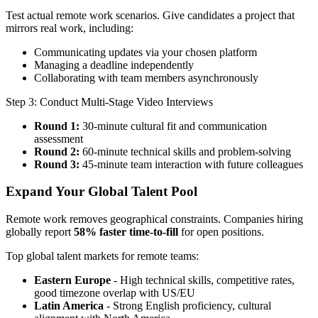
Test actual remote work scenarios. Give candidates a project that
mirrors real work, including:
Communicating updates via your chosen platform
Managing a deadline independently
Collaborating with team members asynchronously
Step 3: Conduct Multi-Stage Video Interviews
Round 1:
30-minute cultural fit and communication
assessment
Round 2:
60-minute technical skills and problem-solving
Round 3:
45-minute team interaction with future colleagues
Expand Your Global Talent Pool
Remote work removes geographical constraints. Companies hiring
globally report
58% faster time-to-fill
for open positions.
Top global talent markets for remote teams:
Eastern Europe
- High technical skills, competitive rates,
good timezone overlap with US/EU
Latin America
- Strong English proficiency, cultural