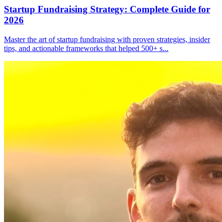
Startup Fundraising Strategy: Complete Guide for
2026
Master the art of startup fundraising with proven strategies, insider
tips, and actionable frameworks that helped 500+ s
...