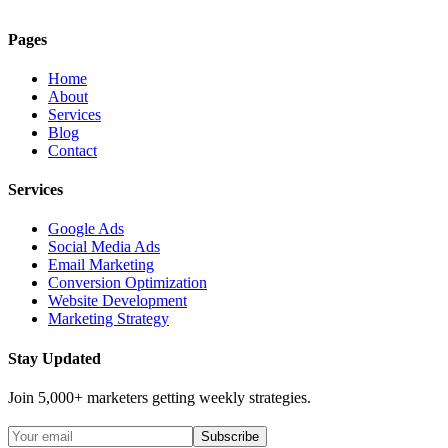
Pages
Home
About
Services
Blog
Contact
Services
Google Ads
Social Media Ads
Email Marketing
Conversion Optimization
Website Development
Marketing Strategy
Stay Updated
Join 5,000+ marketers getting weekly strategies.
Subscribe