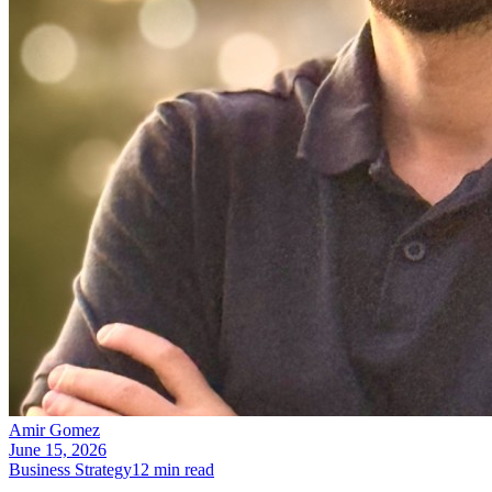
Amir Gomez
June 15, 2026
Business Strategy
12
min read