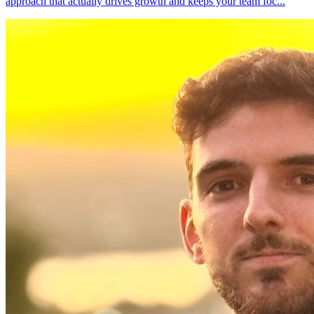
approach that actually drives growth and keeps your team foc
...