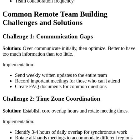
Team collaboration frequency
Common Remote Team Building
Challenges and Solutions
Challenge 1: Communication Gaps
Solution:
Over-communicate initially, then optimize. Better to have
too much information than too little.
Implementation:
Send weekly written updates to the entire team
Record important meetings for those who can't attend
Create FAQ documents for common questions
Challenge 2: Time Zone Coordination
Solution:
Establish core overlap hours and rotate meeting times.
Implementation:
Identify 3-4 hours of daily overlap for synchronous work
Rotate all-hands meetings to accommodate different regions