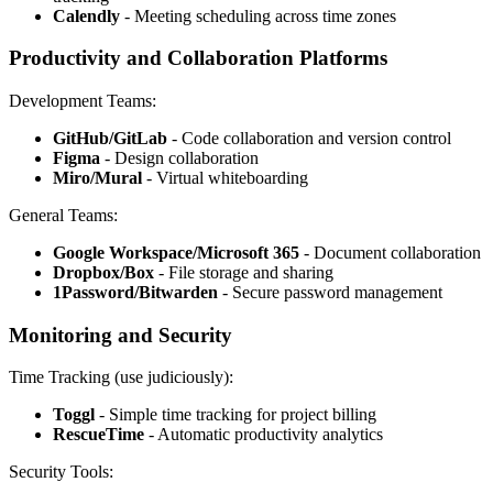
Calendly
- Meeting scheduling across time zones
Productivity and Collaboration Platforms
Development Teams:
GitHub/GitLab
- Code collaboration and version control
Figma
- Design collaboration
Miro/Mural
- Virtual whiteboarding
General Teams:
Google Workspace/Microsoft 365
- Document collaboration
Dropbox/Box
- File storage and sharing
1Password/Bitwarden
- Secure password management
Monitoring and Security
Time Tracking (use judiciously):
Toggl
- Simple time tracking for project billing
RescueTime
- Automatic productivity analytics
Security Tools: