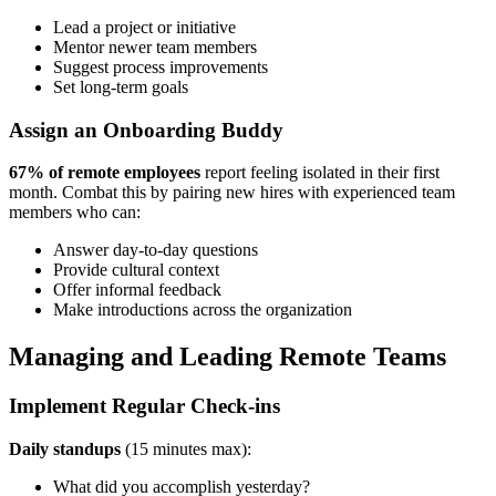
Lead a project or initiative
Mentor newer team members
Suggest process improvements
Set long-term goals
Assign an Onboarding Buddy
67% of remote employees
report feeling isolated in their first
month. Combat this by pairing new hires with experienced team
members who can:
Answer day-to-day questions
Provide cultural context
Offer informal feedback
Make introductions across the organization
Managing and Leading Remote Teams
Implement Regular Check-ins
Daily standups
(15 minutes max):
What did you accomplish yesterday?