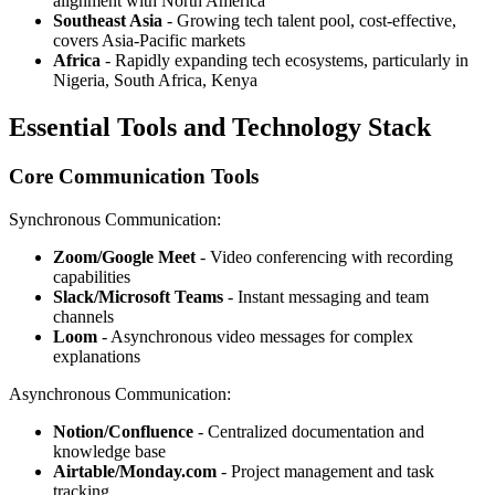
alignment with North America
Southeast Asia
- Growing tech talent pool, cost-effective,
covers Asia-Pacific markets
Africa
- Rapidly expanding tech ecosystems, particularly in
Nigeria, South Africa, Kenya
Essential Tools and Technology Stack
Core Communication Tools
Synchronous Communication:
Zoom/Google Meet
- Video conferencing with recording
capabilities
Slack/Microsoft Teams
- Instant messaging and team
channels
Loom
- Asynchronous video messages for complex
explanations
Asynchronous Communication:
Notion/Confluence
- Centralized documentation and
knowledge base
Airtable/Monday.com
- Project management and task
tracking