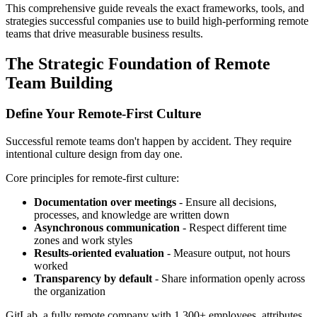
This comprehensive guide reveals the exact frameworks, tools, and
strategies successful companies use to build high-performing remote
teams that drive measurable business results.
The Strategic Foundation of Remote
Team Building
Define Your Remote-First Culture
Successful remote teams don't happen by accident. They require
intentional culture design from day one.
Core principles for remote-first culture:
Documentation over meetings
- Ensure all decisions,
processes, and knowledge are written down
Asynchronous communication
- Respect different time
zones and work styles
Results-oriented evaluation
- Measure output, not hours
worked
Transparency by default
- Share information openly across
the organization
GitLab, a fully remote company with 1,300+ employees, attributes