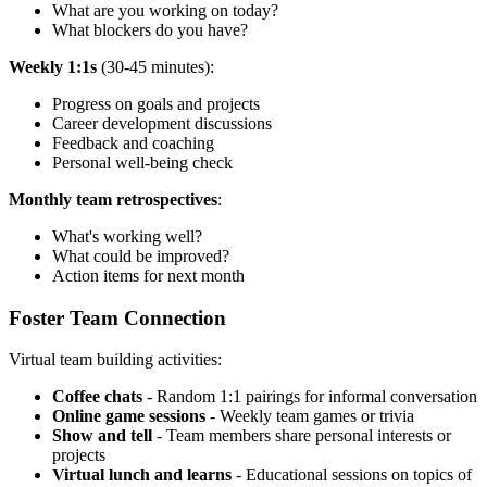
What are you working on today?
What blockers do you have?
Weekly 1:1s
(30-45 minutes):
Progress on goals and projects
Career development discussions
Feedback and coaching
Personal well-being check
Monthly team retrospectives
:
What's working well?
What could be improved?
Action items for next month
Foster Team Connection
Virtual team building activities:
Coffee chats
- Random 1:1 pairings for informal conversation
Online game sessions
- Weekly team games or trivia
Show and tell
- Team members share personal interests or
projects
Virtual lunch and learns
- Educational sessions on topics of