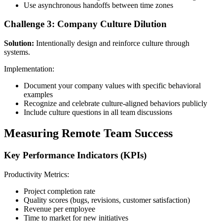
Use asynchronous handoffs between time zones
Challenge 3: Company Culture Dilution
Solution:
Intentionally design and reinforce culture through
systems.
Implementation:
Document your company values with specific behavioral
examples
Recognize and celebrate culture-aligned behaviors publicly
Include culture questions in all team discussions
Measuring Remote Team Success
Key Performance Indicators (KPIs)
Productivity Metrics:
Project completion rate
Quality scores (bugs, revisions, customer satisfaction)
Revenue per employee
Time to market for new initiatives