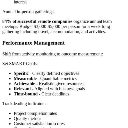
interest
Annual in-person gatherings:
84% of successful remote companies
organize annual team
meetups. Budget $3,000-$5,000 per person for a week-long
gathering including travel, accommodation, and activities.
Performance Management
Shift from activity monitoring to outcome measurement:
Set SMART Goals:
Specific
- Clearly defined objectives
Measurable
- Quantifiable metrics
Achievable
- Realistic given resources
Relevant
- Aligned with business goals
Time-bound
- Clear deadlines
Track leading indicators:
Project completion rates
Quality metrics
Customer satisfaction scores