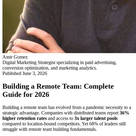
Amir Gomez
Digital Marketing Strategist specializing in paid advertising,
conversion optimization, and marketing analytics.
Published
June 3, 2026
Building a Remote Team: Complete
Guide for 2026
Building a remote team has evolved from a pandemic necessity to a
strategic advantage. Companies with distributed teams report
36%
higher retention rates
and access to
3x larger talent pools
compared to location-bound competitors. Yet 68% of leaders still
struggle with remote team building fundamentals.