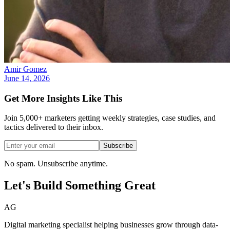
Amir Gomez
June 14, 2026
Get More Insights Like This
Join 5,000+ marketers getting weekly strategies, case studies, and
tactics delivered to their inbox.
Subscribe
No spam. Unsubscribe anytime.
Let's Build Something
Great
AG
Digital marketing specialist helping businesses grow through data-