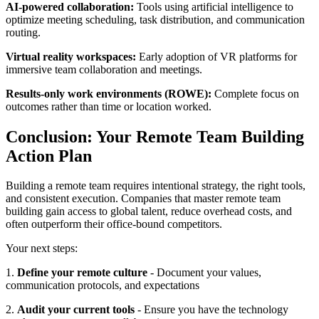
AI-powered collaboration:
Tools using artificial intelligence to
optimize meeting scheduling, task distribution, and communication
routing.
Virtual reality workspaces:
Early adoption of VR platforms for
immersive team collaboration and meetings.
Results-only work environments (ROWE):
Complete focus on
outcomes rather than time or location worked.
Conclusion: Your Remote Team Building
Action Plan
Building a remote team requires intentional strategy, the right tools,
and consistent execution. Companies that master remote team
building gain access to global talent, reduce overhead costs, and
often outperform their office-bound competitors.
Your next steps:
1.
Define your remote culture
- Document your values,
communication protocols, and expectations
2.
Audit your current tools
- Ensure you have the technology