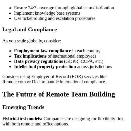
Ensure 24/7 coverage through global team distribution
Implement knowledge base systems
Use ticket routing and escalation procedures
Legal and Compliance
As you scale globally, consider:
Employment law compliance
in each country
Tax implications
of international employees
Data privacy regulations
(GDPR, CCPA, etc.)
Intellectual property protection
across jurisdictions
Consider using Employer of Record (EOR) services like
Remote.com or Deel to handle international compliance.
The Future of Remote Team Building
Emerging Trends
Hybrid-first models:
Companies are designing for flexibility first,
with both remote and office options.