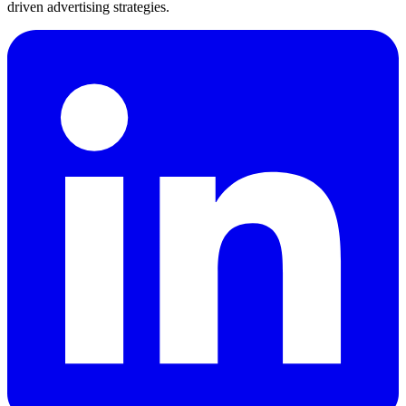
driven advertising strategies.