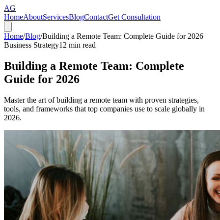
AG
Home
About
Services
Blog
Contact
Get Consultation
Home
/
Blog
/
Building a Remote Team: Complete Guide for 2026
Business Strategy
12
min read
Building a Remote Team: Complete
Guide for 2026
Master the art of building a remote team with proven strategies,
tools, and frameworks that top companies use to scale globally in
2026.