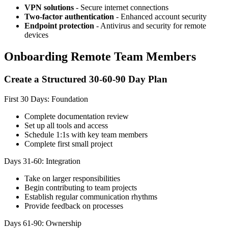
VPN solutions
- Secure internet connections
Two-factor authentication
- Enhanced account security
Endpoint protection
- Antivirus and security for remote
devices
Onboarding Remote Team Members
Create a Structured 30-60-90 Day Plan
First 30 Days: Foundation
Complete documentation review
Set up all tools and access
Schedule 1:1s with key team members
Complete first small project
Days 31-60: Integration
Take on larger responsibilities
Begin contributing to team projects
Establish regular communication rhythms
Provide feedback on processes
Days 61-90: Ownership