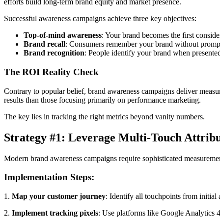
efforts build long-term brand equity and market presence.
Successful awareness campaigns achieve three key objectives:
Top-of-mind awareness
: Your brand becomes the first conside
Brand recall
: Consumers remember your brand without promp
Brand recognition
: People identify your brand when presented
The ROI Reality Check
Contrary to popular belief, brand awareness campaigns deliver measur
results than those focusing primarily on performance marketing.
The key lies in tracking the right metrics beyond vanity numbers.
Strategy #1: Leverage Multi-Touch Attrib
Modern brand awareness campaigns require sophisticated measurement 
Implementation Steps:
1.
Map your customer journey
: Identify all touchpoints from initia
2.
Implement tracking pixels
: Use platforms like Google Analytics 