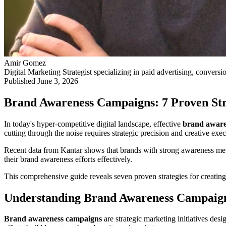
Amir Gomez
Digital Marketing Strategist specializing in paid advertising, conversi
Published
June 3, 2026
Brand Awareness Campaigns: 7 Proven Stra
In today's hyper-competitive digital landscape, effective
brand aware
cutting through the noise requires strategic precision and creative exec
Recent data from Kantar shows that brands with strong awareness metr
their brand awareness efforts effectively.
This comprehensive guide reveals seven proven strategies for creatin
Understanding Brand Awareness Campaign
Brand awareness campaigns
are strategic marketing initiatives de