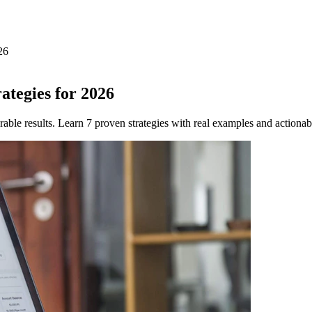
26
tegies for 2026
ble results. Learn 7 proven strategies with real examples and actionab