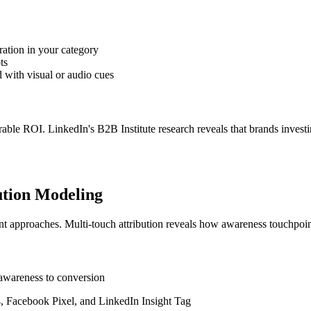
ration in your category
ts
 with visual or audio cues
able ROI. LinkedIn's B2B Institute research reveals that brands investi
ution Modeling
approaches. Multi-touch attribution reveals how awareness touchpoints
l awareness to conversion
4, Facebook Pixel, and LinkedIn Insight Tag