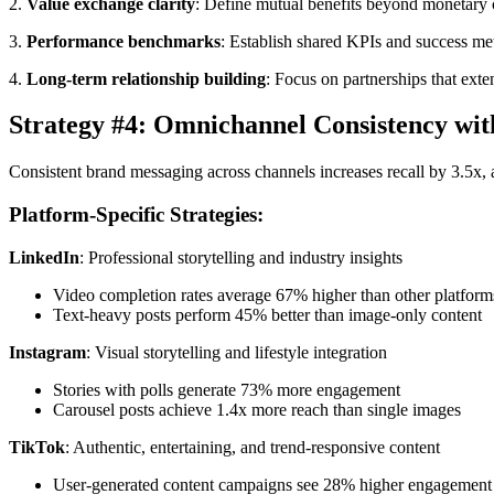
2.
Value exchange clarity
: Define mutual benefits beyond monetary
3.
Performance benchmarks
: Establish shared KPIs and success met
4.
Long-term relationship building
: Focus on partnerships that ex
Strategy #4: Omnichannel Consistency wit
Consistent brand messaging across channels increases recall by 3.5x,
Platform-Specific Strategies:
LinkedIn
: Professional storytelling and industry insights
Video completion rates average 67% higher than other platform
Text-heavy posts perform 45% better than image-only content
Instagram
: Visual storytelling and lifestyle integration
Stories with polls generate 73% more engagement
Carousel posts achieve 1.4x more reach than single images
TikTok
: Authentic, entertaining, and trend-responsive content
User-generated content campaigns see 28% higher engagement