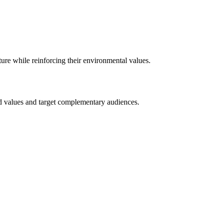
re while reinforcing their environmental values.
and values and target complementary audiences.