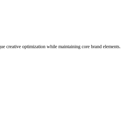
que creative optimization while maintaining core brand elements.