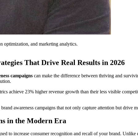
on optimization, and marketing analytics.
tegies That Drive Real Results in 2026
ness campaigns
can make the difference between thriving and survivi
ution.
ics achieve 23% higher revenue growth than their less visible competi
g brand awareness campaigns that not only capture attention but drive 
s in the Modern Era
signed to increase consumer recognition and recall of your brand. Unlik