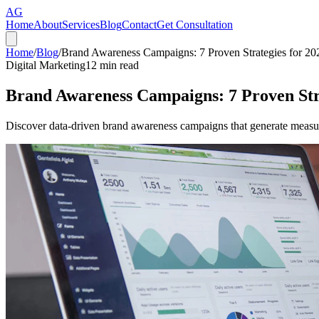
AG
Home
About
Services
Blog
Contact
Get Consultation
Home
/
Blog
/
Brand Awareness Campaigns: 7 Proven Strategies for 20
Digital Marketing
12
min read
Brand Awareness Campaigns: 7 Proven Stra
Discover data-driven brand awareness campaigns that generate measura