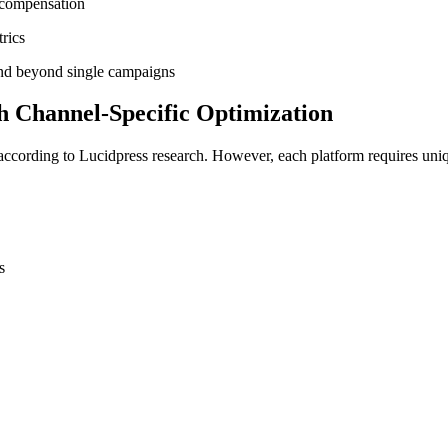
 compensation
rics
tend beyond single campaigns
h Channel-Specific Optimization
 according to Lucidpress research. However, each platform requires uni
s