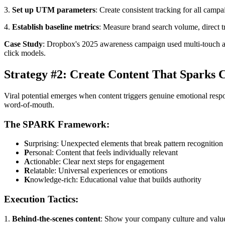
3.
Set up UTM parameters
: Create consistent tracking for all camp
4.
Establish baseline metrics
: Measure brand search volume, direct tr
Case Study
: Dropbox's 2025 awareness campaign used multi-touch attri
click models.
Strategy #2: Create Content That Sparks 
Viral potential emerges when content triggers genuine emotional res
word-of-mouth.
The SPARK Framework:
S
urprising: Unexpected elements that break pattern recognition
P
ersonal: Content that feels individually relevant
A
ctionable: Clear next steps for engagement
R
elatable: Universal experiences or emotions
K
nowledge-rich: Educational value that builds authority
Execution Tactics:
1.
Behind-the-scenes content
: Show your company culture and value