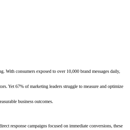
ng. With consumers exposed to over 10,000 brand messages daily,
tors. Yet 67% of marketing leaders struggle to measure and optimize
measurable business outcomes.
e direct response campaigns focused on immediate conversions, these