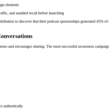
aign elements
affic, and unaided recall before launching
bution to discover that their podcast sponsorships generated 45% of the
Conversations
ponses and encourages sharing. The most successful awareness campaign
s authentically