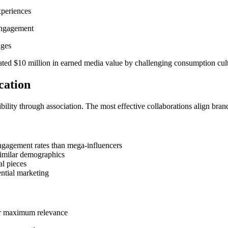
xperiences
 engagement
nges
ted $10 million in earned media value by challenging consumption cultu
cation
ibility through association. The most effective collaborations align br
engagement rates than mega-influencers
similar demographics
al pieces
ential marketing
or maximum relevance