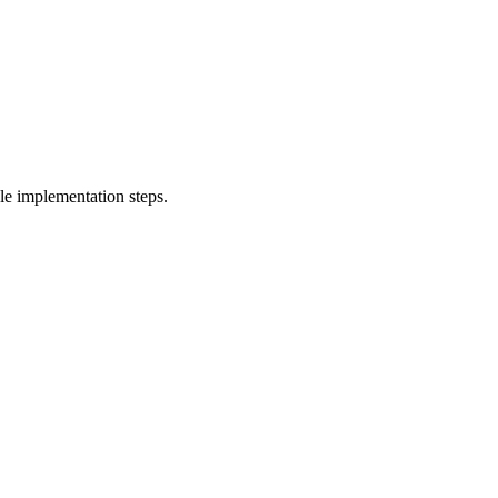
le implementation steps.