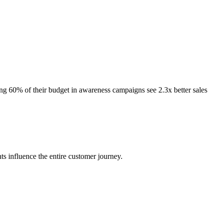
ng 60% of their budget in awareness campaigns see 2.3x better sales
 influence the entire customer journey.