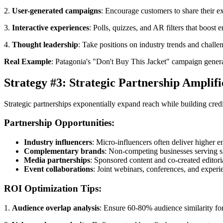
2.
User-generated campaigns
: Encourage customers to share their e
3.
Interactive experiences
: Polls, quizzes, and AR filters that boost
4.
Thought leadership
: Take positions on industry trends and challe
Real Example
: Patagonia's "Don't Buy This Jacket" campaign genera
Strategy #3: Strategic Partnership Amplifi
Strategic partnerships exponentially expand reach while building cred
Partnership Opportunities:
Industry influencers
: Micro-influencers often deliver higher 
Complementary brands
: Non-competing businesses serving 
Media partnerships
: Sponsored content and co-created editori
Event collaborations
: Joint webinars, conferences, and experi
ROI Optimization Tips:
1.
Audience overlap analysis
: Ensure 60-80% audience similarity f