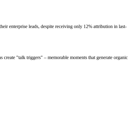
ir enterprise leads, despite receiving only 12% attribution in last-
s create "talk triggers" – memorable moments that generate organic