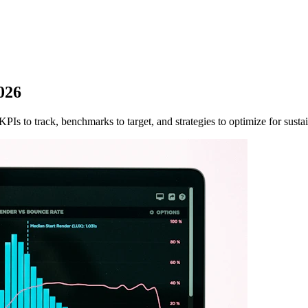
026
PIs to track, benchmarks to target, and strategies to optimize for susta