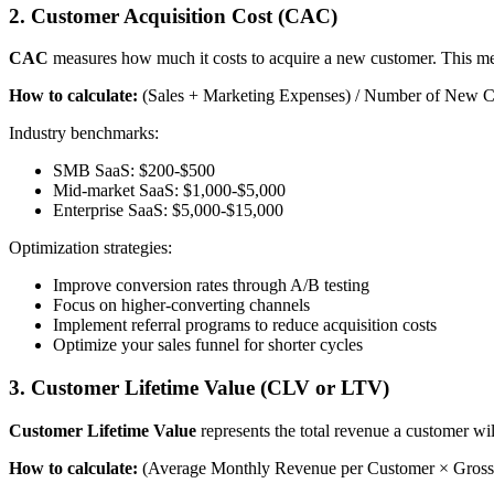
2. Customer Acquisition Cost (CAC)
CAC
measures how much it costs to acquire a new customer. This metri
How to calculate:
(Sales + Marketing Expenses) / Number of New C
Industry benchmarks:
SMB SaaS: $200-$500
Mid-market SaaS: $1,000-$5,000
Enterprise SaaS: $5,000-$15,000
Optimization strategies:
Improve conversion rates through A/B testing
Focus on higher-converting channels
Implement referral programs to reduce acquisition costs
Optimize your sales funnel for shorter cycles
3. Customer Lifetime Value (CLV or LTV)
Customer Lifetime Value
represents the total revenue a customer wil
How to calculate:
(Average Monthly Revenue per Customer × Gross