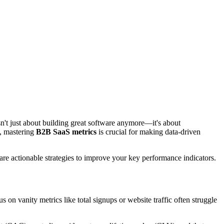
't just about building great software anymore—it's about
e, mastering
B2B SaaS metrics
is crucial for making data-driven
re actionable strategies to improve your key performance indicators.
n vanity metrics like total signups or website traffic often struggle