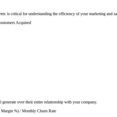
c is critical for understanding the efficiency of your marketing and sal
ustomers Acquired
l generate over their entire relationship with your company.
 Margin %) / Monthly Churn Rate