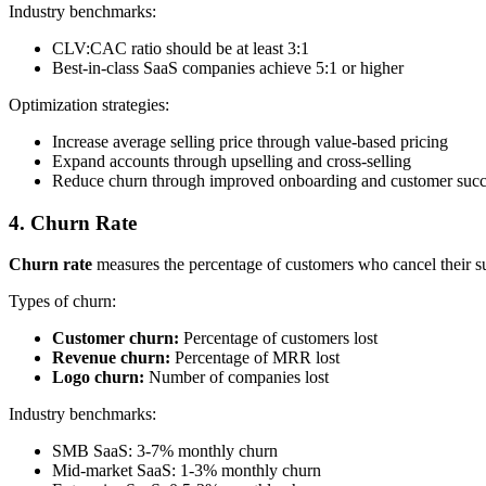
Industry benchmarks:
CLV:CAC ratio should be at least 3:1
Best-in-class SaaS companies achieve 5:1 or higher
Optimization strategies:
Increase average selling price through value-based pricing
Expand accounts through upselling and cross-selling
Reduce churn through improved onboarding and customer succ
4. Churn Rate
Churn rate
measures the percentage of customers who cancel their subs
Types of churn:
Customer churn:
Percentage of customers lost
Revenue churn:
Percentage of MRR lost
Logo churn:
Number of companies lost
Industry benchmarks:
SMB SaaS: 3-7% monthly churn
Mid-market SaaS: 1-3% monthly churn