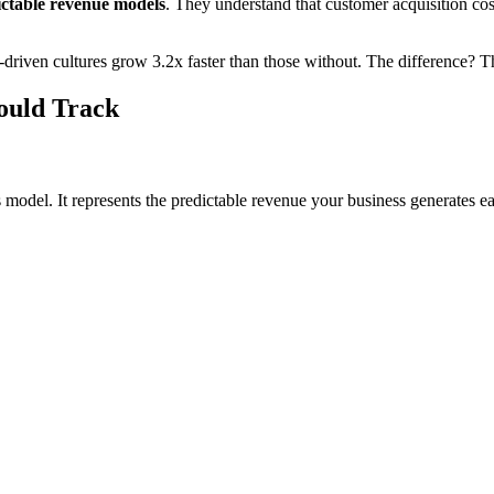
ictable revenue models
. They understand that customer acquisition co
riven cultures grow 3.2x faster than those without. The difference? The
ould Track
 model. It represents the predictable revenue your business generates e