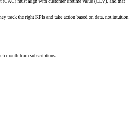
st (CAC) must align with customer lifetime value (CLV), and that
y track the right KPIs and take action based on data, not intuition.
ach month from subscriptions.