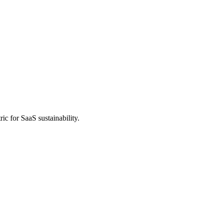
ic for SaaS sustainability.