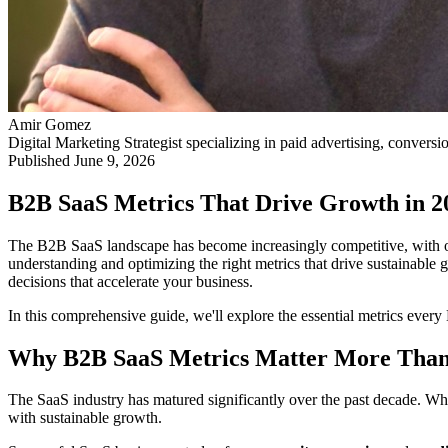
Amir Gomez
Digital Marketing Strategist specializing in paid advertising, conversi
Published
June 9, 2026
B2B SaaS Metrics That Drive Growth in 2
The B2B SaaS landscape has become increasingly competitive, with ov
understanding and optimizing the right metrics that drive sustainable
decisions that accelerate your business.
In this comprehensive guide, we'll explore the essential metrics eve
Why B2B SaaS Metrics Matter More Than
The SaaS industry has matured significantly over the past decade. Wha
with sustainable growth.