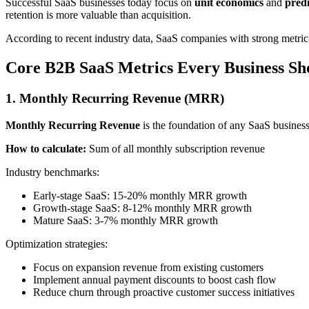
Successful SaaS businesses today focus on
unit economics
and
pred
retention is more valuable than acquisition.
According to recent industry data, SaaS companies with strong metric-d
Core B2B SaaS Metrics Every Business Sh
1. Monthly Recurring Revenue (MRR)
Monthly Recurring Revenue
is the foundation of any SaaS business
How to calculate:
Sum of all monthly subscription revenue
Industry benchmarks:
Early-stage SaaS: 15-20% monthly MRR growth
Growth-stage SaaS: 8-12% monthly MRR growth
Mature SaaS: 3-7% monthly MRR growth
Optimization strategies:
Focus on expansion revenue from existing customers
Implement annual payment discounts to boost cash flow
Reduce churn through proactive customer success initiatives