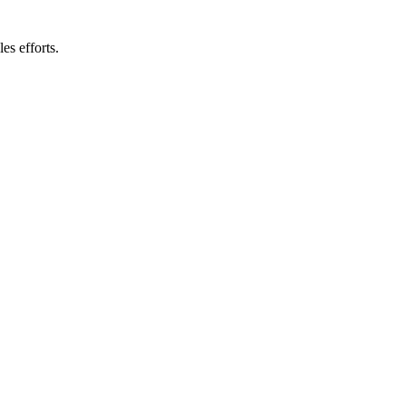
es efforts.