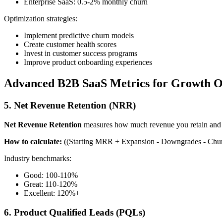
Enterprise SaaS: 0.5-2% monthly churn
Optimization strategies:
Implement predictive churn models
Create customer health scores
Invest in customer success programs
Improve product onboarding experiences
Advanced B2B SaaS Metrics for Growth O
5. Net Revenue Retention (NRR)
Net Revenue Retention
measures how much revenue you retain and e
How to calculate:
((Starting MRR + Expansion - Downgrades - Chur
Industry benchmarks:
Good: 100-110%
Great: 110-120%
Excellent: 120%+
6. Product Qualified Leads (PQLs)