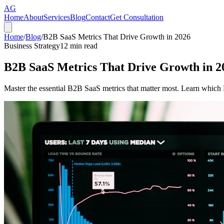
AG
Home
About
Services
Blog
Contact
Get Consultation
Home
/
Blog
/
B2B SaaS Metrics That Drive Growth in 2026
Business Strategy
12
min read
B2B SaaS Metrics That Drive Growth in 2
Master the essential B2B SaaS metrics that matter most. Learn which K