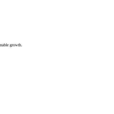
inable growth.