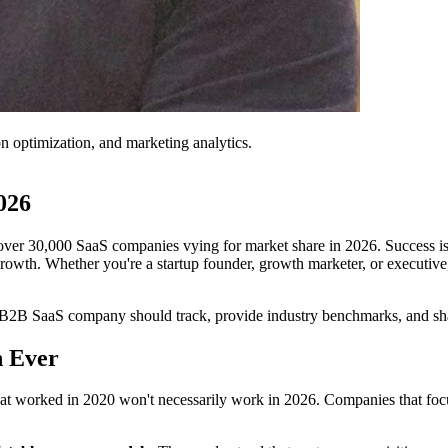
on optimization, and marketing analytics.
026
er 30,000 SaaS companies vying for market share in 2026. Success isn
 growth. Whether you're a startup founder, growth marketer, or executiv
ry B2B SaaS company should track, provide industry benchmarks, and sha
 Ever
t worked in 2020 won't necessarily work in 2026. Companies that focus o