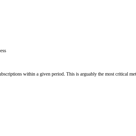
ess
criptions within a given period. This is arguably the most critical metr