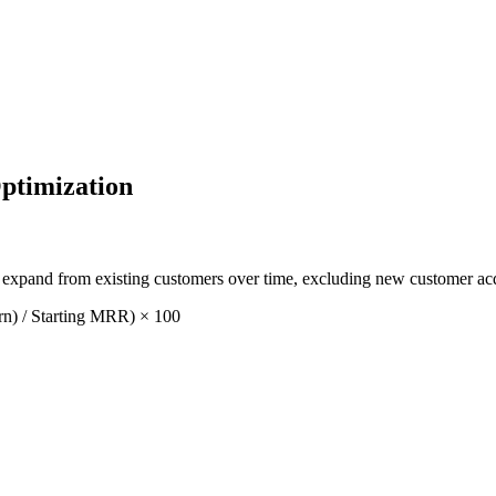
ptimization
xpand from existing customers over time, excluding new customer acq
n) / Starting MRR) × 100