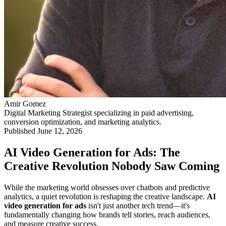
Amir Gomez
Digital Marketing Strategist specializing in paid advertising,
conversion optimization, and marketing analytics.
Published
June 12, 2026
AI Video Generation for Ads: The
Creative Revolution Nobody Saw Coming
While the marketing world obsesses over chatbots and predictive
analytics, a quiet revolution is reshaping the creative landscape.
AI
video generation for ads
isn't just another tech trend—it's
fundamentally changing how brands tell stories, reach audiences,
and measure creative success.