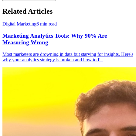
Related Articles
Digital Marketing
6
min read
Marketing Analytics Tools: Why 90% Are
Measuring Wrong
Most marketers are drowning in data but starving for insights. Here's
why your analytics strategy is broken and how to f
...