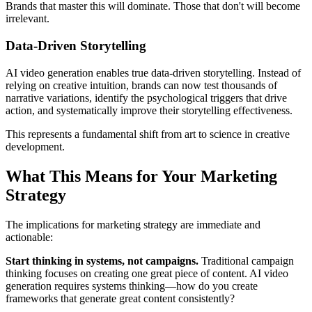
Brands that master this will dominate. Those that don't will become
irrelevant.
Data-Driven Storytelling
AI video generation enables true data-driven storytelling. Instead of
relying on creative intuition, brands can now test thousands of
narrative variations, identify the psychological triggers that drive
action, and systematically improve their storytelling effectiveness.
This represents a fundamental shift from art to science in creative
development.
What This Means for Your Marketing
Strategy
The implications for marketing strategy are immediate and
actionable:
Start thinking in systems, not campaigns.
Traditional campaign
thinking focuses on creating one great piece of content. AI video
generation requires systems thinking—how do you create
frameworks that generate great content consistently?