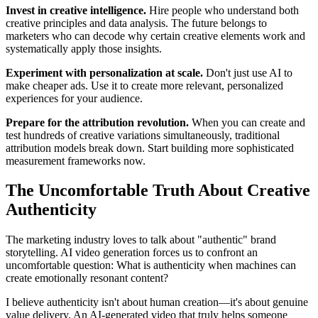
Invest in creative intelligence.
Hire people who understand both
creative principles and data analysis. The future belongs to
marketers who can decode why certain creative elements work and
systematically apply those insights.
Experiment with personalization at scale.
Don't just use AI to
make cheaper ads. Use it to create more relevant, personalized
experiences for your audience.
Prepare for the attribution revolution.
When you can create and
test hundreds of creative variations simultaneously, traditional
attribution models break down. Start building more sophisticated
measurement frameworks now.
The Uncomfortable Truth About Creative
Authenticity
The marketing industry loves to talk about "authentic" brand
storytelling. AI video generation forces us to confront an
uncomfortable question: What is authenticity when machines can
create emotionally resonant content?
I believe authenticity isn't about human creation—it's about genuine
value delivery. An AI-generated video that truly helps someone