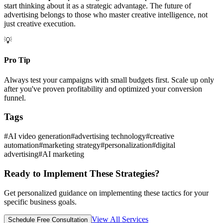
start thinking about it as a strategic advantage. The future of
advertising belongs to those who master creative intelligence, not
just creative execution.
💡
Pro Tip
Always test your campaigns with small budgets first. Scale up only
after you've proven profitability and optimized your conversion
funnel.
Tags
#
AI video generation
#
advertising technology
#
creative
automation
#
marketing strategy
#
personalization
#
digital
advertising
#
AI marketing
Ready to Implement These Strategies?
Get personalized guidance on implementing these tactics for your
specific business goals.
View All Services
Schedule Free Consultation