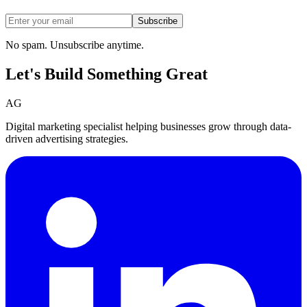
Subscribe
No spam. Unsubscribe anytime.
Let's Build Something
Great
AG
Digital marketing specialist helping businesses grow through data-
driven advertising strategies.