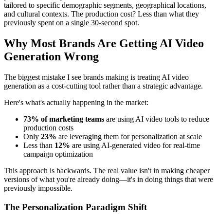
tailored to specific demographic segments, geographical locations,
and cultural contexts. The production cost? Less than what they
previously spent on a single 30-second spot.
Why Most Brands Are Getting AI Video
Generation Wrong
The biggest mistake I see brands making is treating AI video
generation as a cost-cutting tool rather than a strategic advantage.
Here's what's actually happening in the market:
73% of marketing teams
are using AI video tools to reduce
production costs
Only
23%
are leveraging them for personalization at scale
Less than
12%
are using AI-generated video for real-time
campaign optimization
This approach is backwards. The real value isn't in making cheaper
versions of what you're already doing—it's in doing things that were
previously impossible.
The Personalization Paradigm Shift