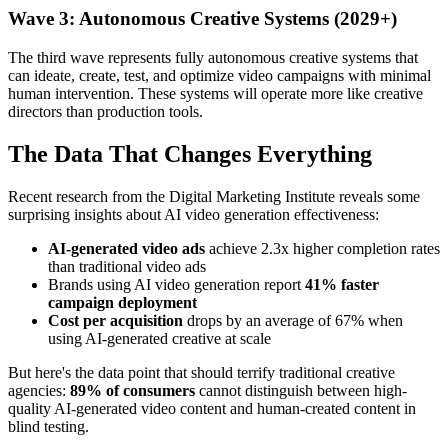
Wave 3: Autonomous Creative Systems (2029+)
The third wave represents fully autonomous creative systems that
can ideate, create, test, and optimize video campaigns with minimal
human intervention. These systems will operate more like creative
directors than production tools.
The Data That Changes Everything
Recent research from the Digital Marketing Institute reveals some
surprising insights about AI video generation effectiveness:
AI-generated video ads
achieve 2.3x higher completion rates
than traditional video ads
Brands using AI video generation report
41% faster
campaign deployment
Cost per acquisition
drops by an average of 67% when
using AI-generated creative at scale
But here's the data point that should terrify traditional creative
agencies:
89% of consumers
cannot distinguish between high-
quality AI-generated video content and human-created content in
blind testing.