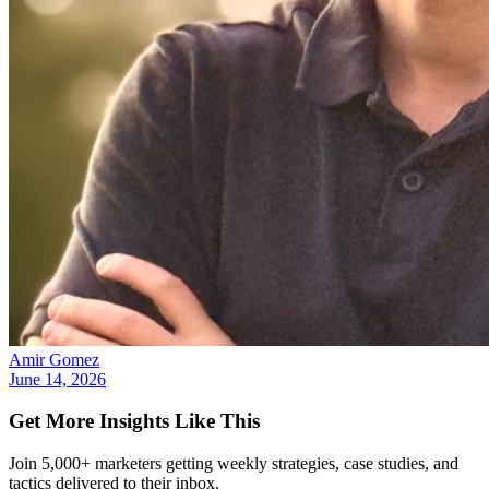
Amir Gomez
June 14, 2026
Get More Insights Like This
Join 5,000+ marketers getting weekly strategies, case studies, and
tactics delivered to their inbox.