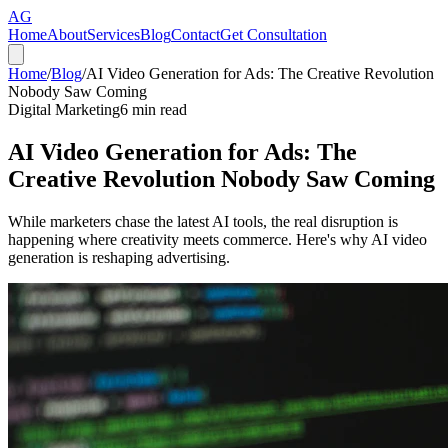
AG
Home
About
Services
Blog
Contact
Get Consultation
Home
/
Blog
/
AI Video Generation for Ads: The Creative Revolution
Nobody Saw Coming
Digital Marketing
6
min read
AI Video Generation for Ads: The
Creative Revolution Nobody Saw Coming
While marketers chase the latest AI tools, the real disruption is
happening where creativity meets commerce. Here's why AI video
generation is reshaping advertising.