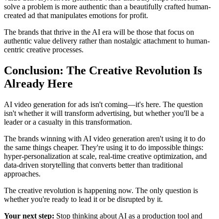
solve a problem is more authentic than a beautifully crafted human-
created ad that manipulates emotions for profit.
The brands that thrive in the AI era will be those that focus on
authentic value delivery rather than nostalgic attachment to human-
centric creative processes.
Conclusion: The Creative Revolution Is
Already Here
AI video generation for ads isn't coming—it's here. The question
isn't whether it will transform advertising, but whether you'll be a
leader or a casualty in this transformation.
The brands winning with AI video generation aren't using it to do
the same things cheaper. They're using it to do impossible things:
hyper-personalization at scale, real-time creative optimization, and
data-driven storytelling that converts better than traditional
approaches.
The creative revolution is happening now. The only question is
whether you're ready to lead it or be disrupted by it.
Your next step:
Stop thinking about AI as a production tool and