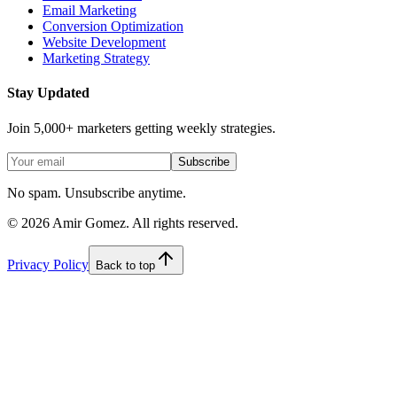
Email Marketing
Conversion Optimization
Website Development
Marketing Strategy
Stay Updated
Join 5,000+ marketers getting weekly strategies.
Subscribe
No spam. Unsubscribe anytime.
©
2026
Amir Gomez. All rights reserved.
Privacy Policy
Back to top