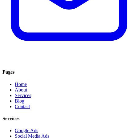
Pages
Home
About
Services
Blog
Contact
Services
Google Ads
Social Media Ads