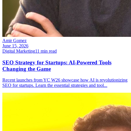
Amir Gomez
June 15, 2026
Digital Marketing
11
min read
SEO Strategy for Startups: AI-Powered Tools
Changing the Game
Recent launches from YC W26 showcase how AI is revolutionizing
SEO for startups. Learn the essential strategies and tool
...