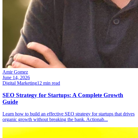
Amir Gomez
June 14, 2026
Digital Marketing
12
min read
SEO Strategy for Startups: A Complete Growth
Guide
Learn how to build an effective SEO strategy for startups that drives
organic growth without breaking the bank. Actionab
...