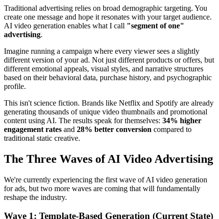
Traditional advertising relies on broad demographic targeting. You
create one message and hope it resonates with your target audience.
AI video generation enables what I call
"segment of one"
advertising
.
Imagine running a campaign where every viewer sees a slightly
different version of your ad. Not just different products or offers, but
different emotional appeals, visual styles, and narrative structures
based on their behavioral data, purchase history, and psychographic
profile.
This isn't science fiction. Brands like Netflix and Spotify are already
generating thousands of unique video thumbnails and promotional
content using AI. The results speak for themselves:
34% higher
engagement rates
and
28% better conversion
compared to
traditional static creative.
The Three Waves of AI Video Advertising
We're currently experiencing the first wave of AI video generation
for ads, but two more waves are coming that will fundamentally
reshape the industry.
Wave 1: Template-Based Generation (Current State)