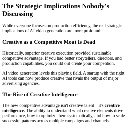
The Strategic Implications Nobody's
Discussing
While everyone focuses on production efficiency, the real strategic
implications of AI video generation are more profound:
Creative as a Competitive Moat Is Dead
Historically, superior creative execution provided sustainable
competitive advantage. If you had better storytellers, directors, and
production capabilities, you could out-create your competition.
AI video generation levels this playing field. A startup with the right
AI tools can now produce creative that rivals the output of major
advertising agencies.
The Rise of Creative Intelligence
The new competitive advantage isn't creative talent—it's
creative
intelligence
. The ability to understand what creative elements drive
performance, how to optimize them systematically, and how to scale
successful patterns across multiple campaigns and channels.