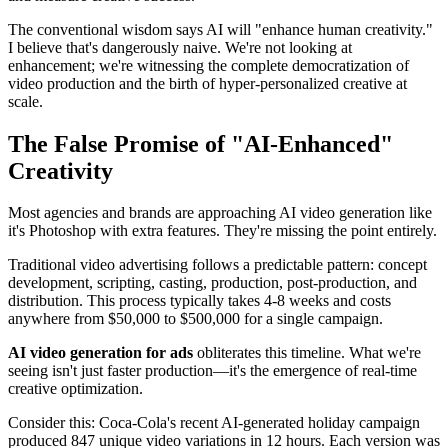
The conventional wisdom says AI will "enhance human creativity."
I believe that's dangerously naive. We're not looking at
enhancement; we're witnessing the complete democratization of
video production and the birth of hyper-personalized creative at
scale.
The False Promise of "AI-Enhanced"
Creativity
Most agencies and brands are approaching AI video generation like
it's Photoshop with extra features. They're missing the point entirely.
Traditional video advertising follows a predictable pattern: concept
development, scripting, casting, production, post-production, and
distribution. This process typically takes 4-8 weeks and costs
anywhere from $50,000 to $500,000 for a single campaign.
AI video generation for ads
obliterates this timeline. What we're
seeing isn't just faster production—it's the emergence of real-time
creative optimization.
Consider this: Coca-Cola's recent AI-generated holiday campaign
produced 847 unique video variations in 12 hours. Each version was