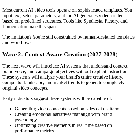
Most current AI video tools operate on sophisticated templates. You
input text, select parameters, and the AI generates video content
based on predefined structures. Tools like Synthesia, Pictory, and
Lumen5 dominate this space.
The limitation? You're still constrained by human-designed templates
and workflows.
Wave 2: Context-Aware Creation (2027-2028)
The next wave will introduce AI systems that understand context,
brand voice, and campaign objectives without explicit instruction.
These systems will analyze your brand's entire creative history,
competitor landscape, and market trends to generate completely
original video concepts.
Early indicators suggest these systems will be capable of:
Generating video concepts based on sales data patterns
Creating emotional narratives that align with brand
psychology
Optimizing creative elements in real-time based on
performance metrics