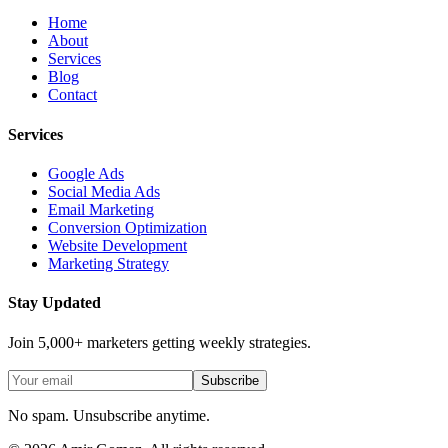
Home
About
Services
Blog
Contact
Services
Google Ads
Social Media Ads
Email Marketing
Conversion Optimization
Website Development
Marketing Strategy
Stay Updated
Join 5,000+ marketers getting weekly strategies.
Subscribe
No spam. Unsubscribe anytime.