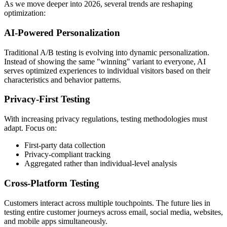
As we move deeper into 2026, several trends are reshaping
optimization:
AI-Powered Personalization
Traditional A/B testing is evolving into dynamic personalization.
Instead of showing the same "winning" variant to everyone, AI
serves optimized experiences to individual visitors based on their
characteristics and behavior patterns.
Privacy-First Testing
With increasing privacy regulations, testing methodologies must
adapt. Focus on:
First-party data collection
Privacy-compliant tracking
Aggregated rather than individual-level analysis
Cross-Platform Testing
Customers interact across multiple touchpoints. The future lies in
testing entire customer journeys across email, social media, websites,
and mobile apps simultaneously.