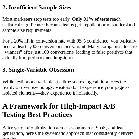
2. Insufficient Sample Sizes
Most marketers stop tests too early.
Only 31% of tests
reach
statistical significance because teams get impatient or misunderstand
sample size requirements.
For a 20% lift in conversion rate with 95% confidence, you typically
need at least 1,000 conversions per variant. Many companies declare
"winners" after just 100 conversions, leading to false positives that
actually hurt performance long-term.
3. Single-Variable Obsession
While testing one variable at a time seems logical, it ignores the
reality of user psychology. Visitors don't experience your page as
isolated elements—they experience it holistically.
A Framework for High-Impact A/B
Testing Best Practices
After years of optimization across e-commerce, SaaS, and lead
generation, here's the systematic approach that consistently delivers
results: