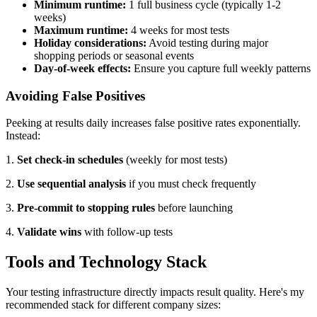
Minimum runtime:
1 full business cycle (typically 1-2
weeks)
Maximum runtime:
4 weeks for most tests
Holiday considerations:
Avoid testing during major
shopping periods or seasonal events
Day-of-week effects:
Ensure you capture full weekly patterns
Avoiding False Positives
Peeking at results daily increases false positive rates exponentially.
Instead:
1.
Set check-in schedules
(weekly for most tests)
2.
Use sequential analysis
if you must check frequently
3.
Pre-commit to stopping rules
before launching
4.
Validate wins
with follow-up tests
Tools and Technology Stack
Your testing infrastructure directly impacts result quality. Here's my
recommended stack for different company sizes: