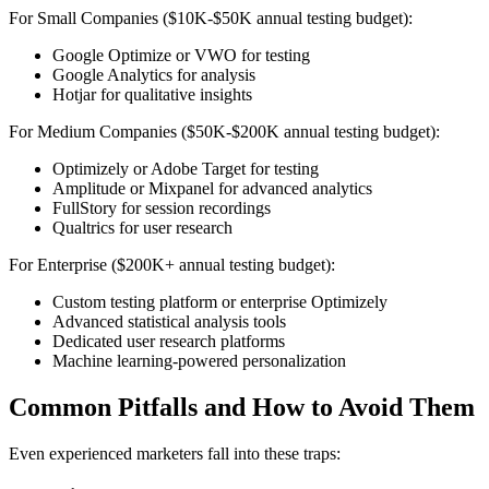
For Small Companies ($10K-$50K annual testing budget):
Google Optimize or VWO for testing
Google Analytics for analysis
Hotjar for qualitative insights
For Medium Companies ($50K-$200K annual testing budget):
Optimizely or Adobe Target for testing
Amplitude or Mixpanel for advanced analytics
FullStory for session recordings
Qualtrics for user research
For Enterprise ($200K+ annual testing budget):
Custom testing platform or enterprise Optimizely
Advanced statistical analysis tools
Dedicated user research platforms
Machine learning-powered personalization
Common Pitfalls and How to Avoid Them
Even experienced marketers fall into these traps: