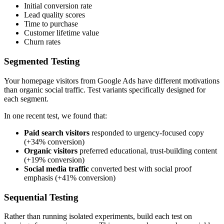
Initial conversion rate
Lead quality scores
Time to purchase
Customer lifetime value
Churn rates
Segmented Testing
Your homepage visitors from Google Ads have different motivations
than organic social traffic. Test variants specifically designed for
each segment.
In one recent test, we found that:
Paid search visitors
responded to urgency-focused copy
(+34% conversion)
Organic visitors
preferred educational, trust-building content
(+19% conversion)
Social media traffic
converted best with social proof
emphasis (+41% conversion)
Sequential Testing
Rather than running isolated experiments, build each test on