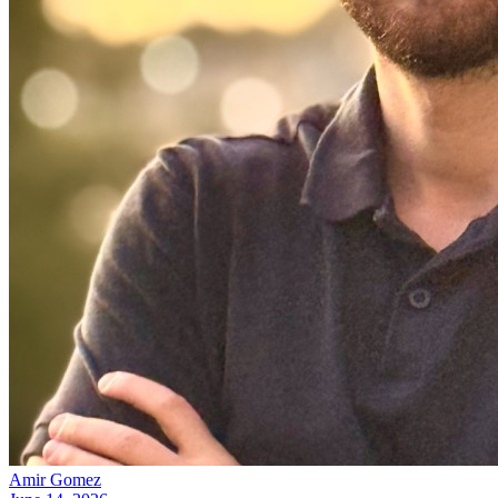
Amir Gomez