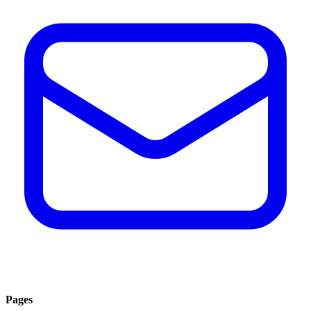
Pages