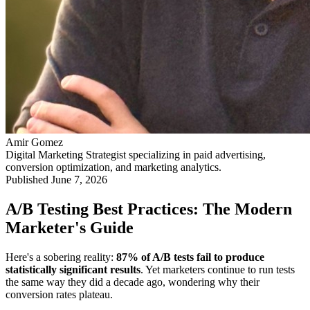
Amir Gomez
Digital Marketing Strategist specializing in paid advertising,
conversion optimization, and marketing analytics.
Published
June 7, 2026
A/B Testing Best Practices: The Modern
Marketer's Guide
Here's a sobering reality:
87% of A/B tests fail to produce
statistically significant results
. Yet marketers continue to run tests
the same way they did a decade ago, wondering why their
conversion rates plateau.