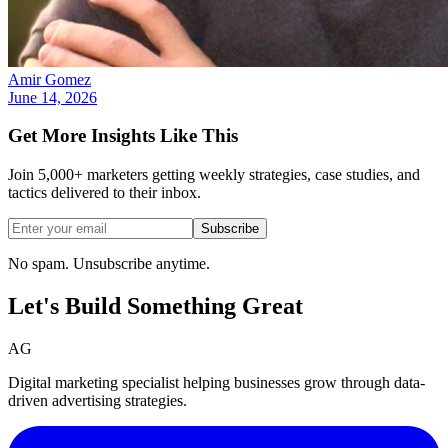
Amir Gomez
June 14, 2026
Get More Insights Like This
Join 5,000+ marketers getting weekly strategies, case studies, and
tactics delivered to their inbox.
Subscribe
No spam. Unsubscribe anytime.
Let's Build Something
Great
AG
Digital marketing specialist helping businesses grow through data-
driven advertising strategies.