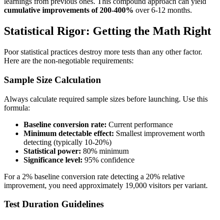
learnings from previous ones. This compound approach can yield
cumulative improvements of 200-400%
over 6-12 months.
Statistical Rigor: Getting the Math Right
Poor statistical practices destroy more tests than any other factor.
Here are the non-negotiable requirements:
Sample Size Calculation
Always calculate required sample sizes before launching. Use this
formula:
Baseline conversion rate:
Current performance
Minimum detectable effect:
Smallest improvement worth
detecting (typically 10-20%)
Statistical power:
80% minimum
Significance level:
95% confidence
For a 2% baseline conversion rate detecting a 20% relative
improvement, you need approximately 19,000 visitors per variant.
Test Duration Guidelines