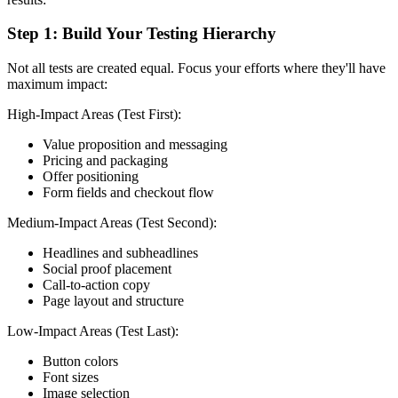
Step 1: Build Your Testing Hierarchy
Not all tests are created equal. Focus your efforts where they'll have
maximum impact:
High-Impact Areas (Test First):
Value proposition and messaging
Pricing and packaging
Offer positioning
Form fields and checkout flow
Medium-Impact Areas (Test Second):
Headlines and subheadlines
Social proof placement
Call-to-action copy
Page layout and structure
Low-Impact Areas (Test Last):
Button colors
Font sizes
Image selection