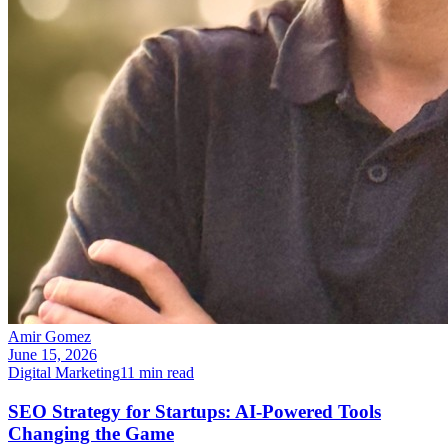
Amir Gomez
June 15, 2026
Digital Marketing
11
min read
SEO Strategy for Startups: AI-Powered Tools
Changing the Game