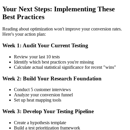
Your Next Steps: Implementing These
Best Practices
Reading about optimization won't improve your conversion rates.
Here's your action plan:
Week 1: Audit Your Current Testing
Review your last 10 tests
Identify which best practices you're missing
Calculate actual statistical significance for recent "wins"
Week 2: Build Your Research Foundation
Conduct 5 customer interviews
Analyze your conversion funnel
Set up heat mapping tools
Week 3: Develop Your Testing Pipeline
Create a hypothesis template
Build a test prioritization framework