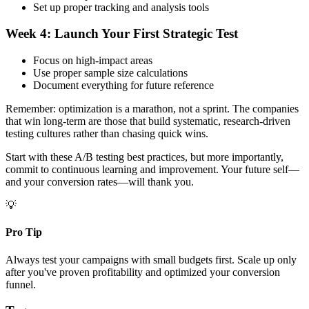
Set up proper tracking and analysis tools
Week 4: Launch Your First Strategic Test
Focus on high-impact areas
Use proper sample size calculations
Document everything for future reference
Remember: optimization is a marathon, not a sprint. The companies
that win long-term are those that build systematic, research-driven
testing cultures rather than chasing quick wins.
Start with these A/B testing best practices, but more importantly,
commit to continuous learning and improvement. Your future self—
and your conversion rates—will thank you.
💡
Pro Tip
Always test your campaigns with small budgets first. Scale up only
after you've proven profitability and optimized your conversion
funnel.