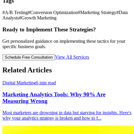
Tags
#
A/B Testing
#
Conversion Optimization
#
Marketing Strategy
#
Data
Analysis
#
Growth Marketing
Ready to Implement These Strategies?
Get personalized guidance on implementing these tactics for your
specific business goals.
View All Services
Schedule Free Consultation
Related Articles
Digital Marketing
6
min read
Marketing Analytics Tools: Why 90% Are
Measuring Wrong
Most marketers are drowning in data but starving for insights. Here's
why your analytics strategy is broken and how to f
...