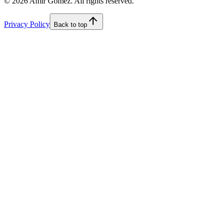
©
2026
Amir Gomez. All rights reserved.
Privacy Policy
Back to top