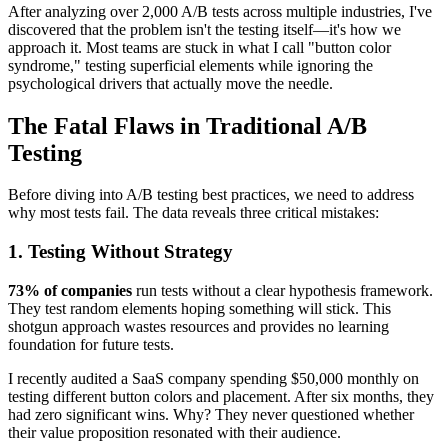
After analyzing over 2,000 A/B tests across multiple industries, I've
discovered that the problem isn't the testing itself—it's how we
approach it. Most teams are stuck in what I call "button color
syndrome," testing superficial elements while ignoring the
psychological drivers that actually move the needle.
The Fatal Flaws in Traditional A/B
Testing
Before diving into A/B testing best practices, we need to address
why most tests fail. The data reveals three critical mistakes:
1. Testing Without Strategy
73% of companies
run tests without a clear hypothesis framework.
They test random elements hoping something will stick. This
shotgun approach wastes resources and provides no learning
foundation for future tests.
I recently audited a SaaS company spending $50,000 monthly on
testing different button colors and placement. After six months, they
had zero significant wins. Why? They never questioned whether
their value proposition resonated with their audience.