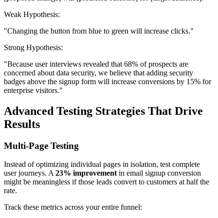
Weak Hypothesis:
"Changing the button from blue to green will increase clicks."
Strong Hypothesis:
"Because user interviews revealed that 68% of prospects are
concerned about data security, we believe that adding security
badges above the signup form will increase conversions by 15% for
enterprise visitors."
Advanced Testing Strategies That Drive
Results
Multi-Page Testing
Instead of optimizing individual pages in isolation, test complete
user journeys. A
23% improvement
in email signup conversion
might be meaningless if those leads convert to customers at half the
rate.
Track these metrics across your entire funnel: