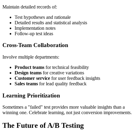
Maintain detailed records of:
Test hypotheses and rationale
Detailed results and statistical analysis
Implementation notes
Follow-up test ideas
Cross-Team Collaboration
Involve multiple departments:
Product teams
for technical feasibility
Design teams
for creative variations
Customer service
for user feedback insights
Sales teams
for lead quality feedback
Learning Prioritization
Sometimes a "failed" test provides more valuable insights than a
winning one. Celebrate learning, not just conversion improvements.
The Future of A/B Testing