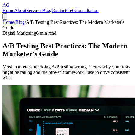
AG
Home
About
Services
Blog
Contact
Get Consultation
Home
/
Blog
/
A/B Testing Best Practices: The Modern Marketer's
Guide
Digital Marketing
6
min read
A/B Testing Best Practices: The Modern
Marketer's Guide
Most marketers are doing A/B testing wrong. Here's why your tests
might be failing and the proven framework I use to drive consistent
wins.