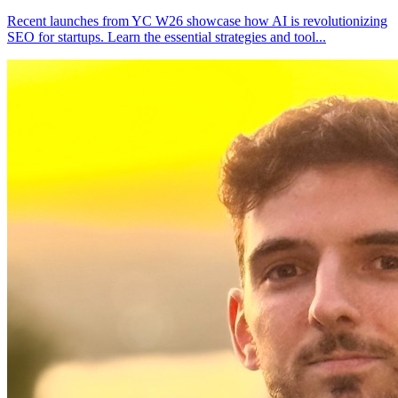
Recent launches from YC W26 showcase how AI is revolutionizing
SEO for startups. Learn the essential strategies and tool
...