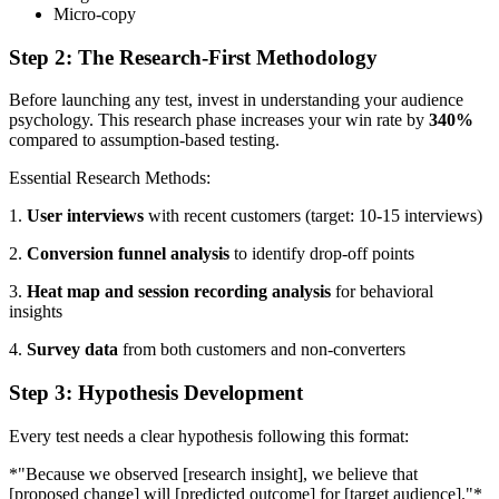
Micro-copy
Step 2: The Research-First Methodology
Before launching any test, invest in understanding your audience
psychology. This research phase increases your win rate by
340%
compared to assumption-based testing.
Essential Research Methods:
1.
User interviews
with recent customers (target: 10-15 interviews)
2.
Conversion funnel analysis
to identify drop-off points
3.
Heat map and session recording analysis
for behavioral
insights
4.
Survey data
from both customers and non-converters
Step 3: Hypothesis Development
Every test needs a clear hypothesis following this format:
*"Because we observed [research insight], we believe that
[proposed change] will [predicted outcome] for [target audience]."*