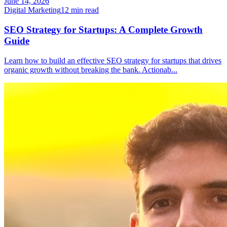
June 14, 2026
Digital Marketing
12
min read
SEO Strategy for Startups: A Complete Growth
Guide
Learn how to build an effective SEO strategy for startups that drives
organic growth without breaking the bank. Actionab
...