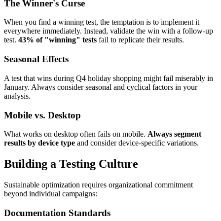
The Winner's Curse
When you find a winning test, the temptation is to implement it
everywhere immediately. Instead, validate the win with a follow-up
test.
43% of "winning" tests
fail to replicate their results.
Seasonal Effects
A test that wins during Q4 holiday shopping might fail miserably in
January. Always consider seasonal and cyclical factors in your
analysis.
Mobile vs. Desktop
What works on desktop often fails on mobile.
Always segment
results by device type
and consider device-specific variations.
Building a Testing Culture
Sustainable optimization requires organizational commitment
beyond individual campaigns:
Documentation Standards