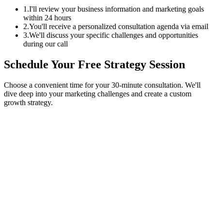
1.
I'll review your business information and marketing goals
within 24 hours
2.
You'll receive a personalized consultation agenda via email
3.
We'll discuss your specific challenges and opportunities
during our call
Schedule Your Free Strategy Session
Choose a convenient time for your 30-minute consultation. We'll
dive deep into your marketing challenges and create a custom
growth strategy.