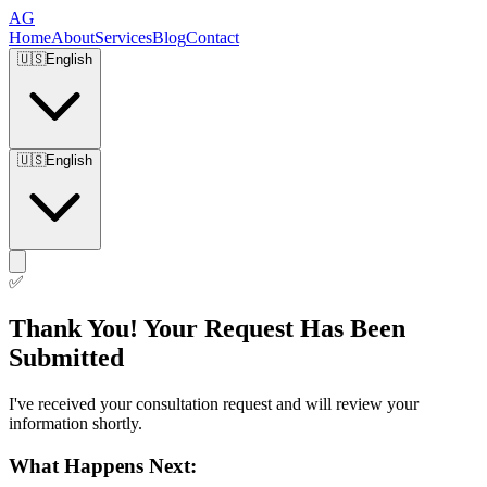
AG
Home
About
Services
Blog
Contact
🇺🇸
English
🇺🇸
English
✅
Thank You! Your Request Has Been
Submitted
I've received your consultation request and will review your
information shortly.
What Happens Next: