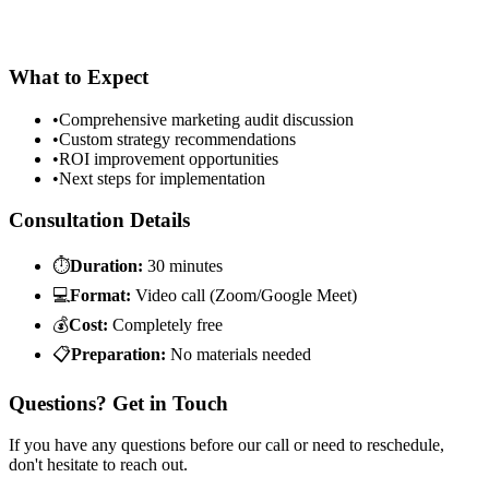
What to Expect
•
Comprehensive marketing audit discussion
•
Custom strategy recommendations
•
ROI improvement opportunities
•
Next steps for implementation
Consultation Details
⏱
Duration:
30 minutes
💻
Format:
Video call (Zoom/Google Meet)
💰
Cost:
Completely free
📋
Preparation:
No materials needed
Questions? Get in Touch
If you have any questions before our call or need to reschedule,
don't hesitate to reach out.