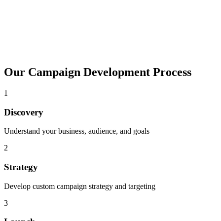
Our Campaign Development Process
1
Discovery
Understand your business, audience, and goals
2
Strategy
Develop custom campaign strategy and targeting
3