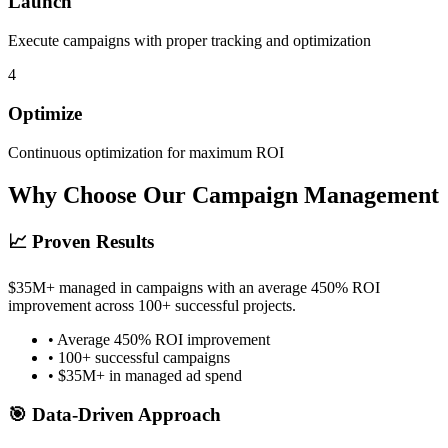
Launch
Execute campaigns with proper tracking and optimization
4
Optimize
Continuous optimization for maximum ROI
Why Choose Our Campaign Management
📈 Proven Results
$35M+ managed in campaigns with an average 450% ROI
improvement across 100+ successful projects.
• Average 450% ROI improvement
• 100+ successful campaigns
• $35M+ in managed ad spend
🎯 Data-Driven Approach