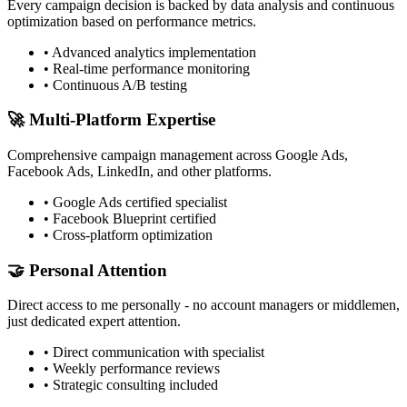
Every campaign decision is backed by data analysis and continuous
optimization based on performance metrics.
• Advanced analytics implementation
• Real-time performance monitoring
• Continuous A/B testing
🚀 Multi-Platform Expertise
Comprehensive campaign management across Google Ads,
Facebook Ads, LinkedIn, and other platforms.
• Google Ads certified specialist
• Facebook Blueprint certified
• Cross-platform optimization
🤝 Personal Attention
Direct access to me personally - no account managers or middlemen,
just dedicated expert attention.
• Direct communication with specialist
• Weekly performance reviews
• Strategic consulting included