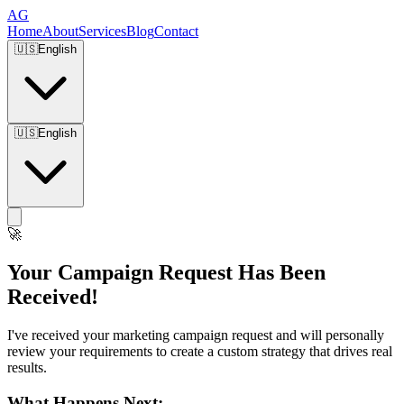
AG
Home
About
Services
Blog
Contact
🇺🇸
English
🇺🇸
English
🚀
Your Campaign Request Has Been
Received!
I've received your marketing campaign request and will personally
review your requirements to create a custom strategy that drives real
results.
What Happens Next: