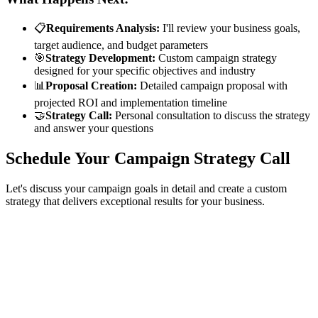
📋
Requirements Analysis:
I'll review your business goals,
target audience, and budget parameters
🎯
Strategy Development:
Custom campaign strategy
designed for your specific objectives and industry
📊
Proposal Creation:
Detailed campaign proposal with
projected ROI and implementation timeline
🤝
Strategy Call:
Personal consultation to discuss the strategy
and answer your questions
Schedule Your Campaign Strategy Call
Let's discuss your campaign goals in detail and create a custom
strategy that delivers exceptional results for your business.