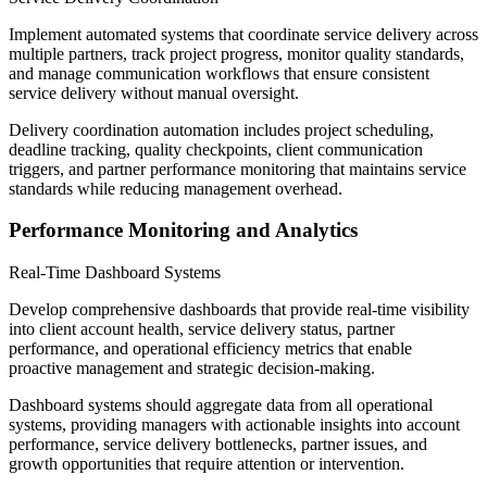
Implement automated systems that coordinate service delivery across
multiple partners, track project progress, monitor quality standards,
and manage communication workflows that ensure consistent
service delivery without manual oversight.
Delivery coordination automation includes project scheduling,
deadline tracking, quality checkpoints, client communication
triggers, and partner performance monitoring that maintains service
standards while reducing management overhead.
Performance Monitoring and Analytics
Real-Time Dashboard Systems
Develop comprehensive dashboards that provide real-time visibility
into client account health, service delivery status, partner
performance, and operational efficiency metrics that enable
proactive management and strategic decision-making.
Dashboard systems should aggregate data from all operational
systems, providing managers with actionable insights into account
performance, service delivery bottlenecks, partner issues, and
growth opportunities that require attention or intervention.