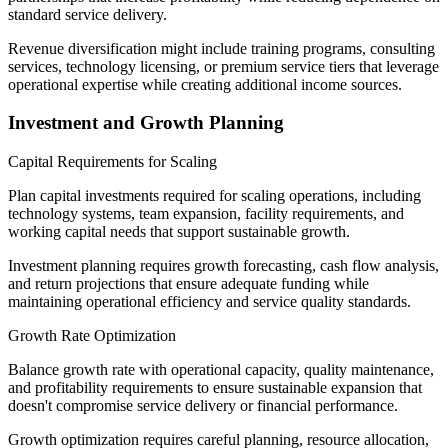
standard service delivery.
Revenue diversification might include training programs, consulting
services, technology licensing, or premium service tiers that leverage
operational expertise while creating additional income sources.
Investment and Growth Planning
Capital Requirements for Scaling
Plan capital investments required for scaling operations, including
technology systems, team expansion, facility requirements, and
working capital needs that support sustainable growth.
Investment planning requires growth forecasting, cash flow analysis,
and return projections that ensure adequate funding while
maintaining operational efficiency and service quality standards.
Growth Rate Optimization
Balance growth rate with operational capacity, quality maintenance,
and profitability requirements to ensure sustainable expansion that
doesn't compromise service delivery or financial performance.
Growth optimization requires careful planning, resource allocation,