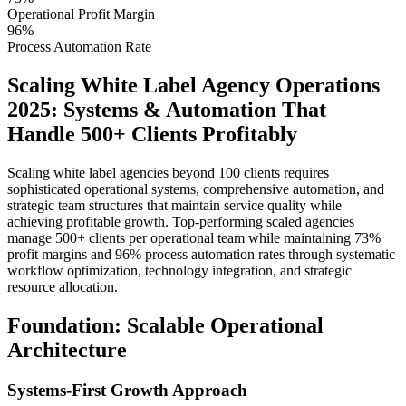
Operational Profit Margin
96%
Process Automation Rate
Scaling White Label Agency Operations
2025: Systems & Automation That
Handle 500+ Clients Profitably
Scaling white label agencies beyond 100 clients requires
sophisticated operational systems, comprehensive automation, and
strategic team structures that maintain service quality while
achieving profitable growth. Top-performing scaled agencies
manage 500+ clients per operational team while maintaining 73%
profit margins and 96% process automation rates through systematic
workflow optimization, technology integration, and strategic
resource allocation.
Foundation: Scalable Operational
Architecture
Systems-First Growth Approach