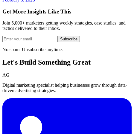
Get More Insights Like This
Join 5,000+ marketers getting weekly strategies, case studies, and
tactics delivered to their inbox.
Subscribe
No spam. Unsubscribe anytime.
Let's Build Something
Great
AG
Digital marketing specialist helping businesses grow through data-
driven advertising strategies.