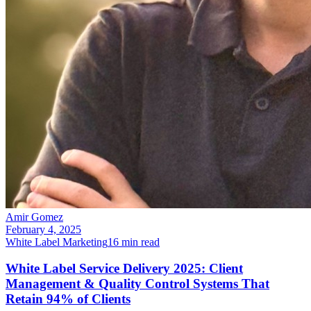
Amir Gomez
February 4, 2025
White Label Marketing
16
min read
White Label Service Delivery 2025: Client
Management & Quality Control Systems That
Retain 94% of Clients