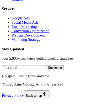
Services
Google Ads
Social Media Ads
Email Marketing
Conversion Optimization
Website Development
Marketing Strategy
Stay Updated
Join 5,000+ marketers getting weekly strategies.
Subscribe
No spam. Unsubscribe anytime.
©
2026
Amir Gomez. All rights reserved.
Privacy Policy
Back to top