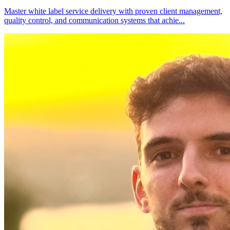
Master white label service delivery with proven client management,
quality control, and communication systems that achie
...