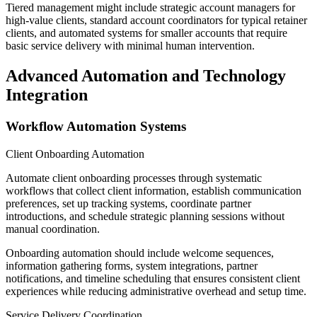
Tiered management might include strategic account managers for
high-value clients, standard account coordinators for typical retainer
clients, and automated systems for smaller accounts that require
basic service delivery with minimal human intervention.
Advanced Automation and Technology
Integration
Workflow Automation Systems
Client Onboarding Automation
Automate client onboarding processes through systematic
workflows that collect client information, establish communication
preferences, set up tracking systems, coordinate partner
introductions, and schedule strategic planning sessions without
manual coordination.
Onboarding automation should include welcome sequences,
information gathering forms, system integrations, partner
notifications, and timeline scheduling that ensures consistent client
experiences while reducing administrative overhead and setup time.
Service Delivery Coordination