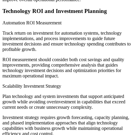
Technology ROI and Investment Planning
Automation ROI Measurement
Track return on investment for automation systems, technology
implementations, and process improvements to guide future
investment decisions and ensure technology spending contributes to
profitable growth.
ROI measurement should consider both cost savings and quality
improvements, providing comprehensive analysis that guides
technology investment decisions and optimization priorities for
maximum operational impact.
Scalability Investment Strategy
Plan technology and system investments that support anticipated
growth while avoiding overinvestment in capabilities that exceed
current needs or create unnecessary complexity.
Investment strategy requires growth forecasting, capacity planning,
and phased implementation approaches that align technology
capabilities with business growth while maintaining operational
efficiency and cost control.