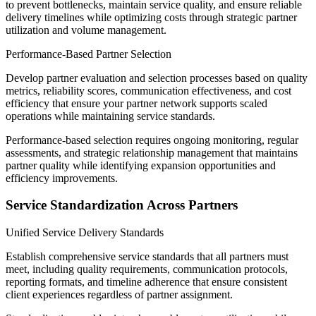
to prevent bottlenecks, maintain service quality, and ensure reliable
delivery timelines while optimizing costs through strategic partner
utilization and volume management.
Performance-Based Partner Selection
Develop partner evaluation and selection processes based on quality
metrics, reliability scores, communication effectiveness, and cost
efficiency that ensure your partner network supports scaled
operations while maintaining service standards.
Performance-based selection requires ongoing monitoring, regular
assessments, and strategic relationship management that maintains
partner quality while identifying expansion opportunities and
efficiency improvements.
Service Standardization Across Partners
Unified Service Delivery Standards
Establish comprehensive service standards that all partners must
meet, including quality requirements, communication protocols,
reporting formats, and timeline adherence that ensure consistent
client experiences regardless of partner assignment.