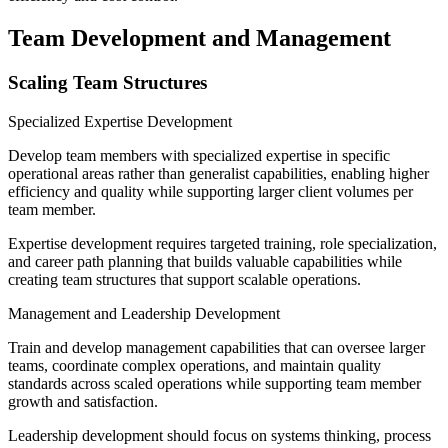
Team Development and Management
Scaling Team Structures
Specialized Expertise Development
Develop team members with specialized expertise in specific
operational areas rather than generalist capabilities, enabling higher
efficiency and quality while supporting larger client volumes per
team member.
Expertise development requires targeted training, role specialization,
and career path planning that builds valuable capabilities while
creating team structures that support scalable operations.
Management and Leadership Development
Train and develop management capabilities that can oversee larger
teams, coordinate complex operations, and maintain quality
standards across scaled operations while supporting team member
growth and satisfaction.
Leadership development should focus on systems thinking, process