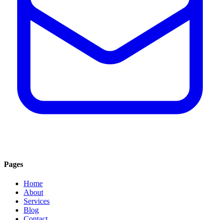
Pages
Home
About
Services
Blog
Contact