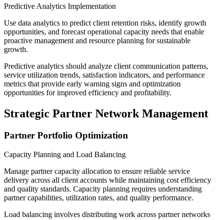
Predictive Analytics Implementation
Use data analytics to predict client retention risks, identify growth
opportunities, and forecast operational capacity needs that enable
proactive management and resource planning for sustainable
growth.
Predictive analytics should analyze client communication patterns,
service utilization trends, satisfaction indicators, and performance
metrics that provide early warning signs and optimization
opportunities for improved efficiency and profitability.
Strategic Partner Network Management
Partner Portfolio Optimization
Capacity Planning and Load Balancing
Manage partner capacity allocation to ensure reliable service
delivery across all client accounts while maintaining cost efficiency
and quality standards. Capacity planning requires understanding
partner capabilities, utilization rates, and quality performance.
Load balancing involves distributing work across partner networks