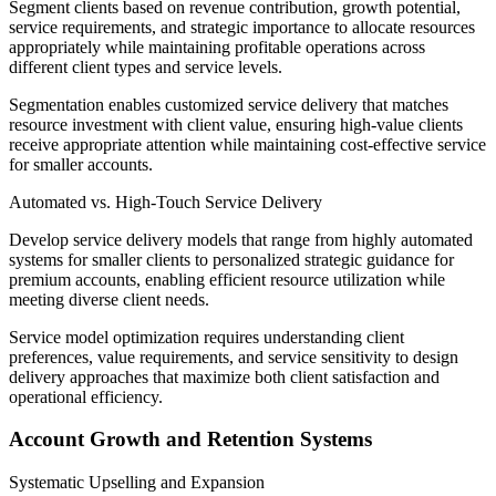
Segment clients based on revenue contribution, growth potential,
service requirements, and strategic importance to allocate resources
appropriately while maintaining profitable operations across
different client types and service levels.
Segmentation enables customized service delivery that matches
resource investment with client value, ensuring high-value clients
receive appropriate attention while maintaining cost-effective service
for smaller accounts.
Automated vs. High-Touch Service Delivery
Develop service delivery models that range from highly automated
systems for smaller clients to personalized strategic guidance for
premium accounts, enabling efficient resource utilization while
meeting diverse client needs.
Service model optimization requires understanding client
preferences, value requirements, and service sensitivity to design
delivery approaches that maximize both client satisfaction and
operational efficiency.
Account Growth and Retention Systems
Systematic Upselling and Expansion