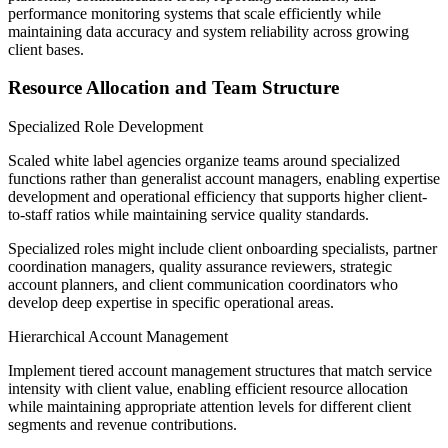
performance monitoring systems that scale efficiently while
maintaining data accuracy and system reliability across growing
client bases.
Resource Allocation and Team Structure
Specialized Role Development
Scaled white label agencies organize teams around specialized
functions rather than generalist account managers, enabling expertise
development and operational efficiency that supports higher client-
to-staff ratios while maintaining service quality standards.
Specialized roles might include client onboarding specialists, partner
coordination managers, quality assurance reviewers, strategic
account planners, and client communication coordinators who
develop deep expertise in specific operational areas.
Hierarchical Account Management
Implement tiered account management structures that match service
intensity with client value, enabling efficient resource allocation
while maintaining appropriate attention levels for different client
segments and revenue contributions.