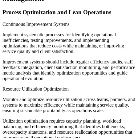
Process Optimization and Lean Operations
Continuous Improvement Systems
Implement systematic processes for identifying operational
inefficiencies, testing improvements, and implementing
optimizations that reduce costs while maintaining or improving
service quality and client satisfaction.
Improvement systems should include regular efficiency audits, staff
feedback integration, client satisfaction monitoring, and performance
metric analysis that identify optimization opportunities and guide
operational evolution.
Resource Utilization Optimization
Monitor and optimize resource utilization across teams, partners, and
systems to maximize efficiency while maintaining service quality,
ensuring sustainable profitability as operations scale.
Utilization optimization requires capacity planning, workload
balancing, and efficiency monitoring that identifies bottlenecks,
overcapacity situations, and resource reallocation opportunities that
improve overall operational performance.