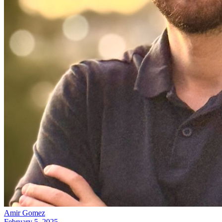
Amir Gomez
February 5, 2025