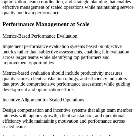
optimization, team coordination, and strategic planning that enables
effective management of scaled operations while maintaining service
quality and team performance.
Performance Management at Scale
Metrics-Based Performance Evaluation
Implement performance evaluation systems based on objective
metrics rather than subjective assessments, enabling fair evaluation
across larger teams while identifying top performers and
improvement opportunities.
Metrics-based evaluation should include productivity measures,
quality scores, client satisfaction ratings, and efficiency indicators
that provide comprehensive performance assessment while guiding
development and optimization efforts.
Incentive Alignment for Scaled Operations
Design compensation and incentive systems that align team member
interests with agency growth, client satisfaction, and operational
efficiency while maintaining motivation and performance across
scaled teams.