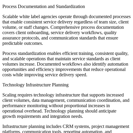
Process Documentation and Standardization
Scalable white label agencies operate through documented processes
that enable consistent service delivery regardless of team size, client
volume, or staff changes. Comprehensive process documentation
covers client onboarding, service delivery workflows, quality
assurance protocols, and communication standards that ensure
predictable outcomes.
Process standardization enables efficient training, consistent quality,
and scalable operations that maintain service standards as client
volumes increase. Documented workflows also identify automation
opportunities and efficiency improvements that reduce operational
costs while improving service delivery speed.
Technology Infrastructure Planning
Scaling requires technology infrastructure that supports increased
client volumes, data management, communication coordination, and
performance monitoring without proportional increases in
operational overhead. Technology planning should anticipate
growth requirements and integration needs.
Infrastructure planning includes CRM systems, project management
platforms, communication tools, reporting automation, and