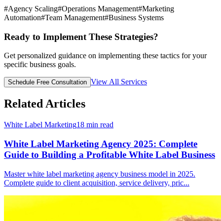
#
Agency Scaling
#
Operations Management
#
Marketing
Automation
#
Team Management
#
Business Systems
Ready to Implement These Strategies?
Get personalized guidance on implementing these tactics for your
specific business goals.
View All Services
Schedule Free Consultation
Related Articles
White Label Marketing
18
min read
White Label Marketing Agency 2025: Complete
Guide to Building a Profitable White Label Business
Master white label marketing agency business model in 2025.
Complete guide to client acquisition, service delivery, pric
...