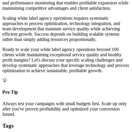
and performance monitoring that enables profitable expansion while
maintaining competitive advantages and client satisfaction.
Scaling white label agency operations requires systematic
approaches to process optimization, technology integration, and
team development that maintain service quality while achieving
efficient growth. Success depends on building scalable systems
rather than simply adding resources proportionally.
Ready to scale your white label agency operations beyond 100
clients while maintaining exceptional service quality and healthy
profit margins? Let's discuss your specific scaling challenges and
develop systematic approaches that leverage technology and process
optimization to achieve sustainable, profitable growth.
💡
Pro Tip
Always test your campaigns with small budgets first. Scale up only
after you've proven profitability and optimized your conversion
funnel.
Tags