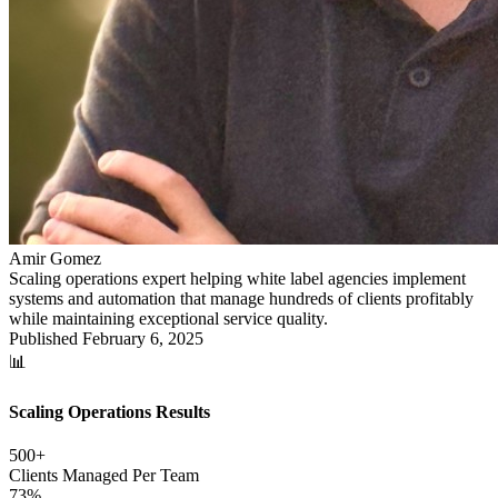
Amir Gomez
Scaling operations expert helping white label agencies implement
systems and automation that manage hundreds of clients profitably
while maintaining exceptional service quality.
Published
February 6, 2025
📊
Scaling Operations Results
500+
Clients Managed Per Team
73%