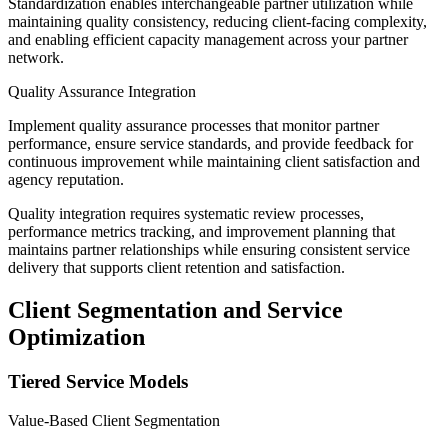
Standardization enables interchangeable partner utilization while
maintaining quality consistency, reducing client-facing complexity,
and enabling efficient capacity management across your partner
network.
Quality Assurance Integration
Implement quality assurance processes that monitor partner
performance, ensure service standards, and provide feedback for
continuous improvement while maintaining client satisfaction and
agency reputation.
Quality integration requires systematic review processes,
performance metrics tracking, and improvement planning that
maintains partner relationships while ensuring consistent service
delivery that supports client retention and satisfaction.
Client Segmentation and Service
Optimization
Tiered Service Models
Value-Based Client Segmentation