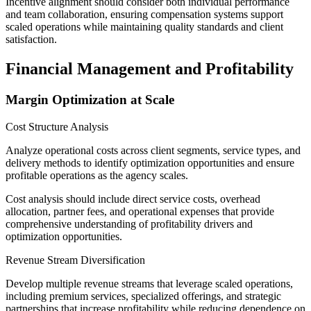
Incentive alignment should consider both individual performance
and team collaboration, ensuring compensation systems support
scaled operations while maintaining quality standards and client
satisfaction.
Financial Management and Profitability
Margin Optimization at Scale
Cost Structure Analysis
Analyze operational costs across client segments, service types, and
delivery methods to identify optimization opportunities and ensure
profitable operations as the agency scales.
Cost analysis should include direct service costs, overhead
allocation, partner fees, and operational expenses that provide
comprehensive understanding of profitability drivers and
optimization opportunities.
Revenue Stream Diversification
Develop multiple revenue streams that leverage scaled operations,
including premium services, specialized offerings, and strategic
partnerships that increase profitability while reducing dependence on