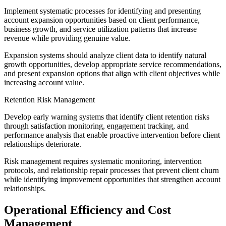
Implement systematic processes for identifying and presenting
account expansion opportunities based on client performance,
business growth, and service utilization patterns that increase
revenue while providing genuine value.
Expansion systems should analyze client data to identify natural
growth opportunities, develop appropriate service recommendations,
and present expansion options that align with client objectives while
increasing account value.
Retention Risk Management
Develop early warning systems that identify client retention risks
through satisfaction monitoring, engagement tracking, and
performance analysis that enable proactive intervention before client
relationships deteriorate.
Risk management requires systematic monitoring, intervention
protocols, and relationship repair processes that prevent client churn
while identifying improvement opportunities that strengthen account
relationships.
Operational Efficiency and Cost
Management