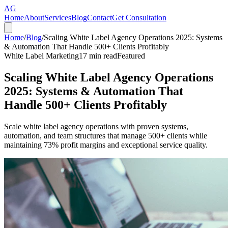
AG
Home
About
Services
Blog
Contact
Get Consultation
Home
/
Blog
/
Scaling White Label Agency Operations 2025: Systems
& Automation That Handle 500+ Clients Profitably
White Label Marketing
17
min read
Featured
Scaling White Label Agency Operations
2025: Systems & Automation That
Handle 500+ Clients Profitably
Scale white label agency operations with proven systems,
automation, and team structures that manage 500+ clients while
maintaining 73% profit margins and exceptional service quality.