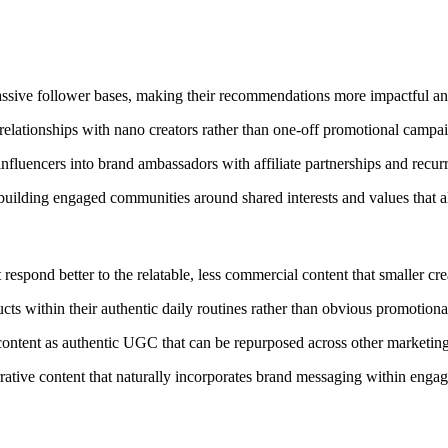
assive follower bases, making their recommendations more impactful an
elationships with nano creators rather than one-off promotional campa
luencers into brand ambassadors with affiliate partnerships and recurr
building engaged communities around shared interests and values that a
respond better to the relatable, less commercial content that smaller cre
s within their authentic daily routines rather than obvious promotiona
ontent as authentic UGC that can be repurposed across other marketing
ative content that naturally incorporates brand messaging within engagi