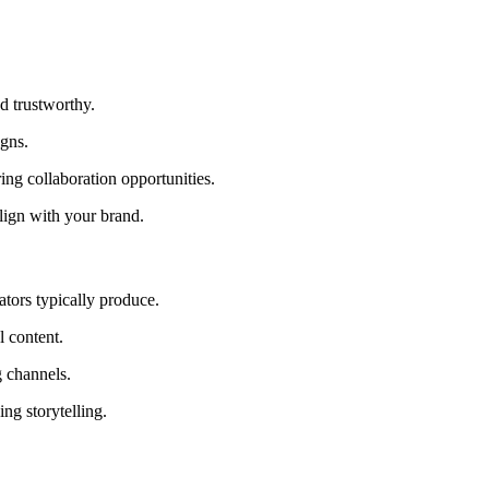
d trustworthy.
igns.
ing collaboration opportunities.
lign with your brand.
ators typically produce.
l content.
 channels.
ng storytelling.