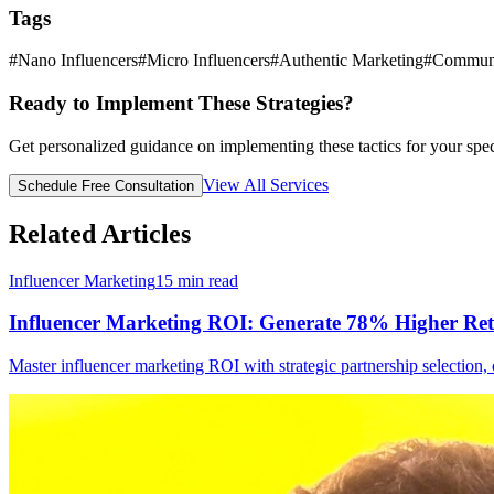
Tags
#
Nano Influencers
#
Micro Influencers
#
Authentic Marketing
#
Communi
Ready to Implement These Strategies?
Get personalized guidance on implementing these tactics for your spec
View All Services
Schedule Free Consultation
Related Articles
Influencer Marketing
15
min read
Influencer Marketing ROI: Generate 78% Higher Re
Master influencer marketing ROI with strategic partnership selectio