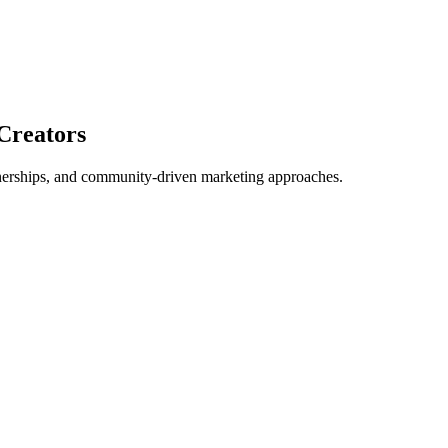
Creators
tnerships, and community-driven marketing approaches.