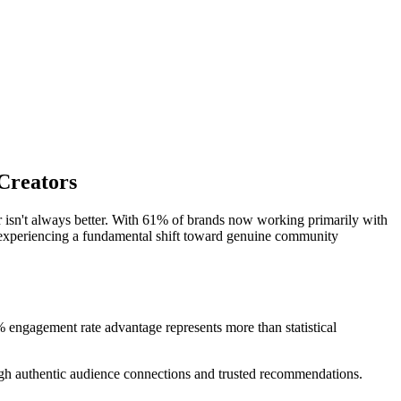
Creators
er isn't always better. With 61% of brands now working primarily with
is experiencing a fundamental shift toward genuine community
engagement rate advantage represents more than statistical
ugh authentic audience connections and trusted recommendations.