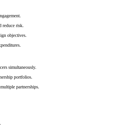
 engagement.
 reduce risk.
ign objectives.
xpenditures.
cers simultaneously.
ership portfolios.
multiple partnerships.
.