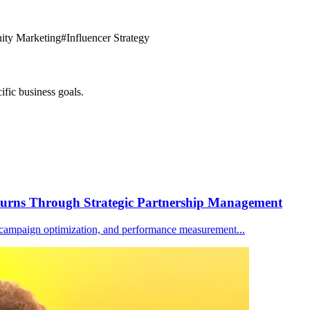
ty Marketing
#
Influencer Strategy
ific business goals.
turns Through Strategic Partnership Management
n, campaign optimization, and performance measurement
...