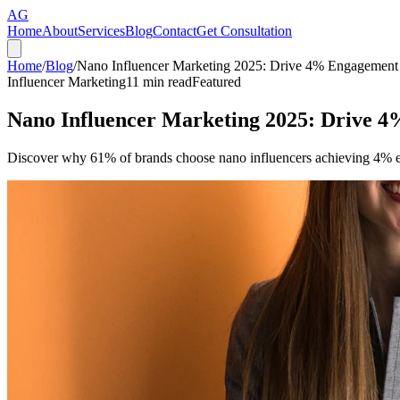
AG
Home
About
Services
Blog
Contact
Get Consultation
Home
/
Blog
/
Nano Influencer Marketing 2025: Drive 4% Engagement 
Influencer Marketing
11
min read
Featured
Nano Influencer Marketing 2025: Drive 4
Discover why 61% of brands choose nano influencers achieving 4% eng