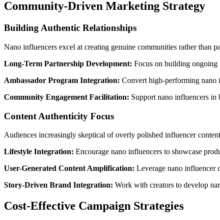
Community-Driven Marketing Strategy
Building Authentic Relationships
Nano influencers excel at creating genuine communities rather than p
Long-Term Partnership Development:
Focus on building ongoing r
Ambassador Program Integration:
Convert high-performing nano inf
Community Engagement Facilitation:
Support nano influencers in 
Content Authenticity Focus
Audiences increasingly skeptical of overly polished influencer content 
Lifestyle Integration:
Encourage nano influencers to showcase product
User-Generated Content Amplification:
Leverage nano influencer c
Story-Driven Brand Integration:
Work with creators to develop narr
Cost-Effective Campaign Strategies