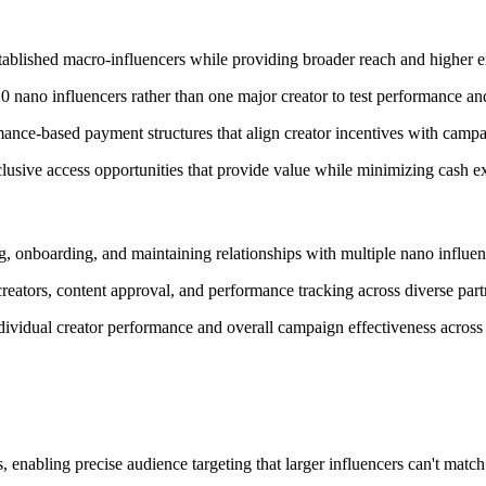
established macro-influencers while providing broader reach and higher
nano influencers rather than one major creator to test performance and
ance-based payment structures that align creator incentives with campa
usive access opportunities that provide value while minimizing cash e
, onboarding, and maintaining relationships with multiple nano influen
reators, content approval, and performance tracking across diverse partn
ividual creator performance and overall campaign effectiveness across 
 enabling precise audience targeting that larger influencers can't match