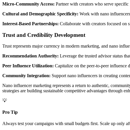
Micro-Community Access:
Partner with creators who serve specific 
Cultural and Demographic Specificity:
Work with nano influencers w
Interest-Based Partnerships:
Collaborate with creators focused on sp
Trust and Credibility Development
Trust represents major currency in modern marketing, and nano influen
Recommendation Authority:
Leverage the trusted advisor status th
Peer Influence Utilization:
Capitalize on the peer-to-peer influence d
Community Integration:
Support nano influencers in creating conten
Nano influencer marketing represents a return to authentic, community
strategies are building sustainable competitive advantages through enh
💡
Pro Tip
Always test your campaigns with small budgets first. Scale up only af