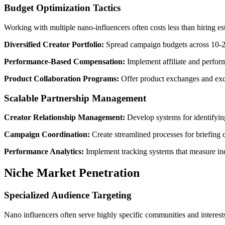
Budget Optimization Tactics
Working with multiple nano-influencers often costs less than hiring 
Diversified Creator Portfolio:
Spread campaign budgets across 10-20 
Performance-Based Compensation:
Implement affiliate and perform
Product Collaboration Programs:
Offer product exchanges and excl
Scalable Partnership Management
Creator Relationship Management:
Develop systems for identifying
Campaign Coordination:
Create streamlined processes for briefing c
Performance Analytics:
Implement tracking systems that measure ind
Niche Market Penetration
Specialized Audience Targeting
Nano influencers often serve highly specific communities and interests,