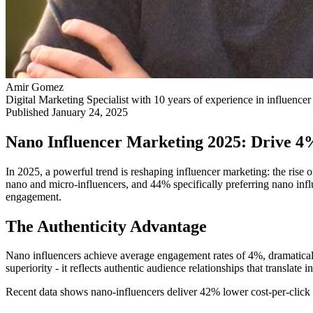
Amir Gomez
Digital Marketing Specialist with 10 years of experience in influenc
Published
January 24, 2025
Nano Influencer Marketing 2025: Drive 4
In 2025, a powerful trend is reshaping influencer marketing: the rise
nano and micro-influencers, and 44% specifically preferring nano inf
engagement.
The Authenticity Advantage
Nano influencers achieve average engagement rates of 4%, dramatical
superiority - it reflects authentic audience relationships that translate 
Recent data shows nano-influencers deliver 42% lower cost-per-click 