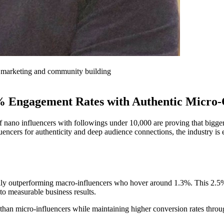
er marketing and community building
% Engagement Rates with Authentic Micro-
 of nano influencers with followings under 10,000 are proving that bigg
luencers for authenticity and deep audience connections, the industry 
ly outperforming macro-influencers who hover around 1.3%. This 2.5% 
into measurable business results.
than micro-influencers while maintaining higher conversion rates thro