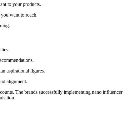
ant to your products.
s you want to reach.
oning.
ties.
 recommendations.
an aspirational figures.
and alignment.
r counts. The brands successfully implementing nano influencer
isition.