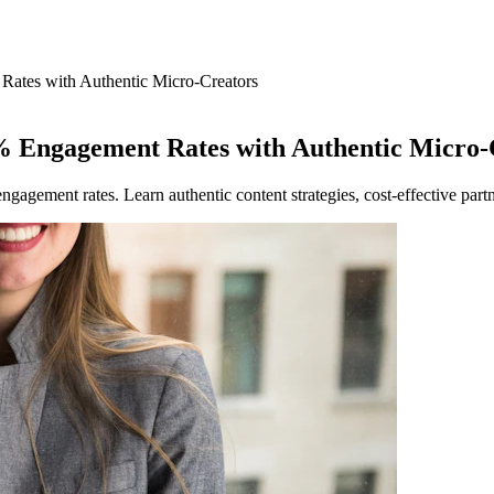
Rates with Authentic Micro-Creators
% Engagement Rates with Authentic Micro-
agement rates. Learn authentic content strategies, cost-effective par