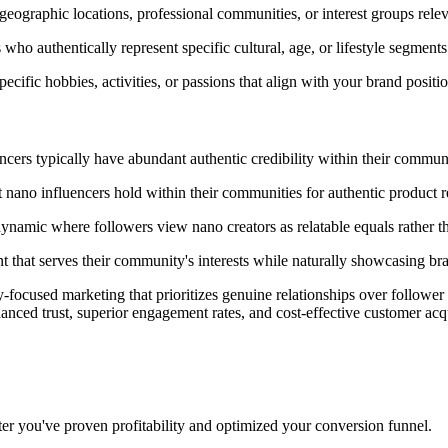
geographic locations, professional communities, or interest groups relev
ho authentically represent specific cultural, age, or lifestyle segment
ecific hobbies, activities, or passions that align with your brand positi
cers typically have abundant authentic credibility within their communi
at nano influencers hold within their communities for authentic product
ynamic where followers view nano creators as relatable equals rather th
t that serves their community's interests while naturally showcasing br
-focused marketing that prioritizes genuine relationships over followe
anced trust, superior engagement rates, and cost-effective customer acqu
ter you've proven profitability and optimized your conversion funnel.