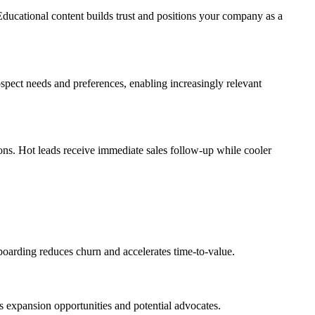
Educational content builds trust and positions your company as a
spect needs and preferences, enabling increasingly relevant
ons. Hot leads receive immediate sales follow-up while cooler
oarding reduces churn and accelerates time-to-value.
 expansion opportunities and potential advocates.