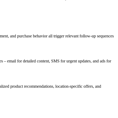
ment, and purchase behavior all trigger relevant follow-up sequences
es – email for detailed content, SMS for urgent updates, and ads for
alized product recommendations, location-specific offers, and