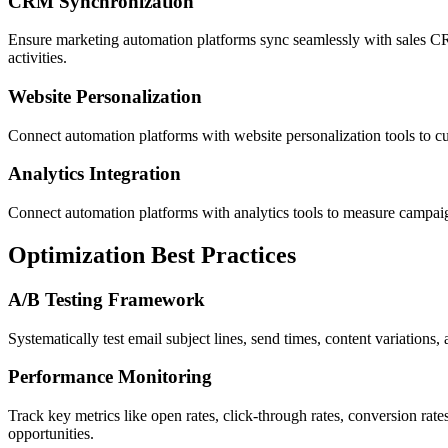
CRM Synchronization
Ensure marketing automation platforms sync seamlessly with sales CRM
activities.
Website Personalization
Connect automation platforms with website personalization tools to cu
Analytics Integration
Connect automation platforms with analytics tools to measure campaig
Optimization Best Practices
A/B Testing Framework
Systematically test email subject lines, send times, content variatio
Performance Monitoring
Track key metrics like open rates, click-through rates, conversion ra
opportunities.