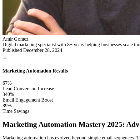
Amir Gomez
Digital marketing specialist with 8+ years helping businesses scale 
Published
December 28, 2024
📊
Marketing Automation Results
67%
Lead Conversion Increase
340%
Email Engagement Boost
89%
Time Savings
Marketing Automation Mastery 2025: Ad
Marketing automation has evolved beyond simple email sequences. The 