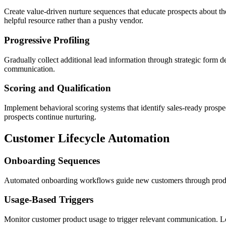
Create value-driven nurture sequences that educate prospects about th
helpful resource rather than a pushy vendor.
Progressive Profiling
Gradually collect additional lead information through strategic form 
communication.
Scoring and Qualification
Implement behavioral scoring systems that identify sales-ready prospe
prospects continue nurturing.
Customer Lifecycle Automation
Onboarding Sequences
Automated onboarding workflows guide new customers through product 
Usage-Based Triggers
Monitor customer product usage to trigger relevant communication. Lo