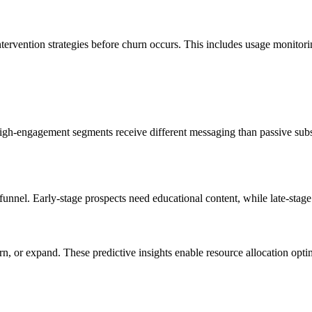
tervention strategies before churn occurs. This includes usage monitorin
gh-engagement segments receive different messaging than passive subsc
nel. Early-stage prospects need educational content, while late-stage pr
rn, or expand. These predictive insights enable resource allocation opt