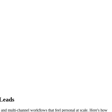
Leads
and multi-channel workflows that feel personal at scale. Here's how