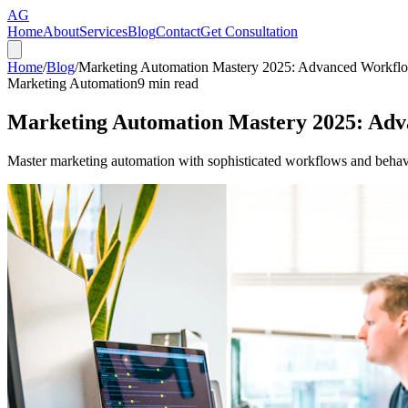
AG
Home
About
Services
Blog
Contact
Get Consultation
Home
/
Blog
/
Marketing Automation Mastery 2025: Advanced Workfl
Marketing Automation
9
min read
Marketing Automation Mastery 2025: Ad
Master marketing automation with sophisticated workflows and behavior