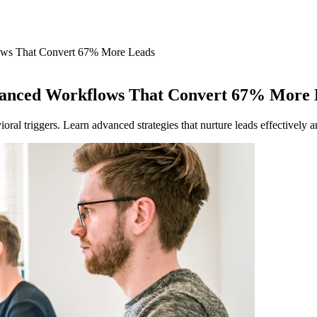
ows That Convert 67% More Leads
vanced Workflows That Convert 67% More 
al triggers. Learn advanced strategies that nurture leads effectively a