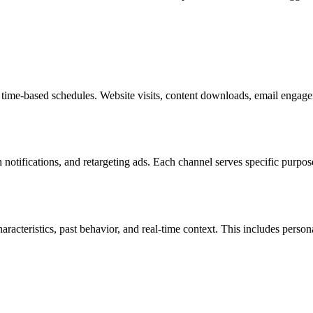
 time-based schedules. Website visits, content downloads, email engage
notifications, and retargeting ads. Each channel serves specific purpos
cteristics, past behavior, and real-time context. This includes person