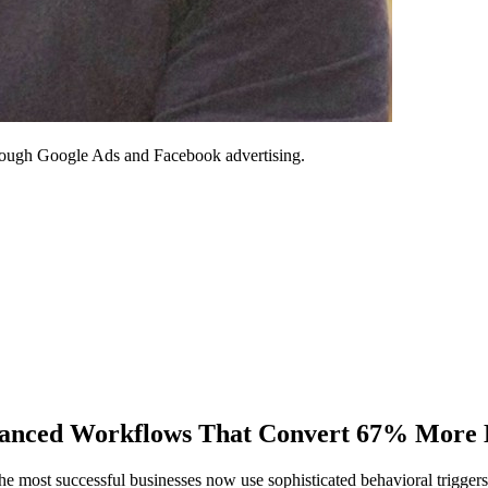
through Google Ads and Facebook advertising.
vanced Workflows That Convert 67% More 
most successful businesses now use sophisticated behavioral triggers 