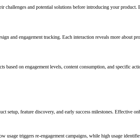
eir challenges and potential solutions before introducing your product. 
design and engagement tracking. Each interaction reveals more about pro
cts based on engagement levels, content consumption, and specific acti
setup, feature discovery, and early success milestones. Effective onb
w usage triggers re-engagement campaigns, while high usage identifies