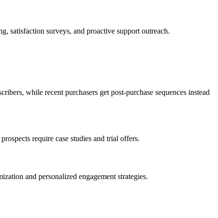
g, satisfaction surveys, and proactive support outreach.
ribers, while recent purchasers get post-purchase sequences instead
ospects require case studies and trial offers.
imization and personalized engagement strategies.