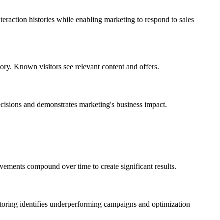
raction histories while enabling marketing to respond to sales
ory. Known visitors see relevant content and offers.
cisions and demonstrates marketing's business impact.
vements compound over time to create significant results.
nitoring identifies underperforming campaigns and optimization