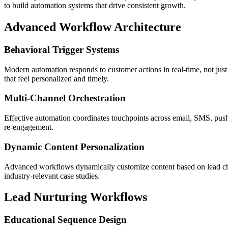
to build automation systems that drive consistent growth.
Advanced Workflow Architecture
Behavioral Trigger Systems
Modern automation responds to customer actions in real-time, not just
that feel personalized and timely.
Multi-Channel Orchestration
Effective automation coordinates touchpoints across email, SMS, push 
re-engagement.
Dynamic Content Personalization
Advanced workflows dynamically customize content based on lead chara
industry-relevant case studies.
Lead Nurturing Workflows
Educational Sequence Design