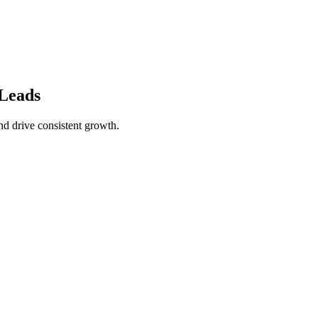
Leads
nd drive consistent growth.