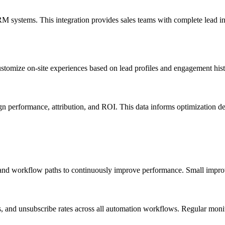
 systems. This integration provides sales teams with complete lead inte
stomize on-site experiences based on lead profiles and engagement hist
n performance, attribution, and ROI. This data informs optimization de
ns, and workflow paths to continuously improve performance. Small impro
tes, and unsubscribe rates across all automation workflows. Regular mo