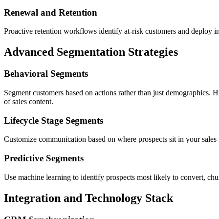
Renewal and Retention
Proactive retention workflows identify at-risk customers and deploy in
Advanced Segmentation Strategies
Behavioral Segments
Segment customers based on actions rather than just demographics. Hi
of sales content.
Lifecycle Stage Segments
Customize communication based on where prospects sit in your sales fun
Predictive Segments
Use machine learning to identify prospects most likely to convert, chu
Integration and Technology Stack