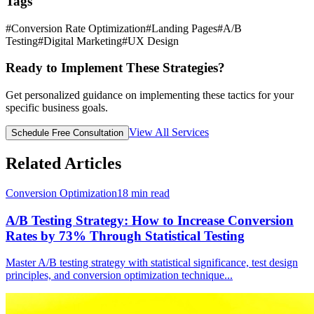
Tags
#
Conversion Rate Optimization
#
Landing Pages
#
A/B
Testing
#
Digital Marketing
#
UX Design
Ready to Implement These Strategies?
Get personalized guidance on implementing these tactics for your
specific business goals.
View All Services
Schedule Free Consultation
Related Articles
Conversion Optimization
18
min read
A/B Testing Strategy: How to Increase Conversion
Rates by 73% Through Statistical Testing
Master A/B testing strategy with statistical significance, test design
principles, and conversion optimization technique
...