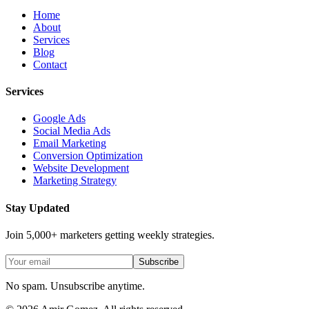
Home
About
Services
Blog
Contact
Services
Google Ads
Social Media Ads
Email Marketing
Conversion Optimization
Website Development
Marketing Strategy
Stay Updated
Join 5,000+ marketers getting weekly strategies.
Subscribe
No spam. Unsubscribe anytime.