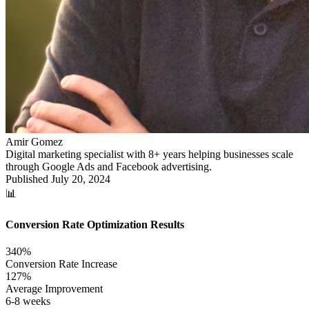
Amir Gomez
Digital marketing specialist with 8+ years helping businesses scale
through Google Ads and Facebook advertising.
Published
July 20, 2024
📊
Conversion Rate Optimization Results
340%
Conversion Rate Increase
127%
Average Improvement
6-8 weeks