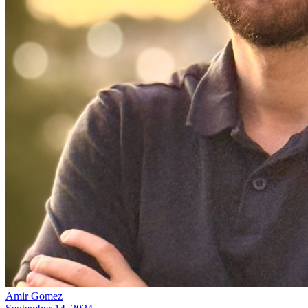
Amir Gomez