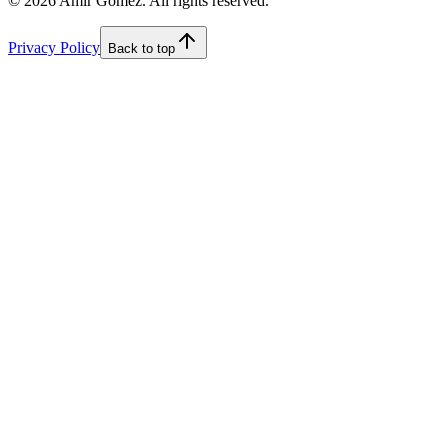
©
2026
Amir Gomez. All rights reserved.
Privacy Policy
Back to top