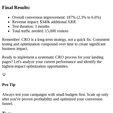
Final Results:
Overall conversion improvement: 187% (2.3% to 6.6%)
Revenue impact: $340k additional ARR
Test duration: 3 months
Total traffic needed: 15,000 visitors
Remember: CRO is a long-term strategy, not a quick fix. Consistent
testing and optimization compound over time to create significant
business impact.
Ready to implement a systematic CRO process for your landing
pages? Let's analyze your current performance and identify the
highest-impact optimization opportunities.
💡
Pro Tip
Always test your campaigns with small budgets first. Scale up only
after you've proven profitability and optimized your conversion
funnel.