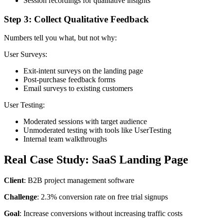
Session recordings for qualitative insights
Step 3: Collect Qualitative Feedback
Numbers tell you what, but not why:
User Surveys:
Exit-intent surveys on the landing page
Post-purchase feedback forms
Email surveys to existing customers
User Testing:
Moderated sessions with target audience
Unmoderated testing with tools like UserTesting
Internal team walkthroughs
Real Case Study: SaaS Landing Page
Client
: B2B project management software
Challenge
: 2.3% conversion rate on free trial signups
Goal
: Increase conversions without increasing traffic costs