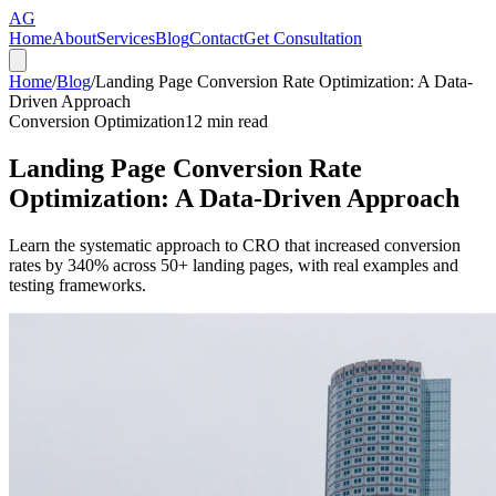
AG
Home
About
Services
Blog
Contact
Get Consultation
Home
/
Blog
/
Landing Page Conversion Rate Optimization: A Data-
Driven Approach
Conversion Optimization
12
min read
Landing Page Conversion Rate
Optimization: A Data-Driven Approach
Learn the systematic approach to CRO that increased conversion
rates by 340% across 50+ landing pages, with real examples and
testing frameworks.