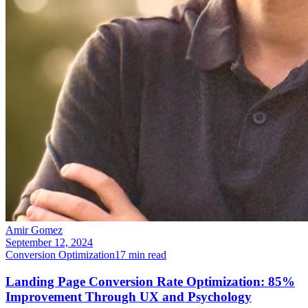
Amir Gomez
September 12, 2024
Conversion Optimization
17
min read
Landing Page Conversion Rate Optimization: 85%
Improvement Through UX and Psychology