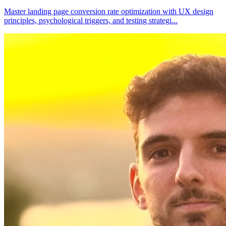
Master landing page conversion rate optimization with UX design
principles, psychological triggers, and testing strategi
...