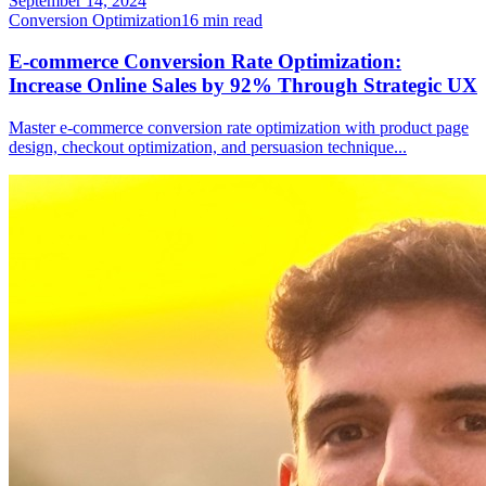
September 14, 2024
Conversion Optimization
16
min read
E-commerce Conversion Rate Optimization:
Increase Online Sales by 92% Through Strategic UX
Master e-commerce conversion rate optimization with product page
design, checkout optimization, and persuasion technique
...