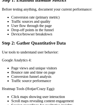
Step 1: Establish Baseline Metrics
Before testing anything, document your current performance:
Conversion rate (primary metric)
Traffic sources and quality
User flow through the page
Drop-off points in the funnel
Device/browser breakdown
Step 2: Gather Quantitative Data
Use tools to understand user behavior:
Google Analytics 4:
Page views and unique visitors
Bounce rate and time on page
Conversion funnel analysis
Traffic source performance
Heatmap Tools (Hotjar/Crazy Egg):
Click maps showing user interaction
Scroll maps revealing content engagement