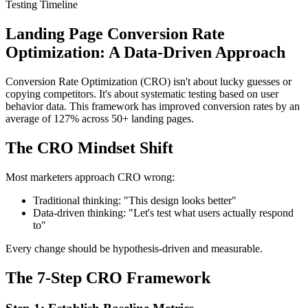
Testing Timeline
Landing Page Conversion Rate
Optimization: A Data-Driven Approach
Conversion Rate Optimization (CRO) isn't about lucky guesses or
copying competitors. It's about systematic testing based on user
behavior data. This framework has improved conversion rates by an
average of 127% across 50+ landing pages.
The CRO Mindset Shift
Most marketers approach CRO wrong:
Traditional thinking: "This design looks better"
Data-driven thinking: "Let's test what users actually respond
to"
Every change should be hypothesis-driven and measurable.
The 7-Step CRO Framework