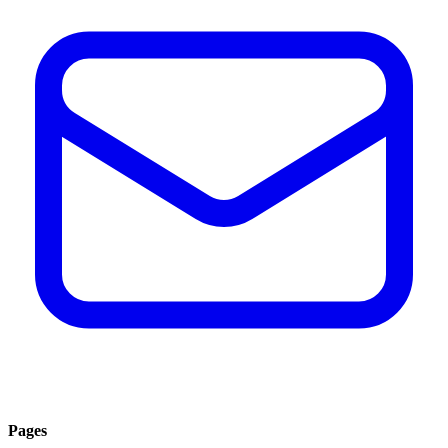
Pages