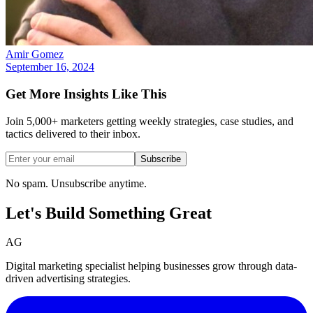
Amir Gomez
September 16, 2024
Get More Insights Like This
Join 5,000+ marketers getting weekly strategies, case studies, and
tactics delivered to their inbox.
Subscribe
No spam. Unsubscribe anytime.
Let's Build Something
Great
AG
Digital marketing specialist helping businesses grow through data-
driven advertising strategies.