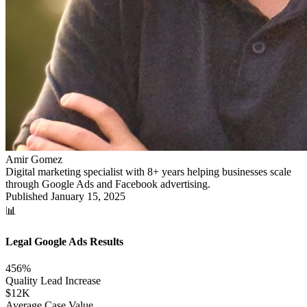
Amir Gomez
Digital marketing specialist with 8+ years helping businesses scale
through Google Ads and Facebook advertising.
Published
January 15, 2025
📊
Legal Google Ads Results
456%
Quality Lead Increase
$12K
Average Case Value