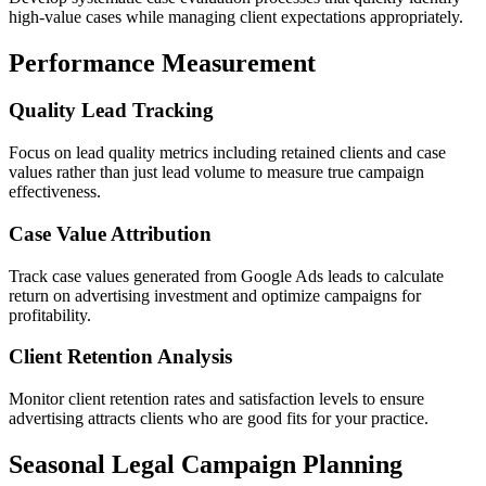
high-value cases while managing client expectations appropriately.
Performance Measurement
Quality Lead Tracking
Focus on lead quality metrics including retained clients and case
values rather than just lead volume to measure true campaign
effectiveness.
Case Value Attribution
Track case values generated from Google Ads leads to calculate
return on advertising investment and optimize campaigns for
profitability.
Client Retention Analysis
Monitor client retention rates and satisfaction levels to ensure
advertising attracts clients who are good fits for your practice.
Seasonal Legal Campaign Planning