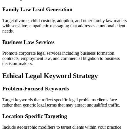
Family Law Lead Generation
Target divorce, child custody, adoption, and other family law matters
with sensitive, empathetic messaging that addresses emotional client
needs.
Business Law Services
Promote corporate legal services including business formation,
contracts, employment law, and commercial litigation to business
decision-makers.
Ethical Legal Keyword Strategy
Problem-Focused Keywords
Target keywords that reflect specific legal problems clients face
rather than generic legal terms that may attract unqualified traffic.
Location-Specific Targeting
Include geographic modifiers to target clients within your practice