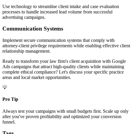
Use technology to streamline client intake and case evaluation
processes to handle increased lead volume from successful
advertising campaigns.
Communication Systems
Implement secure communication systems that comply with
attorney-client privilege requirements while enabling effective client
relationship management.
Ready to transform your law firm's client acquisition with Google
Ads campaigns that attract high-quality clients while maintaining
complete ethical compliance? Let's discuss your specific practice
areas and local market opportunities.
💡
Pro Tip
Always test your campaigns with small budgets first. Scale up only
after you've proven profitability and optimized your conversion
funnel.
Tags