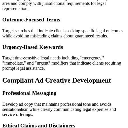
area and comply with jurisdictional requirements for legal
representation.
Outcome-Focused Terms
Target searches that indicate clients seeking specific legal outcomes
while avoiding misleading claims about guaranteed results.
Urgency-Based Keywords
Target time-sensitive legal needs including "emergency,"
"immediate," and "urgent" modifiers that indicate clients requiring
prompt legal assistance.
Compliant Ad Creative Development
Professional Messaging
Develop ad copy that maintains professional tone and avoids
sensationalism while clearly communicating legal expertise and
service offerings.
Ethical Claims and Disclaimers