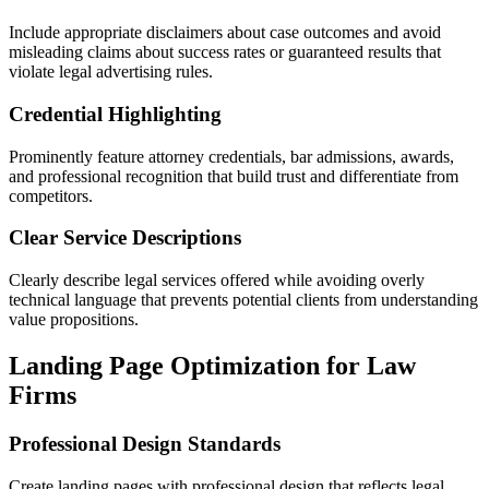
Include appropriate disclaimers about case outcomes and avoid
misleading claims about success rates or guaranteed results that
violate legal advertising rules.
Credential Highlighting
Prominently feature attorney credentials, bar admissions, awards,
and professional recognition that build trust and differentiate from
competitors.
Clear Service Descriptions
Clearly describe legal services offered while avoiding overly
technical language that prevents potential clients from understanding
value propositions.
Landing Page Optimization for Law
Firms
Professional Design Standards
Create landing pages with professional design that reflects legal