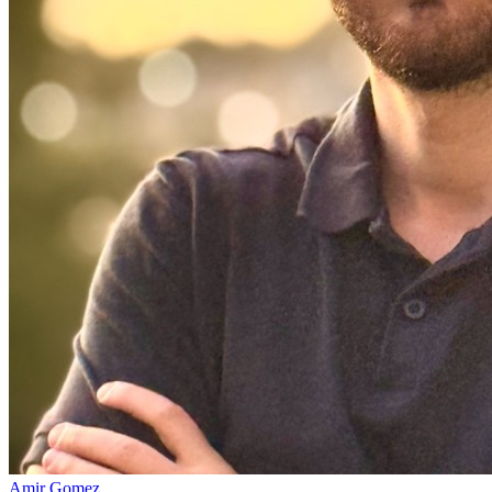
Amir Gomez