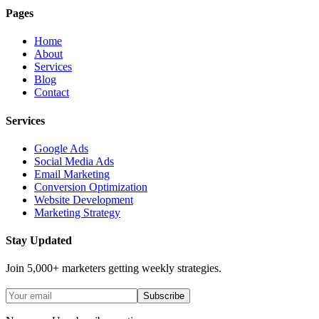
Pages
Home
About
Services
Blog
Contact
Services
Google Ads
Social Media Ads
Email Marketing
Conversion Optimization
Website Development
Marketing Strategy
Stay Updated
Join 5,000+ marketers getting weekly strategies.
Subscribe