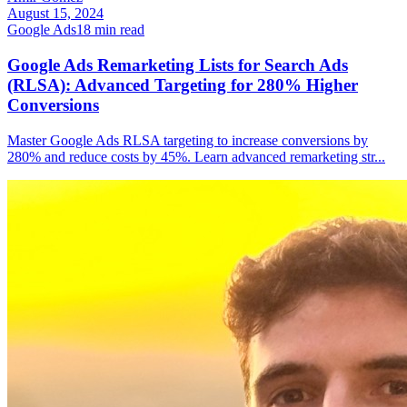
August 15, 2024
Google Ads
18
min read
Google Ads Remarketing Lists for Search Ads
(RLSA): Advanced Targeting for 280% Higher
Conversions
Master Google Ads RLSA targeting to increase conversions by
280% and reduce costs by 45%. Learn advanced remarketing str
...