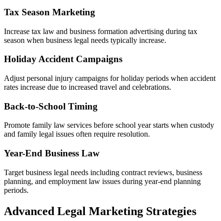
Tax Season Marketing
Increase tax law and business formation advertising during tax
season when business legal needs typically increase.
Holiday Accident Campaigns
Adjust personal injury campaigns for holiday periods when accident
rates increase due to increased travel and celebrations.
Back-to-School Timing
Promote family law services before school year starts when custody
and family legal issues often require resolution.
Year-End Business Law
Target business legal needs including contract reviews, business
planning, and employment law issues during year-end planning
periods.
Advanced Legal Marketing Strategies