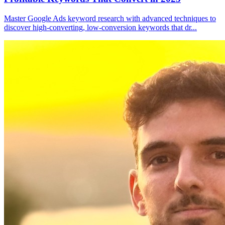
Master Google Ads keyword research with advanced techniques to
discover high-converting, low-conversion keywords that dr
...