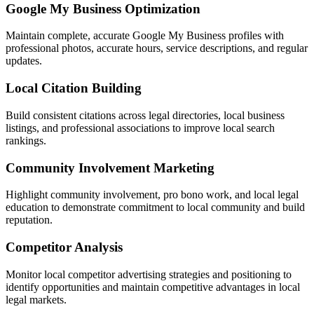
Google My Business Optimization
Maintain complete, accurate Google My Business profiles with
professional photos, accurate hours, service descriptions, and regular
updates.
Local Citation Building
Build consistent citations across legal directories, local business
listings, and professional associations to improve local search
rankings.
Community Involvement Marketing
Highlight community involvement, pro bono work, and local legal
education to demonstrate commitment to local community and build
reputation.
Competitor Analysis
Monitor local competitor advertising strategies and positioning to
identify opportunities and maintain competitive advantages in local
legal markets.