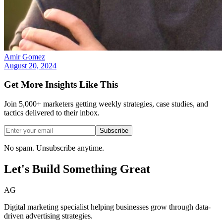
Amir Gomez
August 20, 2024
Get More Insights Like This
Join 5,000+ marketers getting weekly strategies, case studies, and
tactics delivered to their inbox.
Subscribe
No spam. Unsubscribe anytime.
Let's Build Something
Great
AG
Digital marketing specialist helping businesses grow through data-
driven advertising strategies.