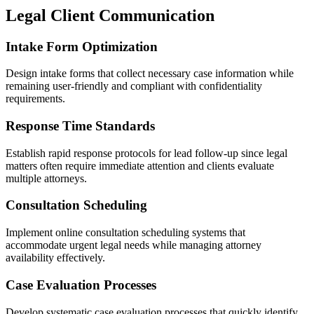
Legal Client Communication
Intake Form Optimization
Design intake forms that collect necessary case information while
remaining user-friendly and compliant with confidentiality
requirements.
Response Time Standards
Establish rapid response protocols for lead follow-up since legal
matters often require immediate attention and clients evaluate
multiple attorneys.
Consultation Scheduling
Implement online consultation scheduling systems that
accommodate urgent legal needs while managing attorney
availability effectively.
Case Evaluation Processes
Develop systematic case evaluation processes that quickly identify