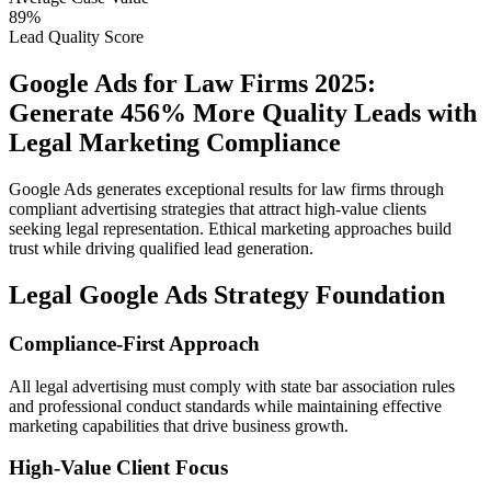
89%
Lead Quality Score
Google Ads for Law Firms 2025:
Generate 456% More Quality Leads with
Legal Marketing Compliance
Google Ads generates exceptional results for law firms through
compliant advertising strategies that attract high-value clients
seeking legal representation. Ethical marketing approaches build
trust while driving qualified lead generation.
Legal Google Ads Strategy Foundation
Compliance-First Approach
All legal advertising must comply with state bar association rules
and professional conduct standards while maintaining effective
marketing capabilities that drive business growth.
High-Value Client Focus