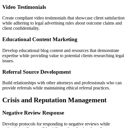
Video Testimonials
Create compliant video testimonials that showcase client satisfaction
while adhering to legal advertising rules about outcome claims and
client confidentiality.
Educational Content Marketing
Develop educational blog content and resources that demonstrate
expertise while providing value to potential clients researching legal
issues.
Referral Source Development
Build relationships with other attorneys and professionals who can
provide referrals while maintaining ethical referral practices.
Crisis and Reputation Management
Negative Review Response
Develop protocols for responding to negative reviews while