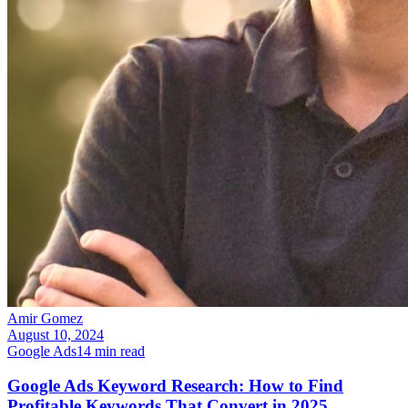
Amir Gomez
August 10, 2024
Google Ads
14
min read
Google Ads Keyword Research: How to Find
Profitable Keywords That Convert in 2025