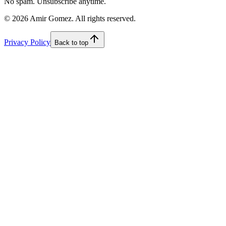
No spam. Unsubscribe anytime.
©
2026
Amir Gomez. All rights reserved.
Privacy Policy
Back to top