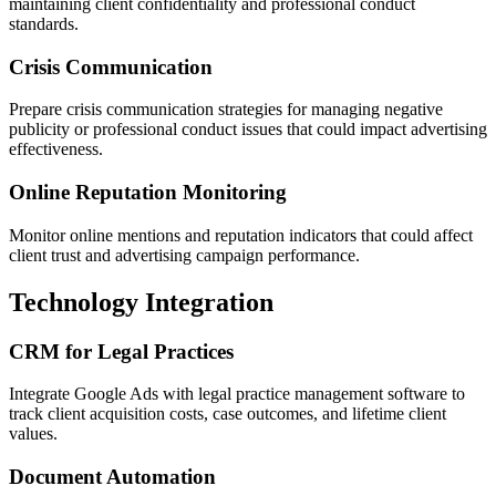
maintaining client confidentiality and professional conduct
standards.
Crisis Communication
Prepare crisis communication strategies for managing negative
publicity or professional conduct issues that could impact advertising
effectiveness.
Online Reputation Monitoring
Monitor online mentions and reputation indicators that could affect
client trust and advertising campaign performance.
Technology Integration
CRM for Legal Practices
Integrate Google Ads with legal practice management software to
track client acquisition costs, case outcomes, and lifetime client
values.
Document Automation