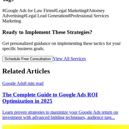
#
Google Ads for Law Firms
#
Legal Marketing
#
Attorney
Advertising
#
Legal Lead Generation
#
Professional Services
Marketing
Ready to Implement These Strategies?
Get personalized guidance on implementing these tactics for your
specific business goals.
View All Services
Schedule Free Consultation
Related Articles
Google Ads
8
min read
The Complete Guide to Google Ads ROI
Optimization in 2025
Learn proven strategies to maximize your Google Ads return on
investment with advanced bidding techniques, audience targ
...