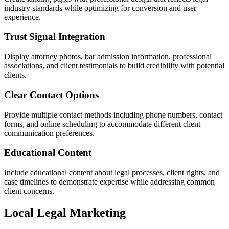
industry standards while optimizing for conversion and user
experience.
Trust Signal Integration
Display attorney photos, bar admission information, professional
associations, and client testimonials to build credibility with potential
clients.
Clear Contact Options
Provide multiple contact methods including phone numbers, contact
forms, and online scheduling to accommodate different client
communication preferences.
Educational Content
Include educational content about legal processes, client rights, and
case timelines to demonstrate expertise while addressing common
client concerns.
Local Legal Marketing