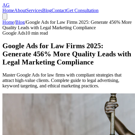
AG
Home
About
Services
Blog
Contact
Get Consultation
Home
/
Blog
/
Google Ads for Law Firms 2025: Generate 456% More
Quality Leads with Legal Marketing Compliance
Google Ads
10
min read
Google Ads for Law Firms 2025:
Generate 456% More Quality Leads with
Legal Marketing Compliance
Master Google Ads for law firms with compliant strategies that
attract high-value clients. Complete guide to legal advertising,
keyword targeting, and ethical marketing practices.