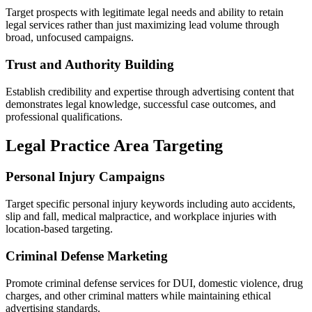
Target prospects with legitimate legal needs and ability to retain
legal services rather than just maximizing lead volume through
broad, unfocused campaigns.
Trust and Authority Building
Establish credibility and expertise through advertising content that
demonstrates legal knowledge, successful case outcomes, and
professional qualifications.
Legal Practice Area Targeting
Personal Injury Campaigns
Target specific personal injury keywords including auto accidents,
slip and fall, medical malpractice, and workplace injuries with
location-based targeting.
Criminal Defense Marketing
Promote criminal defense services for DUI, domestic violence, drug
charges, and other criminal matters while maintaining ethical
advertising standards.