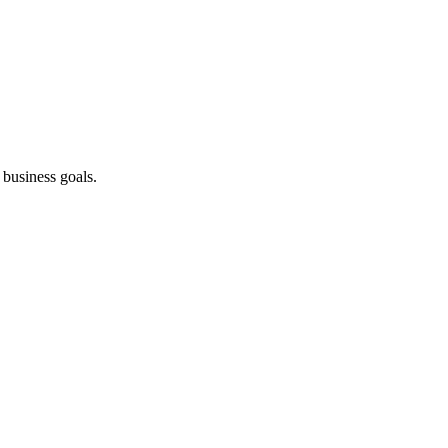
business goals.