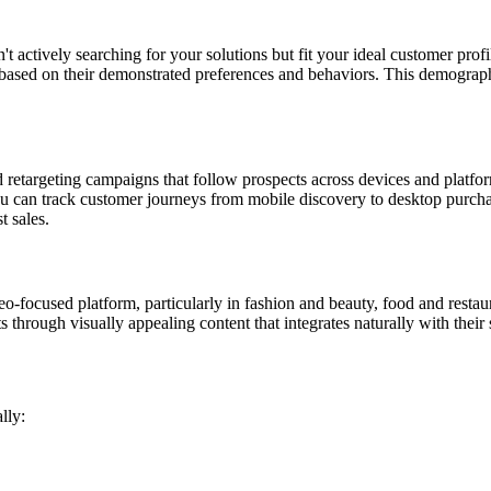
 actively searching for your solutions but fit your ideal customer prof
rs based on their demonstrated preferences and behaviors. This demograph
d retargeting campaigns that follow prospects across devices and plat
s you can track customer journeys from mobile discovery to desktop pur
t sales.
o-focused platform, particularly in fashion and beauty, food and restaur
through visually appealing content that integrates naturally with their 
lly: