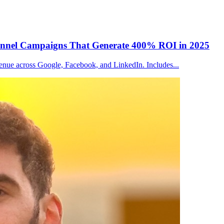
Channel Campaigns That Generate 400% ROI in 2025
venue across Google, Facebook, and LinkedIn. Includes
...