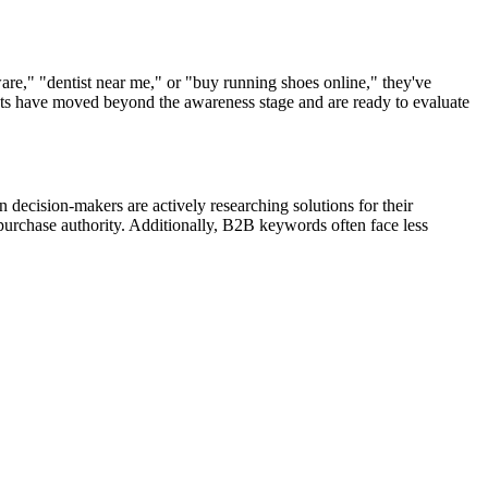
e," "dentist near me," or "buy running shoes online," they've
spects have moved beyond the awareness stage and are ready to evaluate
decision-makers are actively researching solutions for their
purchase authority. Additionally, B2B keywords often face less