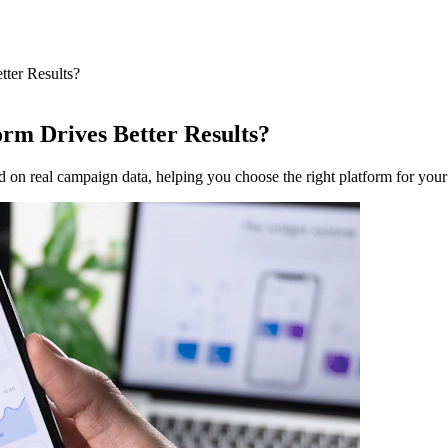
ter Results?
rm Drives Better Results?
 real campaign data, helping you choose the right platform for your 