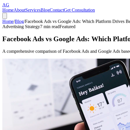
AG
Home
About
Services
Blog
Contact
Get Consultation
Home
/
Blog
/
Facebook Ads vs Google Ads: Which Platform Drives Bet
Advertising Strategy
7
min read
Featured
Facebook Ads vs Google Ads: Which Platfo
A comprehensive comparison of Facebook Ads and Google Ads based on