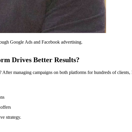
through Google Ads and Facebook advertising.
rm Drives Better Results?
After managing campaigns on both platforms for hundreds of clients, I c
ons
offers
ve strategy.