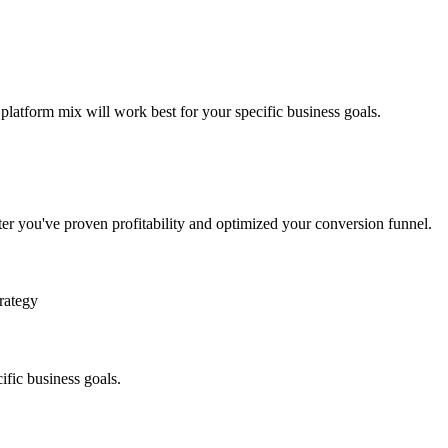
 platform mix will work best for your specific business goals.
ter you've proven profitability and optimized your conversion funnel.
rategy
ific business goals.