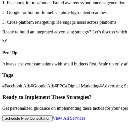
1. Facebook for top-funnel: Brand awareness and interest generation
2. Google for bottom-funnel: Capture high-intent searches
3. Cross-platform retargeting: Re-engage users across platforms
Ready to build an integrated advertising strategy? Let's discuss which
💡
Pro Tip
Always test your campaigns with small budgets first. Scale up only af
Tags
#
Facebook Ads
#
Google Ads
#
PPC
#
Digital Marketing
#
Advertising St
Ready to Implement These Strategies?
Get personalized guidance on implementing these tactics for your spec
View All Services
Schedule Free Consultation