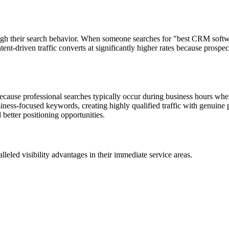
gh their search behavior. When someone searches for "best CRM softwar
intent-driven traffic converts at significantly higher rates because pro
ause professional searches typically occur during business hours when 
ness-focused keywords, creating highly qualified traffic with genuine 
better positioning opportunities.
eled visibility advantages in their immediate service areas.