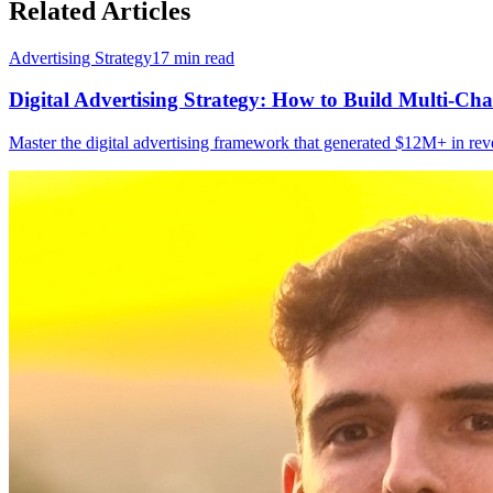
Related Articles
Advertising Strategy
17
min read
Digital Advertising Strategy: How to Build Multi-
Master the digital advertising framework that generated $12M+ in re