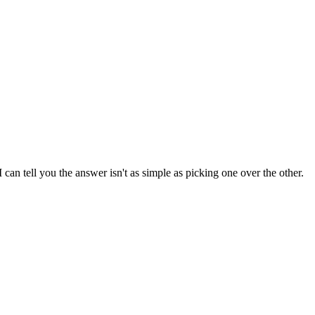
an tell you the answer isn't as simple as picking one over the other.