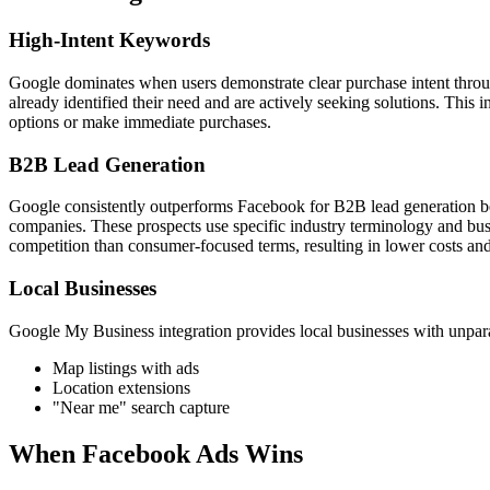
High-Intent Keywords
Google dominates when users demonstrate clear purchase intent throu
already identified their need and are actively seeking solutions. This 
options or make immediate purchases.
B2B Lead Generation
Google consistently outperforms Facebook for B2B lead generation bec
companies. These prospects use specific industry terminology and busi
competition than consumer-focused terms, resulting in lower costs and 
Local Businesses
Google My Business integration provides local businesses with unparall
Map listings with ads
Location extensions
"Near me" search capture
When Facebook Ads Wins