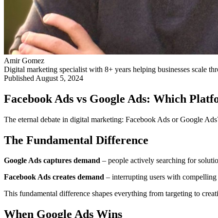
Amir Gomez
Digital marketing specialist with 8+ years helping businesses scale 
Published
August 5, 2024
Facebook Ads vs Google Ads: Which Platfo
The eternal debate in digital marketing: Facebook Ads or Google Ads? 
The Fundamental Difference
Google Ads captures demand
– people actively searching for soluti
Facebook Ads creates demand
– interrupting users with compelling 
This fundamental difference shapes everything from targeting to creati
When Google Ads Wins