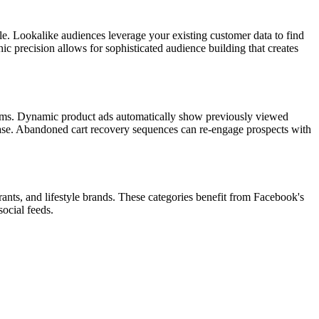
ile. Lookalike audiences leverage your existing customer data to find
ic precision allows for sophisticated audience building that creates
forms. Dynamic product ads automatically show previously viewed
chase. Abandoned cart recovery sequences can re-engage prospects with
ants, and lifestyle brands. These categories benefit from Facebook's
social feeds.