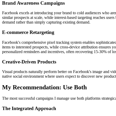
Brand Awareness Campaigns
Facebook excels at introducing your brand to cold audiences who aren't
similar prospects at scale, while interest-based targeting reaches use
demand rather than simply capturing existing demand.
E-commerce Retargeting
Facebook's comprehensive pixel tracking system enables sophisticate
items to interested prospects, while cross-device attribution ensure
personalized reminders and incentives, often recovering 15-30% of los
Creative-Driven Products
Visual products naturally perform better on Facebook's image and vide
native social environment where users expect to discover new products 
My Recommendation: Use Both
The most successful campaigns I manage use both platforms strategica
The Integrated Approach