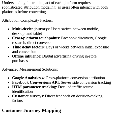
Understanding the true impact of each platform requires
sophisticated attribution modeling, as users often interact with both
platforms before converting.
Attribution Complexity Factors:
Multi-device journeys
: Users switch between mobile,
desktop, and tablet
Cross-platform touchpoints
: Facebook discovery, Google
research, direct conversion
Time delay factors
: Days or weeks between initial exposure
and conversion
Offline influence
: Digital advertising driving in-store
purchases
Advanced Measurement Solutions:
Google Analytics 4
: Cross-platform conversion attribution
Facebook Conversions API
: Server-side conversion tracking
UTM parameter tracking
: Detailed traffic source
identification
Customer surveys
: Direct feedback on decision-making
factors
Customer Journey Mapping