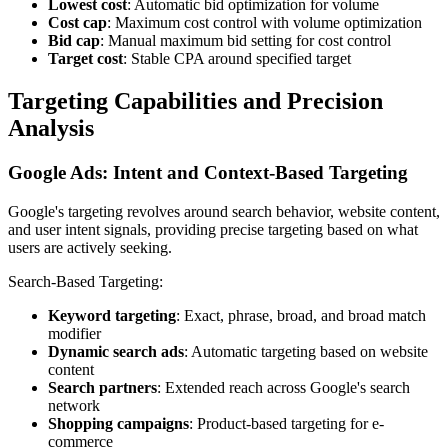
Lowest cost
: Automatic bid optimization for volume
Cost cap
: Maximum cost control with volume optimization
Bid cap
: Manual maximum bid setting for cost control
Target cost
: Stable CPA around specified target
Targeting Capabilities and Precision
Analysis
Google Ads: Intent and Context-Based Targeting
Google's targeting revolves around search behavior, website content,
and user intent signals, providing precise targeting based on what
users are actively seeking.
Search-Based Targeting:
Keyword targeting
: Exact, phrase, broad, and broad match
modifier
Dynamic search ads
: Automatic targeting based on website
content
Search partners
: Extended reach across Google's search
network
Shopping campaigns
: Product-based targeting for e-
commerce