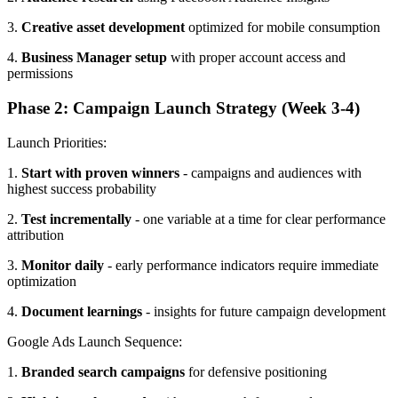
3.
Creative asset development
optimized for mobile consumption
4.
Business Manager setup
with proper account access and
permissions
Phase 2: Campaign Launch Strategy (Week 3-4)
Launch Priorities:
1.
Start with proven winners
- campaigns and audiences with
highest success probability
2.
Test incrementally
- one variable at a time for clear performance
attribution
3.
Monitor daily
- early performance indicators require immediate
optimization
4.
Document learnings
- insights for future campaign development
Google Ads Launch Sequence:
1.
Branded search campaigns
for defensive positioning