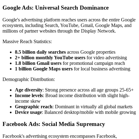
Google Ads: Universal Search Dominance
Google's advertising platform reaches users across the entire Google
ecosystem, including Search, YouTube, Gmail, Google Maps, and
millions of partner websites through the Display Network.
Massive Reach Statistics:
8.5 billion daily searches
across Google properties
2+ billion monthly YouTube users
for video advertising
1.8 billion Gmail users
for promotional campaign reach
1 billion Google Maps users
for local business advertising
Demographic Distribution:
Age diversity
: Strong presence across all age groups 25-65+
Income levels
: Broad income distribution with slight high-
income skew
Geographic reach
: Dominant in virtually all global markets
Device usage
: Balanced desktop/mobile with mobile growing
Facebook Ads: Social Media Supremacy
Facebook's advertising ecosystem encompasses Facebook,