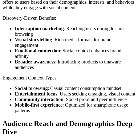
offers to users based on their demographics, interests, and behaviors
while they engage with social content.
Discovery-Driven Benefits:
Interruption marketing
: Reaching users during leisure
browsing
Visual storytelling
: Rich media formats for brand
engagement
Emotional connection
: Social context enhances brand
affinity
Broader awareness
: Introducing products to unaware
audiences
Engagement Context Types:
Social browsing
: Casual content consumption mindset
Entertainment focus
: Users seeking engaging, visual content
Community interaction
: Social proof and peer influence
Mobile-first experience
: Optimized for smartphone usage
patterns
Audience Reach and Demographics Deep
Dive