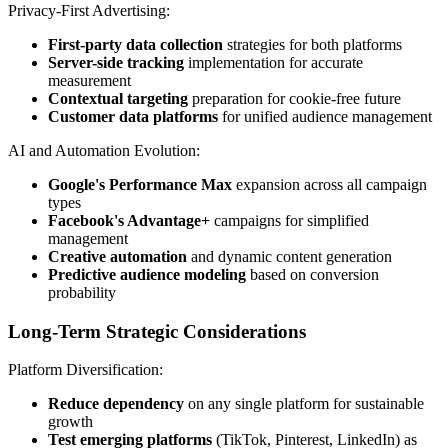
Privacy-First Advertising:
First-party data collection
strategies for both platforms
Server-side tracking
implementation for accurate
measurement
Contextual targeting
preparation for cookie-free future
Customer data platforms
for unified audience management
AI and Automation Evolution:
Google's Performance Max
expansion across all campaign
types
Facebook's Advantage+
campaigns for simplified
management
Creative automation
and dynamic content generation
Predictive audience modeling
based on conversion
probability
Long-Term Strategic Considerations
Platform Diversification:
Reduce dependency
on any single platform for sustainable
growth
Test emerging platforms
(TikTok, Pinterest, LinkedIn) as