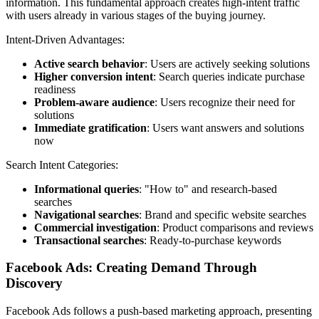
information. This fundamental approach creates high-intent traffic
with users already in various stages of the buying journey.
Intent-Driven Advantages:
Active search behavior
: Users are actively seeking solutions
Higher conversion intent
: Search queries indicate purchase
readiness
Problem-aware audience
: Users recognize their need for
solutions
Immediate gratification
: Users want answers and solutions
now
Search Intent Categories:
Informational queries
: "How to" and research-based
searches
Navigational searches
: Brand and specific website searches
Commercial investigation
: Product comparisons and reviews
Transactional searches
: Ready-to-purchase keywords
Facebook Ads: Creating Demand Through
Discovery
Facebook Ads follows a push-based marketing approach, presenting