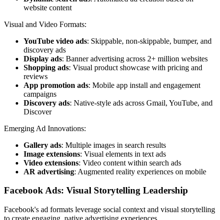
website content
Visual and Video Formats:
YouTube video ads
: Skippable, non-skippable, bumper, and
discovery ads
Display ads
: Banner advertising across 2+ million websites
Shopping ads
: Visual product showcase with pricing and
reviews
App promotion ads
: Mobile app install and engagement
campaigns
Discovery ads
: Native-style ads across Gmail, YouTube, and
Discover
Emerging Ad Innovations:
Gallery ads
: Multiple images in search results
Image extensions
: Visual elements in text ads
Video extensions
: Video content within search ads
AR advertising
: Augmented reality experiences on mobile
Facebook Ads: Visual Storytelling Leadership
Facebook's ad formats leverage social context and visual storytelling
to create engaging, native advertising experiences.