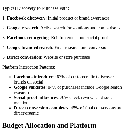
Typical Discovery-to-Purchase Path:
1.
Facebook discovery
: Initial product or brand awareness
2.
Google research
: Active search for solutions and comparisons
3.
Facebook retargeting
: Reinforcement and social proof
4.
Google branded search
: Final research and conversion
5.
Direct conversion
: Website or store purchase
Platform Interaction Patterns:
Facebook introduces
: 67% of customers first discover
brands on social
Google validates
: 84% of purchases include Google search
research
Social proof influences
: 79% check reviews and social
mentions
Direct conversion completes
: 45% of final conversions are
direct/organic
Budget Allocation and Platform