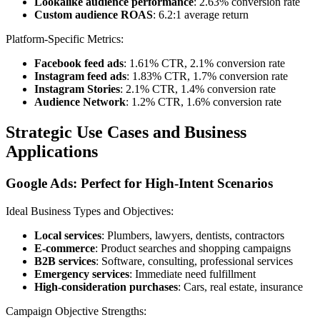
Lookalike audience performance
: 2.63% conversion rate
Custom audience ROAS
: 6.2:1 average return
Platform-Specific Metrics:
Facebook feed ads
: 1.61% CTR, 2.1% conversion rate
Instagram feed ads
: 1.83% CTR, 1.7% conversion rate
Instagram Stories
: 2.1% CTR, 1.4% conversion rate
Audience Network
: 1.2% CTR, 1.6% conversion rate
Strategic Use Cases and Business
Applications
Google Ads: Perfect for High-Intent Scenarios
Ideal Business Types and Objectives:
Local services
: Plumbers, lawyers, dentists, contractors
E-commerce
: Product searches and shopping campaigns
B2B services
: Software, consulting, professional services
Emergency services
: Immediate need fulfillment
High-consideration purchases
: Cars, real estate, insurance
Campaign Objective Strengths: