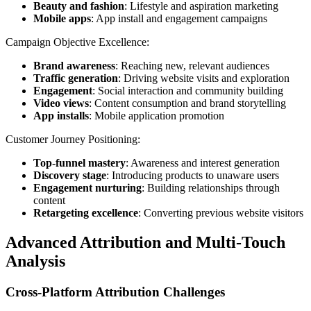
Beauty and fashion
: Lifestyle and aspiration marketing
Mobile apps
: App install and engagement campaigns
Campaign Objective Excellence:
Brand awareness
: Reaching new, relevant audiences
Traffic generation
: Driving website visits and exploration
Engagement
: Social interaction and community building
Video views
: Content consumption and brand storytelling
App installs
: Mobile application promotion
Customer Journey Positioning:
Top-funnel mastery
: Awareness and interest generation
Discovery stage
: Introducing products to unaware users
Engagement nurturing
: Building relationships through
content
Retargeting excellence
: Converting previous website visitors
Advanced Attribution and Multi-Touch
Analysis
Cross-Platform Attribution Challenges