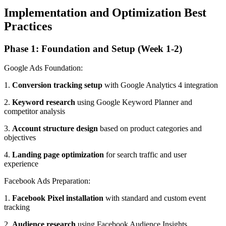
Implementation and Optimization Best
Practices
Phase 1: Foundation and Setup (Week 1-2)
Google Ads Foundation:
1.
Conversion tracking setup
with Google Analytics 4 integration
2.
Keyword research
using Google Keyword Planner and
competitor analysis
3.
Account structure design
based on product categories and
objectives
4.
Landing page optimization
for search traffic and user
experience
Facebook Ads Preparation:
1.
Facebook Pixel installation
with standard and custom event
tracking
2.
Audience research
using Facebook Audience Insights