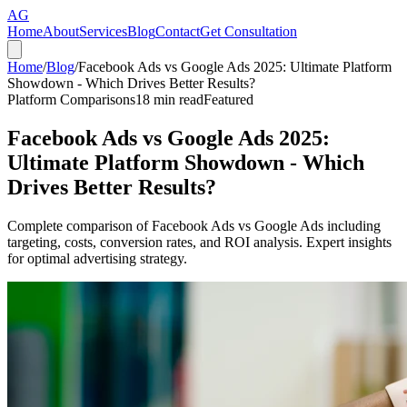
AG
Home
About
Services
Blog
Contact
Get Consultation
Home
/
Blog
/
Facebook Ads vs Google Ads 2025: Ultimate Platform
Showdown - Which Drives Better Results?
Platform Comparisons
18
min read
Featured
Facebook Ads vs Google Ads 2025:
Ultimate Platform Showdown - Which
Drives Better Results?
Complete comparison of Facebook Ads vs Google Ads including
targeting, costs, conversion rates, and ROI analysis. Expert insights
for optimal advertising strategy.