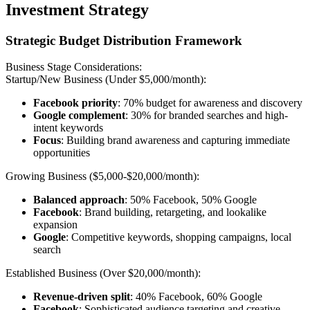
Investment Strategy
Strategic Budget Distribution Framework
Business Stage Considerations:
Startup/New Business (Under $5,000/month):
Facebook priority
: 70% budget for awareness and discovery
Google complement
: 30% for branded searches and high-
intent keywords
Focus
: Building brand awareness and capturing immediate
opportunities
Growing Business ($5,000-$20,000/month):
Balanced approach
: 50% Facebook, 50% Google
Facebook
: Brand building, retargeting, and lookalike
expansion
Google
: Competitive keywords, shopping campaigns, local
search
Established Business (Over $20,000/month):
Revenue-driven split
: 40% Facebook, 60% Google
Facebook
: Sophisticated audience targeting and creative