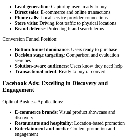
Lead generation
: Capturing users ready to buy
Direct sales
: E-commerce and online transactions
Phone calls
: Local service provider connections
Store visits
: Driving foot traffic to physical locations
Brand defense
: Protecting brand search terms
Conversion Funnel Position:
Bottom-funnel dominance
: Users ready to purchase
Decision stage targeting
: Comparison and evaluation
searches
Solution-aware audiences
: Users know they need help
Transactional intent
: Ready to buy or convert
Facebook Ads: Excelling in Discovery and
Engagement
Optimal Business Applications:
E-commerce brands
: Visual product showcase and
discovery
Restaurants and hospitality
: Location-based promotion
Entertainment and media
: Content promotion and
engagement