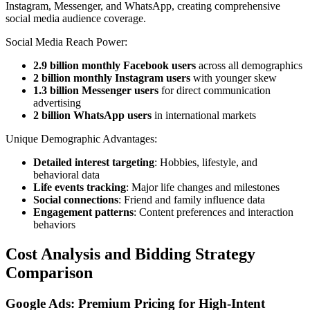
Instagram, Messenger, and WhatsApp, creating comprehensive
social media audience coverage.
Social Media Reach Power:
2.9 billion monthly Facebook users
across all demographics
2 billion monthly Instagram users
with younger skew
1.3 billion Messenger users
for direct communication
advertising
2 billion WhatsApp users
in international markets
Unique Demographic Advantages:
Detailed interest targeting
: Hobbies, lifestyle, and
behavioral data
Life events tracking
: Major life changes and milestones
Social connections
: Friend and family influence data
Engagement patterns
: Content preferences and interaction
behaviors
Cost Analysis and Bidding Strategy
Comparison
Google Ads: Premium Pricing for High-Intent