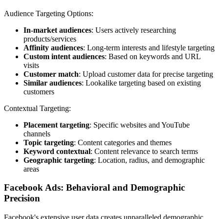
Audience Targeting Options:
In-market audiences
: Users actively researching
products/services
Affinity audiences
: Long-term interests and lifestyle targeting
Custom intent audiences
: Based on keywords and URL
visits
Customer match
: Upload customer data for precise targeting
Similar audiences
: Lookalike targeting based on existing
customers
Contextual Targeting:
Placement targeting
: Specific websites and YouTube
channels
Topic targeting
: Content categories and themes
Keyword contextual
: Content relevance to search terms
Geographic targeting
: Location, radius, and demographic
areas
Facebook Ads: Behavioral and Demographic
Precision
Facebook's extensive user data creates unparalleled demographic