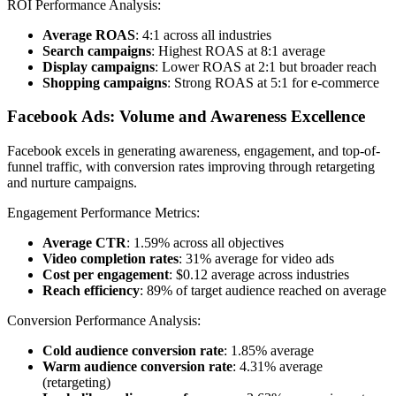
ROI Performance Analysis:
Average ROAS
: 4:1 across all industries
Search campaigns
: Highest ROAS at 8:1 average
Display campaigns
: Lower ROAS at 2:1 but broader reach
Shopping campaigns
: Strong ROAS at 5:1 for e-commerce
Facebook Ads: Volume and Awareness Excellence
Facebook excels in generating awareness, engagement, and top-of-
funnel traffic, with conversion rates improving through retargeting
and nurture campaigns.
Engagement Performance Metrics:
Average CTR
: 1.59% across all objectives
Video completion rates
: 31% average for video ads
Cost per engagement
: $0.12 average across industries
Reach efficiency
: 89% of target audience reached on average
Conversion Performance Analysis:
Cold audience conversion rate
: 1.85% average
Warm audience conversion rate
: 4.31% average
(retargeting)