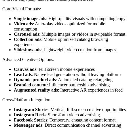
Core Visual Formats:
Single image ads
: High-quality visuals with compelling copy
Video ads
: Auto-play videos optimized for mobile
consumption
Carousel ads
: Multiple images or videos in swipeable format
Collection ads
: Mobile-optimized catalog browsing
experience
Slideshow ads
: Lightweight video creation from images
Advanced Creative Options:
Canvas ads
: Full-screen mobile experiences
Lead ads
: Native lead generation without leaving platform
Dynamic product ads
: Automated catalog retargeting
Branded content
: Influencer partnership advertising
Augmented reality ads
: Interactive AR experiences in feed
Cross-Platform Integration:
Instagram Stories
: Vertical, full-screen creative opportunities
Instagram Reels
: Short-form video advertising
Facebook Stories
: Temporary, engaging content format
Messenger ads
: Direct communication channel advertising