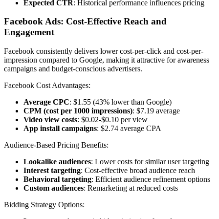
Expected CTR
: Historical performance influences pricing
Facebook Ads: Cost-Effective Reach and
Engagement
Facebook consistently delivers lower cost-per-click and cost-per-
impression compared to Google, making it attractive for awareness
campaigns and budget-conscious advertisers.
Facebook Cost Advantages:
Average CPC
: $1.55 (43% lower than Google)
CPM (cost per 1000 impressions)
: $7.19 average
Video view costs
: $0.02-$0.10 per view
App install campaigns
: $2.74 average CPA
Audience-Based Pricing Benefits:
Lookalike audiences
: Lower costs for similar user targeting
Interest targeting
: Cost-effective broad audience reach
Behavioral targeting
: Efficient audience refinement options
Custom audiences
: Remarketing at reduced costs
Bidding Strategy Options: