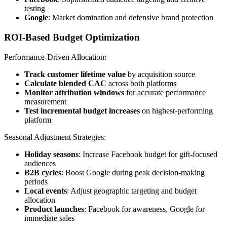
testing
Google
: Market domination and defensive brand protection
ROI-Based Budget Optimization
Performance-Driven Allocation:
Track customer lifetime value
by acquisition source
Calculate blended CAC
across both platforms
Monitor attribution windows
for accurate performance
measurement
Test incremental budget increases
on highest-performing
platform
Seasonal Adjustment Strategies:
Holiday seasons
: Increase Facebook budget for gift-focused
audiences
B2B cycles
: Boost Google during peak decision-making
periods
Local events
: Adjust geographic targeting and budget
allocation
Product launches
: Facebook for awareness, Google for
immediate sales