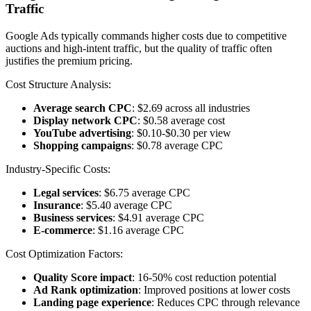
Traffic
Google Ads typically commands higher costs due to competitive
auctions and high-intent traffic, but the quality of traffic often
justifies the premium pricing.
Cost Structure Analysis:
Average search CPC
: $2.69 across all industries
Display network CPC
: $0.58 average cost
YouTube advertising
: $0.10-$0.30 per view
Shopping campaigns
: $0.78 average CPC
Industry-Specific Costs:
Legal services
: $6.75 average CPC
Insurance
: $5.40 average CPC
Business services
: $4.91 average CPC
E-commerce
: $1.16 average CPC
Cost Optimization Factors:
Quality Score impact
: 16-50% cost reduction potential
Ad Rank optimization
: Improved positions at lower costs
Landing page experience
: Reduces CPC through relevance