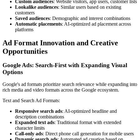
Custom audiences
: Website visitors, app users, customer lists
Lookalike audiences
: Similar users based on existing
customers
Saved audiences
: Demographic and interest combinations
Automatic placements
: AI-optimized ad placement across
platforms
Ad Format Innovation and Creative
Opportunities
Google Ads: Search-First with Expanding Visual
Options
Google's ad formats prioritize search relevance while expanding into
rich media and video formats across the Google ecosystem.
Text and Search Ad Formats:
Responsive search ads
: AI-optimized headline and
description combinations
Expanded text ads
: Traditional format with extended
character limits
Call-only ads
: Direct phone call generation for mobile users
Dynamic search ads
: Automated ad creation based on