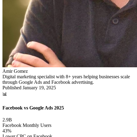
Amir Gomez
Digital marketing specialist with 8+ years helping businesses scale
through Google Ads and Facebook advertising.
Published
January 19, 2025
📊
Facebook vs Google Ads 2025
2.9B
Facebook Monthly Users
43%
Lower CPC on Facebook