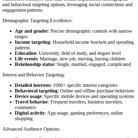
and behavioral targeting options, leveraging social connections and
engagement patterns.
Demographic Targeting Excellence:
Age and gender
: Precise demographic controls with narrow
ranges
Income targeting
: Household income brackets and spending
patterns
Education
: University, field of study, and degree level
Life events
: Marriage, new job, moving, having children
Relationship status
: Single, married, engaged, complicated
Interest and Behavior Targeting:
Detailed interests
: 1000+ specific interest categories
Behavioral targeting
: Online and offline purchase behaviors
Device usage
: Specific mobile devices and operating systems
Travel behavior
: Frequent travelers, business travelers,
commuters
Digital activity
: App usage, gaming preferences, online
shopping
Advanced Audience Options: