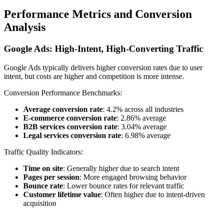
Performance Metrics and Conversion
Analysis
Google Ads: High-Intent, High-Converting Traffic
Google Ads typically delivers higher conversion rates due to user
intent, but costs are higher and competition is more intense.
Conversion Performance Benchmarks:
Average conversion rate
: 4.2% across all industries
E-commerce conversion rate
: 2.86% average
B2B services conversion rate
: 3.04% average
Legal services conversion rate
: 6.98% average
Traffic Quality Indicators:
Time on site
: Generally higher due to search intent
Pages per session
: More engaged browsing behavior
Bounce rate
: Lower bounce rates for relevant traffic
Customer lifetime value
: Often higher due to intent-driven
acquisition