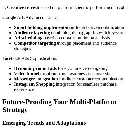
4.
Creative refresh
based on platform-specific performance insights
Google Ads Advanced Tactics:
Smart bidding implementation
for AI-driven optimization
Audience layering
combining demographics with keywords
Ad scheduling
based on conversion timing analysis
Competitor targeting
through placement and audience
strategies
Facebook Ads Sophistication:
Dynamic product ads
for e-commerce retargeting
Video funnel creation
from awareness to conversion
Messenger integration
for direct customer communication
Instagram Shopping
integration for seamless purchase
experience
Future-Proofing Your Multi-Platform
Strategy
Emerging Trends and Adaptations