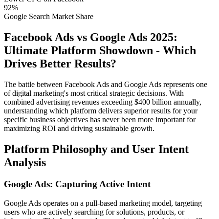
92%
Google Search Market Share
Facebook Ads vs Google Ads 2025:
Ultimate Platform Showdown - Which
Drives Better Results?
The battle between Facebook Ads and Google Ads represents one
of digital marketing's most critical strategic decisions. With
combined advertising revenues exceeding $400 billion annually,
understanding which platform delivers superior results for your
specific business objectives has never been more important for
maximizing ROI and driving sustainable growth.
Platform Philosophy and User Intent
Analysis
Google Ads: Capturing Active Intent
Google Ads operates on a pull-based marketing model, targeting
users who are actively searching for solutions, products, or