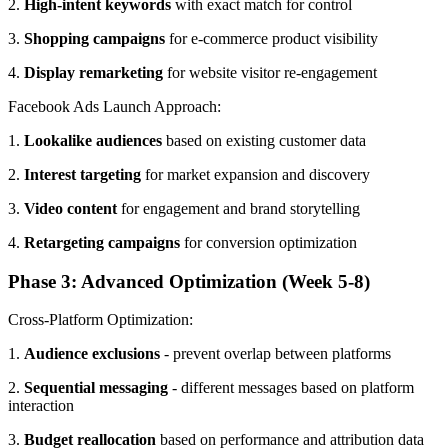
2.
High-intent keywords
with exact match for control
3.
Shopping campaigns
for e-commerce product visibility
4.
Display remarketing
for website visitor re-engagement
Facebook Ads Launch Approach:
1.
Lookalike audiences
based on existing customer data
2.
Interest targeting
for market expansion and discovery
3.
Video content
for engagement and brand storytelling
4.
Retargeting campaigns
for conversion optimization
Phase 3: Advanced Optimization (Week 5-8)
Cross-Platform Optimization:
1.
Audience exclusions
- prevent overlap between platforms
2.
Sequential messaging
- different messages based on platform
interaction
3.
Budget reallocation
based on performance and attribution data