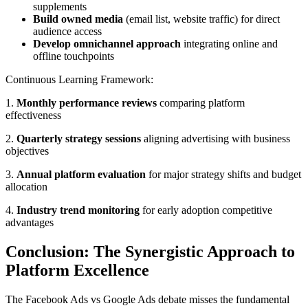
supplements
Build owned media
(email list, website traffic) for direct
audience access
Develop omnichannel approach
integrating online and
offline touchpoints
Continuous Learning Framework:
1.
Monthly performance reviews
comparing platform
effectiveness
2.
Quarterly strategy sessions
aligning advertising with business
objectives
3.
Annual platform evaluation
for major strategy shifts and budget
allocation
4.
Industry trend monitoring
for early adoption competitive
advantages
Conclusion: The Synergistic Approach to
Platform Excellence
The Facebook Ads vs Google Ads debate misses the fundamental