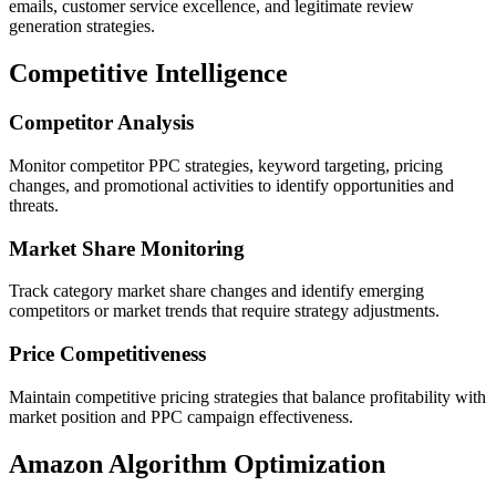
emails, customer service excellence, and legitimate review
generation strategies.
Competitive Intelligence
Competitor Analysis
Monitor competitor PPC strategies, keyword targeting, pricing
changes, and promotional activities to identify opportunities and
threats.
Market Share Monitoring
Track category market share changes and identify emerging
competitors or market trends that require strategy adjustments.
Price Competitiveness
Maintain competitive pricing strategies that balance profitability with
market position and PPC campaign effectiveness.
Amazon Algorithm Optimization