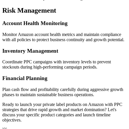
Risk Management
Account Health Monitoring
Monitor Amazon account health metrics and maintain compliance
with all policies to protect business continuity and growth potential.
Inventory Management
Coordinate PPC campaigns with inventory levels to prevent
stockouts during high-performing campaign periods.
Financial Planning
Plan cash flow and profitability carefully during aggressive growth
phases to maintain sustainable business operations.
Ready to launch your private label products on Amazon with PPC
strategies that drive rapid growth and market domination? Let's
discuss your specific product categories and launch timeline
objectives.