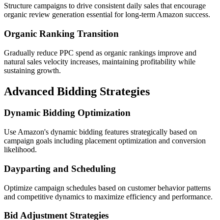
Structure campaigns to drive consistent daily sales that encourage
organic review generation essential for long-term Amazon success.
Organic Ranking Transition
Gradually reduce PPC spend as organic rankings improve and
natural sales velocity increases, maintaining profitability while
sustaining growth.
Advanced Bidding Strategies
Dynamic Bidding Optimization
Use Amazon's dynamic bidding features strategically based on
campaign goals including placement optimization and conversion
likelihood.
Dayparting and Scheduling
Optimize campaign schedules based on customer behavior patterns
and competitive dynamics to maximize efficiency and performance.
Bid Adjustment Strategies