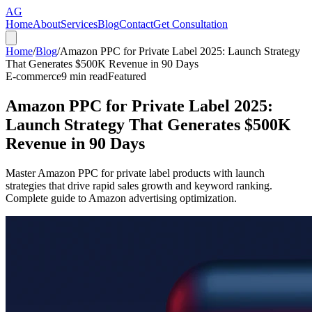
AG
Home
About
Services
Blog
Contact
Get Consultation
Home
/
Blog
/
Amazon PPC for Private Label 2025: Launch Strategy
That Generates $500K Revenue in 90 Days
E-commerce
9
min read
Featured
Amazon PPC for Private Label 2025:
Launch Strategy That Generates $500K
Revenue in 90 Days
Master Amazon PPC for private label products with launch
strategies that drive rapid sales growth and keyword ranking.
Complete guide to Amazon advertising optimization.