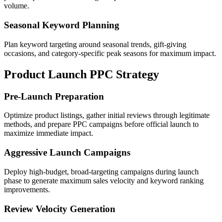
volume.
Seasonal Keyword Planning
Plan keyword targeting around seasonal trends, gift-giving
occasions, and category-specific peak seasons for maximum impact.
Product Launch PPC Strategy
Pre-Launch Preparation
Optimize product listings, gather initial reviews through legitimate
methods, and prepare PPC campaigns before official launch to
maximize immediate impact.
Aggressive Launch Campaigns
Deploy high-budget, broad-targeting campaigns during launch
phase to generate maximum sales velocity and keyword ranking
improvements.
Review Velocity Generation