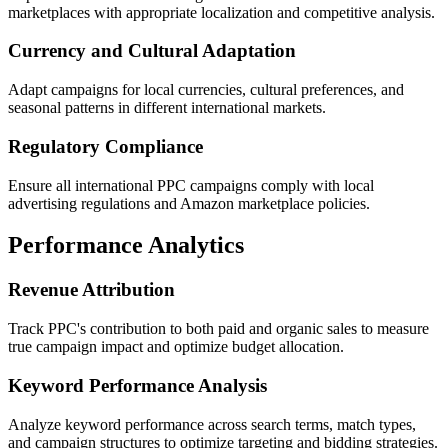
marketplaces with appropriate localization and competitive analysis.
Currency and Cultural Adaptation
Adapt campaigns for local currencies, cultural preferences, and
seasonal patterns in different international markets.
Regulatory Compliance
Ensure all international PPC campaigns comply with local
advertising regulations and Amazon marketplace policies.
Performance Analytics
Revenue Attribution
Track PPC's contribution to both paid and organic sales to measure
true campaign impact and optimize budget allocation.
Keyword Performance Analysis
Analyze keyword performance across search terms, match types,
and campaign structures to optimize targeting and bidding strategies.