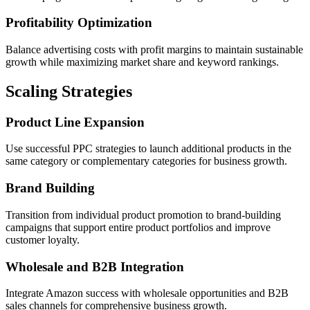
Profitability Optimization
Balance advertising costs with profit margins to maintain sustainable
growth while maximizing market share and keyword rankings.
Scaling Strategies
Product Line Expansion
Use successful PPC strategies to launch additional products in the
same category or complementary categories for business growth.
Brand Building
Transition from individual product promotion to brand-building
campaigns that support entire product portfolios and improve
customer loyalty.
Wholesale and B2B Integration
Integrate Amazon success with wholesale opportunities and B2B
sales channels for comprehensive business growth.