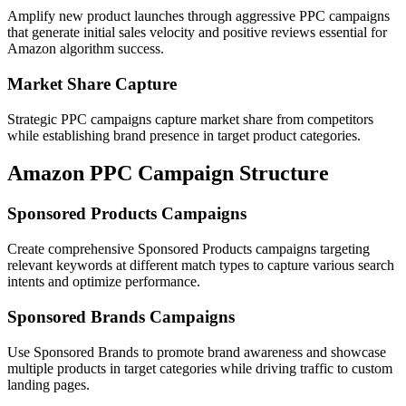
Amplify new product launches through aggressive PPC campaigns
that generate initial sales velocity and positive reviews essential for
Amazon algorithm success.
Market Share Capture
Strategic PPC campaigns capture market share from competitors
while establishing brand presence in target product categories.
Amazon PPC Campaign Structure
Sponsored Products Campaigns
Create comprehensive Sponsored Products campaigns targeting
relevant keywords at different match types to capture various search
intents and optimize performance.
Sponsored Brands Campaigns
Use Sponsored Brands to promote brand awareness and showcase
multiple products in target categories while driving traffic to custom
landing pages.