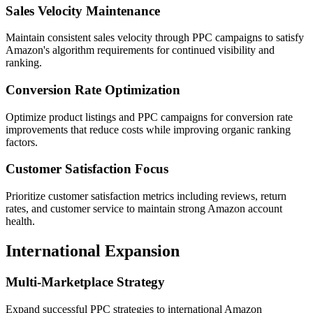
Sales Velocity Maintenance
Maintain consistent sales velocity through PPC campaigns to satisfy
Amazon's algorithm requirements for continued visibility and
ranking.
Conversion Rate Optimization
Optimize product listings and PPC campaigns for conversion rate
improvements that reduce costs while improving organic ranking
factors.
Customer Satisfaction Focus
Prioritize customer satisfaction metrics including reviews, return
rates, and customer service to maintain strong Amazon account
health.
International Expansion
Multi-Marketplace Strategy
Expand successful PPC strategies to international Amazon