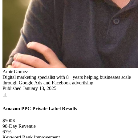
Amir Gomez
Digital marketing specialist with 8+ years helping businesses scale
through Google Ads and Facebook advertising.
Published
January 13, 2025
📊
Amazon PPC Private Label Results
$500K
90-Day Revenue
67%
Keyword Rank Improvement