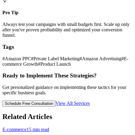
💡
Pro Tip
Always test your campaigns with small budgets first. Scale up only
after you've proven profitability and optimized your conversion
funnel.
Tags
#
Amazon PPC
#
Private Label Marketing
#
Amazon Advertising
#
E-
commerce Growth
#
Product Launch
Ready to Implement These Strategies?
Get personalized guidance on implementing these tactics for your
specific business goals.
View All Services
Schedule Free Consultation
Related Articles
E-commerce
15
min read