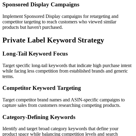
Sponsored Display Campaigns
Implement Sponsored Display campaigns for retargeting and
competitor targeting to reach customers who viewed similar
products but haven't purchased.
Private Label Keyword Strategy
Long-Tail Keyword Focus
Target specific long-tail keywords that indicate high purchase intent
while facing less competition from established brands and generic
terms.
Competitor Keyword Targeting
Target competitor brand names and ASIN-specific campaigns to
capture sales from customers researching competing products.
Category-Defining Keywords
Identify and target broad category keywords that define your
product space while balancing competition levels and search