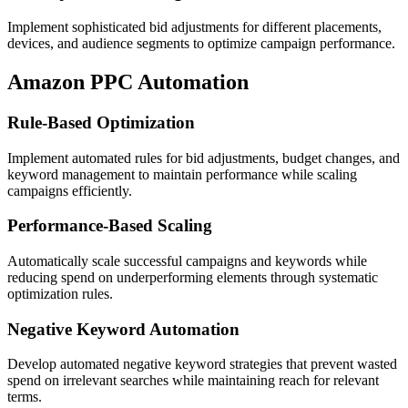
Implement sophisticated bid adjustments for different placements,
devices, and audience segments to optimize campaign performance.
Amazon PPC Automation
Rule-Based Optimization
Implement automated rules for bid adjustments, budget changes, and
keyword management to maintain performance while scaling
campaigns efficiently.
Performance-Based Scaling
Automatically scale successful campaigns and keywords while
reducing spend on underperforming elements through systematic
optimization rules.
Negative Keyword Automation
Develop automated negative keyword strategies that prevent wasted
spend on irrelevant searches while maintaining reach for relevant
terms.