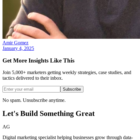
Amir Gomez
January 4, 2025
Get More Insights Like This
Join 5,000+ marketers getting weekly strategies, case studies, and
tactics delivered to their inbox.
Subscribe
No spam. Unsubscribe anytime.
Let's Build Something
Great
AG
Digital marketing specialist helping businesses grow through data-