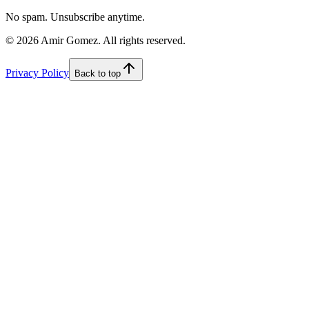
No spam. Unsubscribe anytime.
©
2026
Amir Gomez. All rights reserved.
Privacy Policy
Back to top