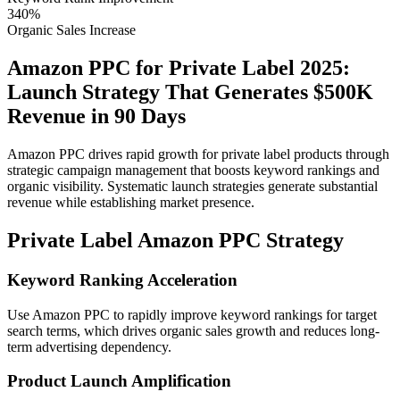
340%
Organic Sales Increase
Amazon PPC for Private Label 2025:
Launch Strategy That Generates $500K
Revenue in 90 Days
Amazon PPC drives rapid growth for private label products through
strategic campaign management that boosts keyword rankings and
organic visibility. Systematic launch strategies generate substantial
revenue while establishing market presence.
Private Label Amazon PPC Strategy
Keyword Ranking Acceleration
Use Amazon PPC to rapidly improve keyword rankings for target
search terms, which drives organic sales growth and reduces long-
term advertising dependency.
Product Launch Amplification