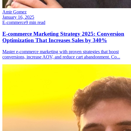
Amir Gomez
January 16, 2025
E-commerce
9
min read
E-commerce Marketing Strategy 2025: Conversion
Optimization That Increases Sales by 340%
Master e-commerce marketing with proven strategies that boost
conversions, increase AOV, and reduce cart abandonment. Co
...