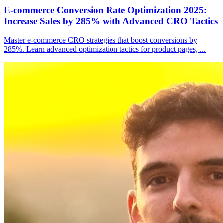
E-commerce Conversion Rate Optimization 2025:
Increase Sales by 285% with Advanced CRO Tactics
Master e-commerce CRO strategies that boost conversions by
285%. Learn advanced optimization tactics for product pages,
...