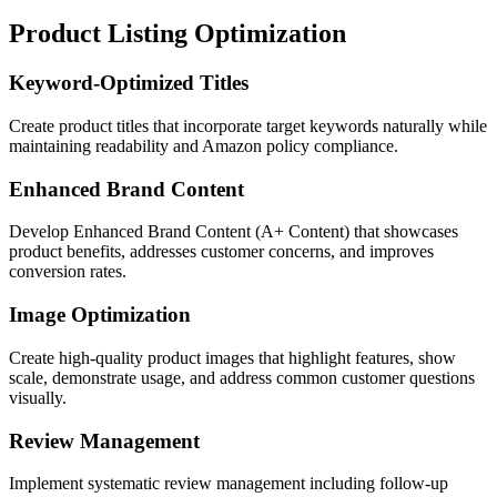
Product Listing Optimization
Keyword-Optimized Titles
Create product titles that incorporate target keywords naturally while
maintaining readability and Amazon policy compliance.
Enhanced Brand Content
Develop Enhanced Brand Content (A+ Content) that showcases
product benefits, addresses customer concerns, and improves
conversion rates.
Image Optimization
Create high-quality product images that highlight features, show
scale, demonstrate usage, and address common customer questions
visually.
Review Management
Implement systematic review management including follow-up