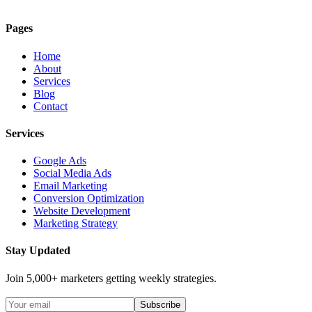
Pages
Home
About
Services
Blog
Contact
Services
Google Ads
Social Media Ads
Email Marketing
Conversion Optimization
Website Development
Marketing Strategy
Stay Updated
Join 5,000+ marketers getting weekly strategies.
Subscribe