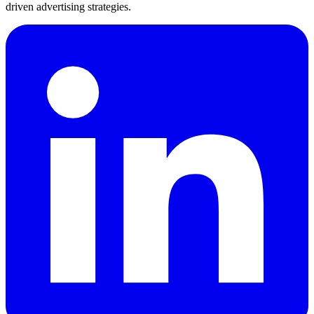
driven advertising strategies.